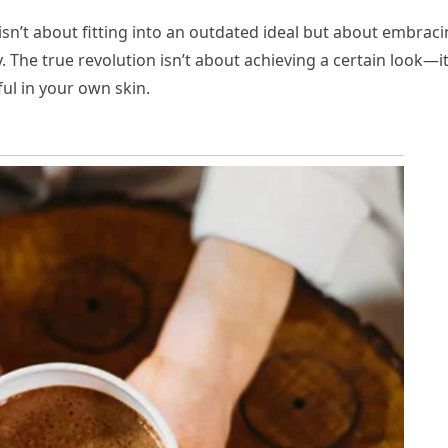
isn’t about fitting into an outdated ideal but about embrac
 The true revolution isn’t about achieving a certain look—it
ul in your own skin.