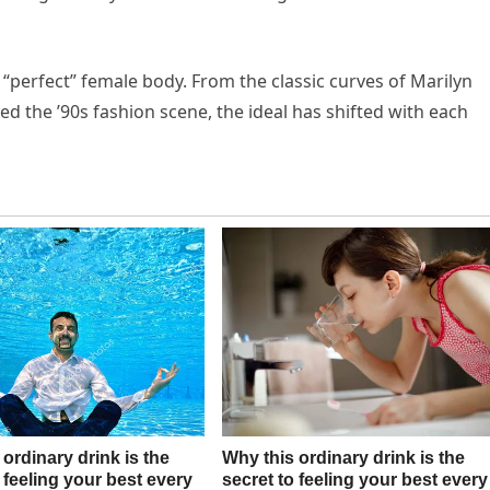
 “perfect” female body. From the classic curves of Marilyn
d the ’90s fashion scene, the ideal has shifted with each