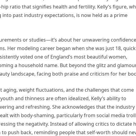
ip ratio that signifies health and fertility. Kelly’s figure, w
 into past industry expectations, is now held as a prime
asurements or studies—it’s about her unwavering confidenc
rms. Her modeling career began when she was just 18, quick
nsistently voted one of England’s most beautiful women,
oming a household name. But beyond the glitz and glamour
uty landscape, facing both praise and criticism for her bod
t aging, weight fluctuations, and the challenges that come
youth and thinness are often idealized, Kelly’s ability to
wering and refreshing. She acknowledges that the industry
ealt with body-shaming, particularly from social media troll
sing the negativity. Instead of allowing critics to dictate
m to push back, reminding people that self-worth should ne