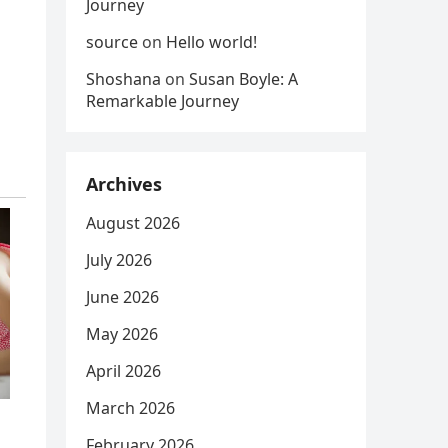
Journey
source
on
Hello world!
Shoshana
on
Susan Boyle: A
Remarkable Journey
Archives
August 2026
July 2026
June 2026
May 2026
April 2026
March 2026
February 2026