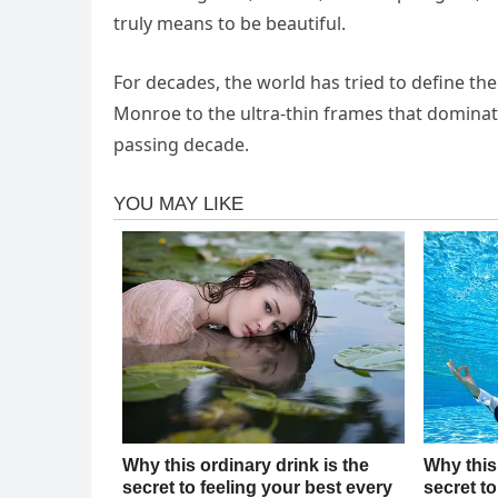
truly means to be beautiful.
For decades, the world has tried to define the
Monroe to the ultra-thin frames that dominate
passing decade.