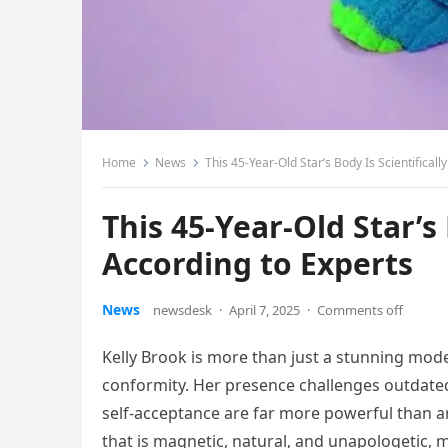
Home
News
This 45-Year-Old Star’s Body Is Scientifically
This 45-Year-Old Star’s 
According to Experts
News
newsdesk
·
April 7, 2025
·
Comments off
Kelly Brook is more than just a stunning mod
conformity. Her presence challenges outdated
self-acceptance are far more powerful than a
that is magnetic, natural, and unapologetic, 