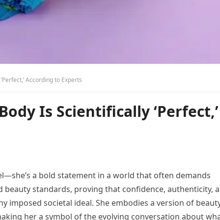
 ‘Perfect,’ According to Experts
Body Is Scientifically ‘Perfect,’
el—she’s a bold statement in a world that often demands
 beauty standards, proving that confidence, authenticity, 
ny imposed societal ideal. She embodies a version of beaut
making her a symbol of the evolving conversation about wha