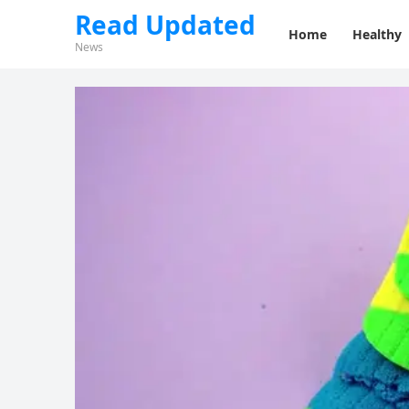
Read Updated
Home
Healthy
News