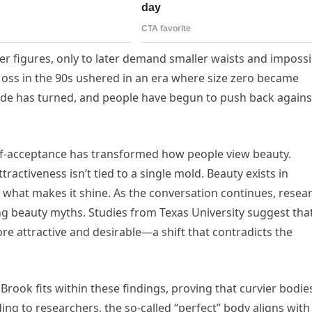
er figures, only to later demand smaller waists and impossi
Moss in the 90s ushered in an era where size zero became
ide has turned, and people have begun to push back agains
f-acceptance has transformed how people view beauty.
tractiveness isn’t tied to a single mold. Beauty exists in
 what makes it shine. As the conversation continues, resea
ng beauty myths. Studies from Texas University suggest tha
ore attractive and desirable—a shift that contradicts the
Brook fits within these findings, proving that curvier bodie
ing to researchers, the so-called “perfect” body aligns with