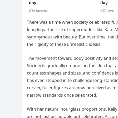
There was a time when society celebrated full
long legs. The rise of supermodels like Kate 
synonymous with beauty. But over time, the t
the rigidity of these unrealistic ideals.
The movement toward body positivity and sel
Society is gradually embracing the idea that at
countless shapes and sizes, and confidence is
has even stepped in to challenge long-standi
curvier, fuller figures are now perceived as m
narrow standards once celebrated.
With her natural hourglass proportions, Kelly 
are not just acceptable but celebrated. Accord