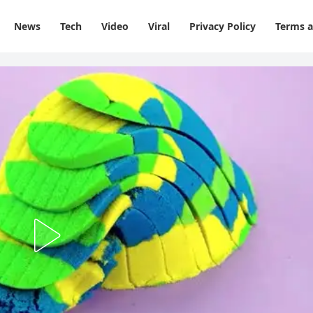
News
Tech
Video
Viral
Privacy Policy
Terms a