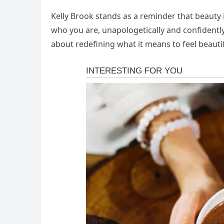
Kelly Brook stands as a reminder that beauty 
who you are, unapologetically and confidently.
about redefining what it means to feel beautif