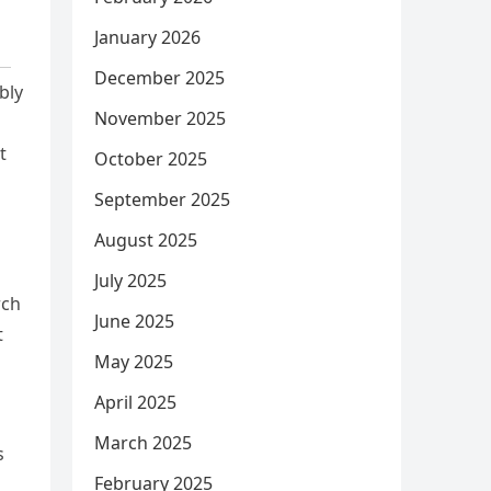
January 2026
December 2025
bly
November 2025
t
October 2025
September 2025
August 2025
July 2025
rch
June 2025
t
May 2025
April 2025
March 2025
s
February 2025