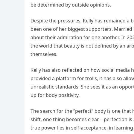
be determined by outside opinions.
Despite the pressures, Kelly has remained a b
been one of her biggest supporters. Married i
about their admiration for one another. In 20
the world that beauty is not defined by an a
themselves.
Kelly has also reflected on how social media
provided a platform for trolls, it has also al
unrealistic standards. She sees it as an oppo
up for body positivity.
The search for the “perfect” body is one that
shift, one thing becomes clear—perfection is an
true power lies in self-acceptance, in learnin