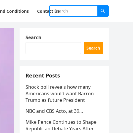
nd Conditions
Contact Us
Search
Search
Recent Posts
Shock poll reveals how many
Americans would want Barron
Trump as future President
NBC and CBS Acto, at 39…
Mike Pence Continues to Shape
Republican Debate Years After