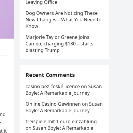
Leaving Office
Dog Owners Are Noticing These
New Changes—What You Need to
Know
Marjorie Taylor Greene joins
Cameo, charging $180 – starts
blasting Trump
Recent Comments
casino bez české licence
on
Susan
Boyle: A Remarkable Journey
Online Casino Gewinnen
on
Susan
Boyle: A Remarkable Journey
and
freispiele mit 1 euro einzahlung
y
on
Susan Boyle: A Remarkable
t it