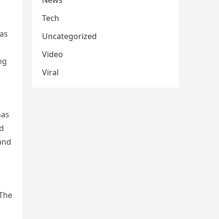
News
Tech
has
Uncategorized
Video
ng
Viral
has
nd
tand
 The