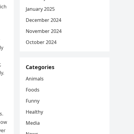
hich
January 2025
December 2024
November 2024
e
October 2024
ly
,
Categories
y.
Animals
Foods
Funny
Healthy
s.
 how
Media
ver