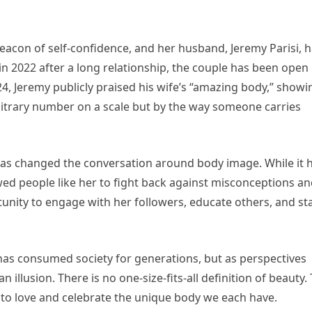
eacon of self-confidence, and her husband, Jeremy Parisi, 
n 2022 after a long relationship, the couple has been open
24, Jeremy publicly praised his wife’s “amazing body,” showi
rbitrary number on a scale but by the way someone carries
 has changed the conversation around body image. While it 
lowed people like her to fight back against misconceptions a
rtunity to engage with her followers, educate others, and s
 has consumed society for generations, but as perspectives
 illusion. There is no one-size-fits-all definition of beauty.
g to love and celebrate the unique body we each have.