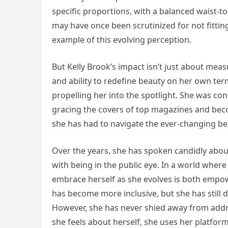
specific proportions, with a balanced waist-to-h
may have once been scrutinized for not fitting
example of this evolving perception.
But Kelly Brook’s impact isn’t just about me
and ability to redefine beauty on her own te
propelling her into the spotlight. She was co
gracing the covers of top magazines and bec
she has had to navigate the ever-changing bea
Over the years, she has spoken candidly abou
with being in the public eye. In a world where 
embrace herself as she evolves is both empo
has become more inclusive, but she has still d
However, she has never shied away from addres
she feels about herself, she uses her platfor