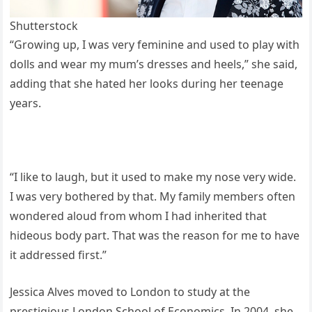
Shutterstock
“Growing up, I was very feminine and used to play with
dolls and wear my mum’s dresses and heels,” she said,
adding that she hated her looks during her teenage
years.
“I like to laugh, but it used to make my nose very wide.
I was very bothered by that. My family members often
wondered aloud from whom I had inherited that
hideous body part. That was the reason for me to have
it addressed first.”
Jessica Alves moved to London to study at the
prestigious London School of Economics. In 2004, she