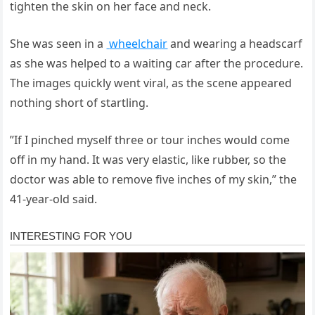
tighten the skin on her face and neck.
She was seen in a
wheelchair
and wearing a headscarf
as she was helped to a waiting car after the procedure.
The images quickly went viral, as the scene appeared
nothing short of startling.
”If I pinched myself three or tour inches would come
off in my hand. It was very elastic, like rubber, so the
doctor was able to remove five inches of my skin,” the
41-year-old said.