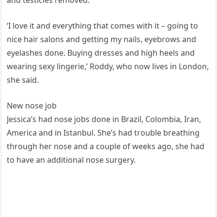
‘I love it and everything that comes with it – going to
nice hair salons and getting my nails, eyebrows and
eyelashes done. Buying dresses and high heels and
wearing sexy lingerie,’ Roddy, who now lives in London,
she said.
New nose job
Jessica’s had nose jobs done in Brazil, Colombia, Iran,
America and in Istanbul. She’s had trouble breathing
through her nose and a couple of weeks ago, she had
to have an additional nose surgery.