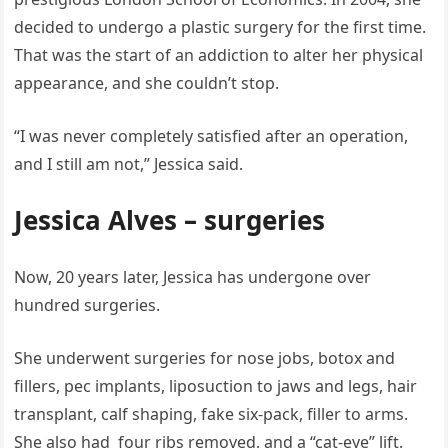
decided to undergo a plastic surgery for the first time.
That was the start of an addiction to alter her physical
appearance, and she couldn’t stop.
“I was never completely satisfied after an operation,
and I still am not,” Jessica said.
Jessica Alves – surgeries
Now, 20 years later, Jessica has undergone over
hundred surgeries.
She underwent surgeries for nose jobs, botox and
fillers, pec implants, liposuction to jaws and legs, hair
transplant, calf shaping, fake six-pack, filler to arms.
She also had four ribs removed, and a “cat-eye” lift.