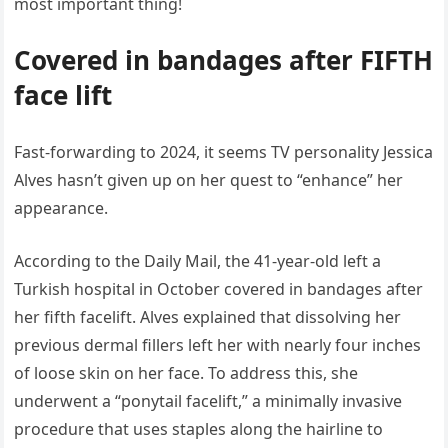
most important thing!
Covered in bandages after FIFTH
face lift
Fast-forwarding to 2024, it seems TV personality Jessica
Alves hasn’t given up on her quest to “enhance” her
appearance.
According to the Daily Mail, the 41-year-old left a
Turkish hospital in October covered in bandages after
her fifth facelift. Alves explained that dissolving her
previous dermal fillers left her with nearly four inches
of loose skin on her face. To address this, she
underwent a “ponytail facelift,” a minimally invasive
procedure that uses staples along the hairline to