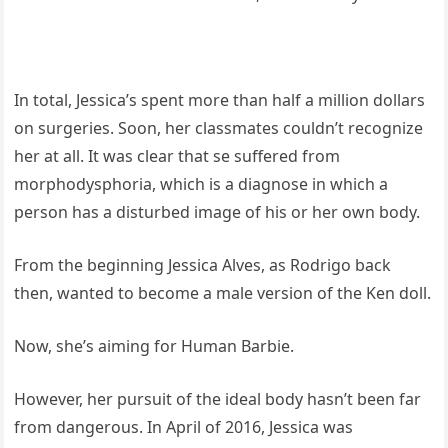
In total, Jessica’s spent more than half a million dollars
on surgeries. Soon, her classmates couldn’t recognize
her at all. It was clear that se suffered from
morphodysphoria, which is a diagnose in which a
person has a disturbed image of his or her own body.
From the beginning Jessica Alves, as Rodrigo back
then, wanted to become a male version of the Ken doll.
Now, she’s aiming for Human Barbie.
However, her pursuit of the ideal body hasn’t been far
from dangerous. In April of 2016, Jessica was