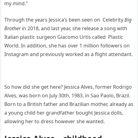
my mind.”
Through the years Jessica’s been seen on Celebrity
Big
Brother
in 2018, and last year, she release a song with
Italian plastic surgeon Giacomo Urtis called Plastic
World. In addition, she has over 1 million followers on
Instagram and previously worked as a flight attendant.
So how did she get here? Jessica Alves, former Rodrigo
Alves, was born on July 30th, 1983, in Sao Paolo, Brazil.
Born to a British father and Brazilian mother, already as
a young child her grandfather bought Jessica dolls,
allowing her to dress however she wanted.