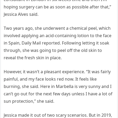
hoping surgery can be as soon as possible after that,”
Jessica Alves said.
Two years ago, she underwent a chemical peel, which
involved applying an acid-containing lotion to the face
in Spain, Daily Mail reported. Following letting it soak
through, she was going to peel off the old skin to
reveal the fresh skin in place.
However, it wasn’t a pleasant experience. “It was fairly
painful, and my face looks red now. It feels like
burning, she said. Here in Marbella is very sunny and I
can’t go out for the next few days unless I have a lot of
sun protection,” she said.
Jessica made it out of two scary scenarios. But in 2019,