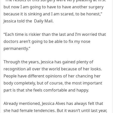
but now I am going to have to have another surgery
because it is sinking and I am scared, to be honest,”
Jessica told the Daily Mail.
“Each time is riskier than the last and I’m worried that
doctors aren’t going to be able to fix my nose
permanently.”
Through the years, Jessica has gained plenty of
recognition all over the world because of her looks.
People have different opinions of her chancing her
body completely, but of course, the most important
part is that she feels comfortable and happy.
Already mentioned, Jessica Alves has always felt that
she had female tendencies. But it wasn’t until last year,