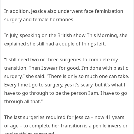
In addition, Jessica also underwent face feminization
surgery and female hormones.
In July, speaking on the British show This Morning, she
explained she still had a couple of things left.
“I still need two or three surgeries to complete my
transition. Then I swear for good, I’m done with plastic
surgery,” she said. “There is only so much one can take.
Every time I go to surgery, yes it’s scary, but it’s what I
have to go through to be the person I am. I have to go
through all that.”
The last surgeries required for Jessica – now 41 years
of age – to complete her transition is a penile inversion
and testicles removed.