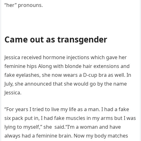
“her” pronouns.
Came out as transgender
Jessica received hormone injections which gave her
feminine hips Along with blonde hair extensions and
fake eyelashes, she now wears a D-cup bra as well. In
July, she announced that she would go by the name
Jessica.
“For years I tried to live my life as a man. I had a fake
six pack put in, I had fake muscles in my arms but I was
lying to myself,” she said.“I’m a woman and have
always had a feminine brain. Now my body matches