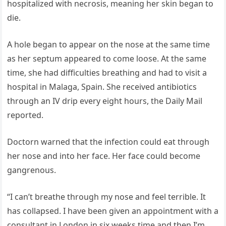
hospitalized with necrosis, meaning her skin began to
die.
A hole began to appear on the nose at the same time
as her septum appeared to come loose. At the same
time, she had difficulties breathing and had to visit a
hospital in Malaga, Spain. She received antibiotics
through an IV drip every eight hours, the Daily Mail
reported.
Doctorn warned that the infection could eat through
her nose and into her face. Her face could become
gangrenous.
“I can’t breathe through my nose and feel terrible. It
has collapsed. I have been given an appointment with a
consultant in London in six weeks time and then I’m