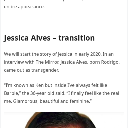
entire appearance.
Jessica Alves – transition
We will start the story of Jessica in early 2020. In an
interview with The Mirror, Jessica Alves, born Rodrigo,
came out as transgender.
“I’m known as Ken but inside I’ve always felt like
Barbie,” the 36-year old said. “I finally feel like the real
me. Glamorous, beautiful and feminine.”