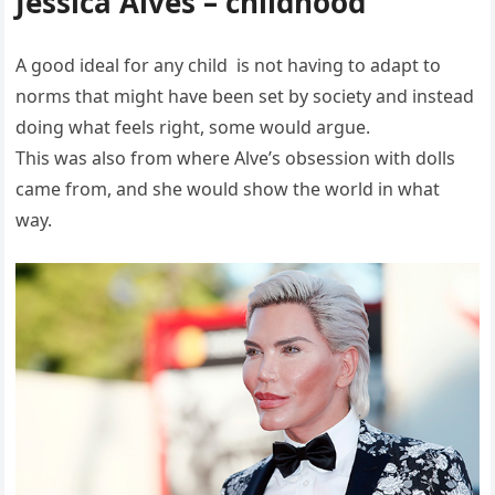
Jessica Alves – childhood
A good ideal for any child is not having to adapt to
norms that might have been set by society and instead
doing what feels right, some would argue.
This was also from where Alve’s obsession with dolls
came from, and she would show the world in what
way.