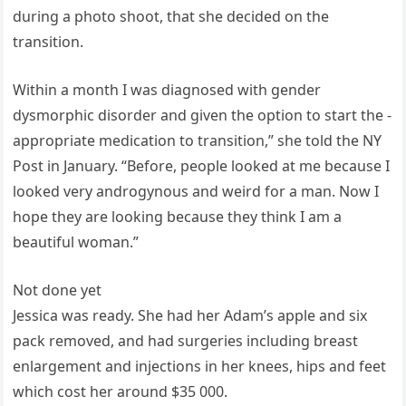
during a photo shoot, that she decided on the
transition.
Within a month I was diagnosed with gender
dysmorphic disorder and given the option to start the ­
appropriate medication to transition,” she told the NY
Post in January. “Before, people looked at me because I
looked very androgynous and weird for a man. Now I
hope they are looking because they think I am a
beautiful woman.”
Not done yet
Jessica was ready. She had her Adam’s apple and six
pack removed, and had surgeries including breast
enlargement and injections in her knees, hips and feet
which cost her around $35 000.