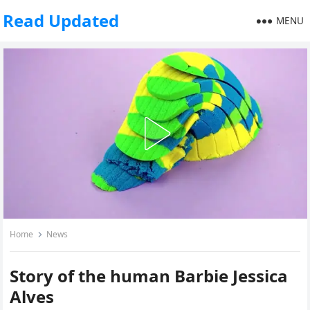
Read Updated
MENU
Home
News
Story of the human Barbie Jessica
Alves