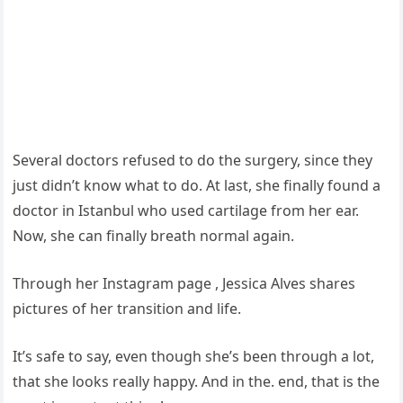
Several doctors refused to do the surgery, since they
just didn’t know what to do. At last, she finally found a
doctor in Istanbul who used cartilage from her ear.
Now, she can finally breath normal again.
Through her Instagram page , Jessica Alves shares
pictures of her transition and life.
It’s safe to say, even though she’s been through a lot,
that she looks really happy. And in the. end, that is the