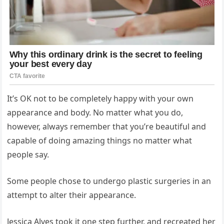
It’s OK not to be completely happy with your own
appearance and body. No matter what you do,
however, always remember that you’re beautiful and
capable of doing amazing things no matter what
people say.
Some people chose to undergo plastic surgeries in an
attempt to alter their appearance.
Jessica Alves took it one step further, and recreated her