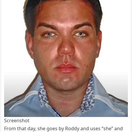
Screenshot
From that day, she goes by Roddy and uses “she” and