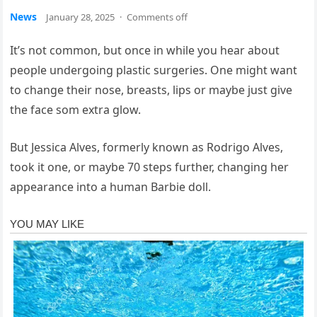
News
January 28, 2025
·
Comments off
It’s not common, but once in while you hear about
people undergoing plastic surgeries. One might want
to change their nose, breasts, lips or maybe just give
the face som extra glow.
But Jessica Alves, formerly known as Rodrigo Alves,
took it one, or maybe 70 steps further, changing her
appearance into a human Barbie doll.