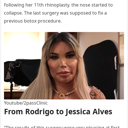
following her 11th rhinoplasty. the nose started to
collapse. The last surgery was supposed to fix a
previous botox procedure.
Youtube/2passClinic
From Rodrigo to Jessica Alves
“The results of this surgery were very pleasing at first