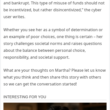
and bankrupt. This type of misuse of funds should not
be incentivized, but rather disincentivized,” the cyber
user writes.
Whether you see her as a symbol of determination or
an example of poor choices, one thing is certain – her
story challenges societal norms and raises questions
about the balance between personal choice,
responsibility, and societal support.
What are your thoughts on Martha? Please let us know
what you think and then share this story with others
so we can get the conversation started!