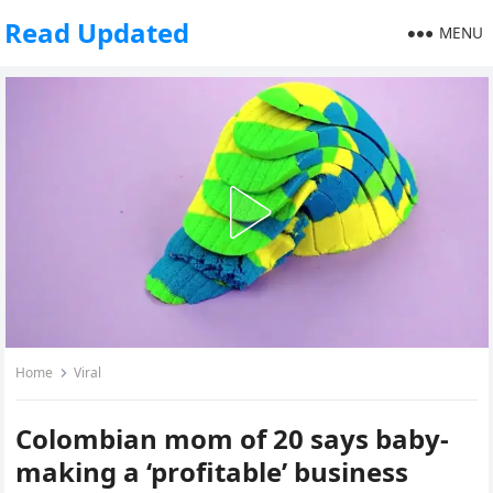
Read Updated
MENU
Home
Viral
Colombian mom of 20 says baby-
making a ‘profitable’ business