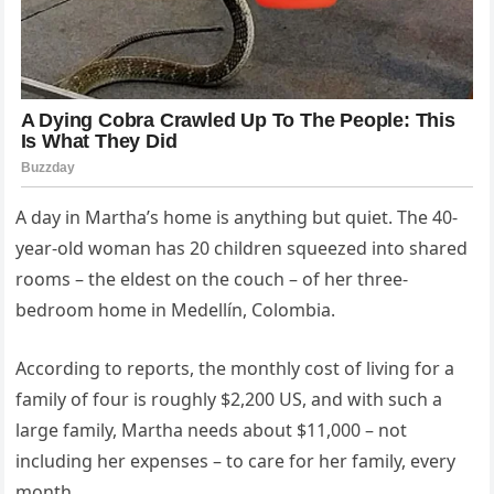
A day in Martha’s home is anything but quiet. The 40-
year-old woman has 20 children squeezed into shared
rooms – the eldest on the couch – of her three-
bedroom home in Medellín, Colombia.
According to reports, the monthly cost of living for a
family of four is roughly $2,200 US, and with such a
large family, Martha needs about $11,000 – not
including her expenses – to care for her family, every
month.