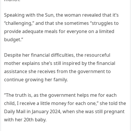
Speaking with the Sun, the woman revealed that it’s
“challenging,” and that she sometimes “struggles to
provide adequate meals for everyone on a limited
budget.”
Despite her financial difficulties, the resourceful
mother explains she’s still inspired by the financial
assistance she receives from the government to
continue growing her family.
“The truth is, as the government helps me for each
child, I receive a little money for each one,” she told the
Daily Mail in January 2024, when she was still pregnant
with her 20th baby.