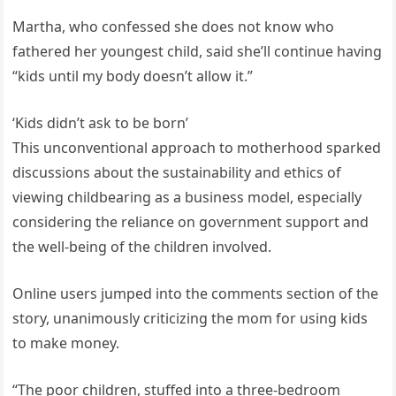
Martha, who confessed she does not know who
fathered her youngest child, said she’ll continue having
“kids until my body doesn’t allow it.”
‘Kids didn’t ask to be born’
This unconventional approach to motherhood sparked
discussions about the sustainability and ethics of
viewing childbearing as a business model, especially
considering the reliance on government support and
the well-being of the children involved.
Online users jumped into the comments section of the
story, unanimously criticizing the mom for using kids
to make money.
“The poor children, stuffed into a three-bedroom