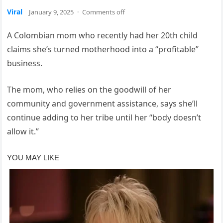
Viral
January 9, 2025
·
Comments off
A Colombian mom who recently had her 20th child
claims she’s turned motherhood into a “profitable”
business.
The mom, who relies on the goodwill of her
community and government assistance, says she’ll
continue adding to her tribe until her “body doesn’t
allow it.”