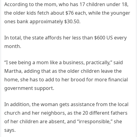
According to the mom, who has 17 children under 18,
the older kids fetch about $76 each, while the younger
ones bank approximately $30.50.
In total, the state affords her less than $600 US every
month.
“I see being a mom like a business, practically,” said
Martha, adding that as the older children leave the
home, she has to add to her brood for more financial
government support.
In addition, the woman gets assistance from the local
church and her neighbors, as the 20 different fathers
of her children are absent, and “irresponsible,” she
says.