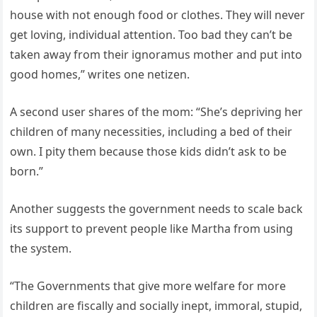
house with not enough food or clothes. They will never
get loving, individual attention. Too bad they can’t be
taken away from their ignoramus mother and put into
good homes,” writes one netizen.
A second user shares of the mom: “She’s depriving her
children of many necessities, including a bed of their
own. I pity them because those kids didn’t ask to be
born.”
Another suggests the government needs to scale back
its support to prevent people like Martha from using
the system.
“The Governments that give more welfare for more
children are fiscally and socially inept, immoral, stupid,