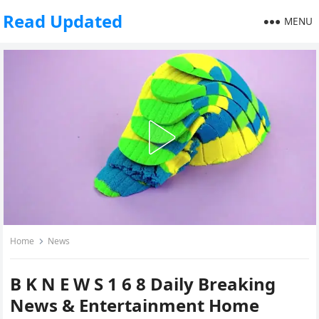
Read Updated
MENU
Home
News
B K N E W S 1 6 8 Daily Breaking
News & Entertainment Home