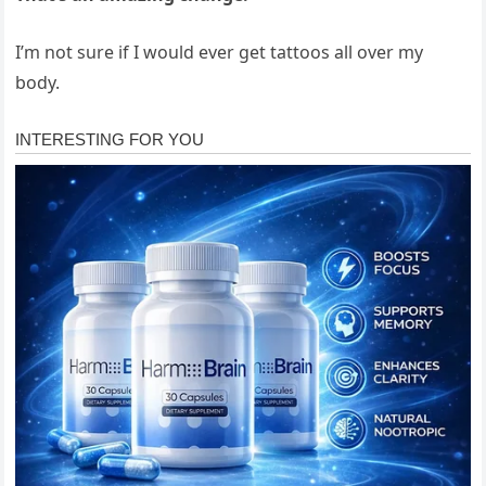
I’m not sure if I would ever get tattoos all over my
body.