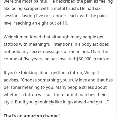
were the most painful. He described the pain as feeling
like being scraped with a metal brush. He had six
sessions lasting five to six hours each, with the pain
level reaching an eight out of 10.
Weigelt mentioned that although many people get
tattoos with meaningful intentions, his body art does
not hold any secret messages or meanings. Over the
course of five years, he has invested $50,000 in tattoos.
If you’re thinking about getting a tattoo, Weigelt
advises, “Choose something you truly love and that has
personal meaning to you. Many people stress about
whether a tattoo will suit them or if it matches their
style. But if you genuinely like it, go ahead and get it.”
That’s an amazing change!