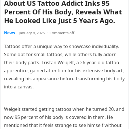
About US Tattoo Addict Inks 95
Percent Of His Body, Reveals What
He Looked Like Just 5 Years Ago.
News
January 8, 2025
·
Comments off
Tattoos offer a unique way to showcase individuality.
Some opt for small tattoos, while others fully adorn
their body parts. Tristan Weigelt, a 26-year-old tattoo
apprentice, gained attention for his extensive body art,
revealing his appearance before transforming his body
into a canvas.
Weigelt started getting tattoos when he turned 20, and
now 95 percent of his body is covered in them. He
mentioned that it feels strange to see himself without