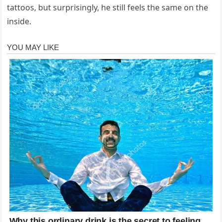
tattoos, but surprisingly, he still feels the same on the
inside.