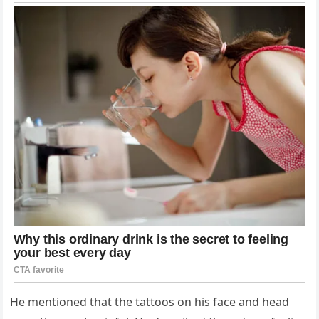
He mentioned that the tattoos on his face and head