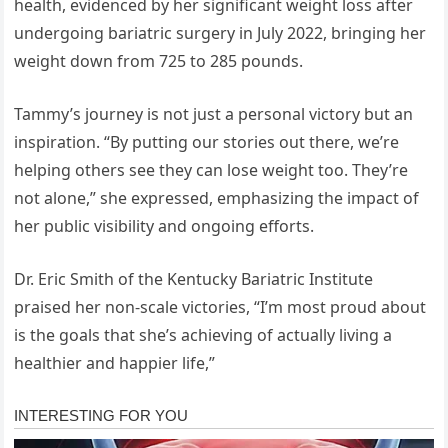
health, evidenced by her significant weight loss after
undergoing bariatric surgery in July 2022, bringing her
weight down from 725 to 285 pounds.
Tammy’s journey is not just a personal victory but an
inspiration. “By putting our stories out there, we’re
helping others see they can lose weight too. They’re
not alone,” she expressed, emphasizing the impact of
her public visibility and ongoing efforts.
Dr. Eric Smith of the Kentucky Bariatric Institute
praised her non-scale victories, “I’m most proud about
is the goals that she’s achieving of actually living a
healthier and happier life,”