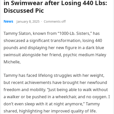
in Swimwear after Losing 440 Lbs:
Discussed Pic
News
January 8, 2025
·
Comments off
Tammy Slaton, known from “1000-Lb. Sisters,” has
showcased a significant transformation, losing 440
pounds and displaying her new figure in a dark blue
swimsuit alongside her friend, psychic medium Haley
Michelle,
Tammy has faced lifelong struggles with her weight,
but recent achievements have brought her newfound
freedom and mobility. “Just being able to walk without
a walker or be pushed in a wheelchair, and no oxygen. I
don’t even sleep with it at night anymore,” Tammy
shared, highlighting her improved quality of life.