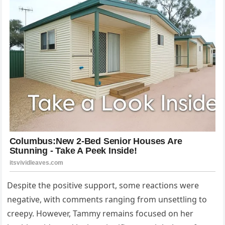
Despite the positive support, some reactions were
negative, with comments ranging from unsettling to
creepy. However, Tammy remains focused on her