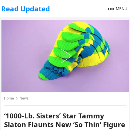
Read Updated
MENU
Home
News
‘1000-Lb. Sisters’ Star Tammy
Slaton Flaunts New ‘So Thin’ Figure