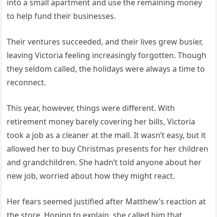
into a small apartment and use the remaining money
to help fund their businesses.
Their ventures succeeded, and their lives grew busier,
leaving Victoria feeling increasingly forgotten. Though
they seldom called, the holidays were always a time to
reconnect.
This year, however, things were different. With
retirement money barely covering her bills, Victoria
took a job as a cleaner at the mall. It wasn’t easy, but it
allowed her to buy Christmas presents for her children
and grandchildren. She hadn’t told anyone about her
new job, worried about how they might react.
Her fears seemed justified after Matthew’s reaction at
the store. Hoping to explain, she called him that