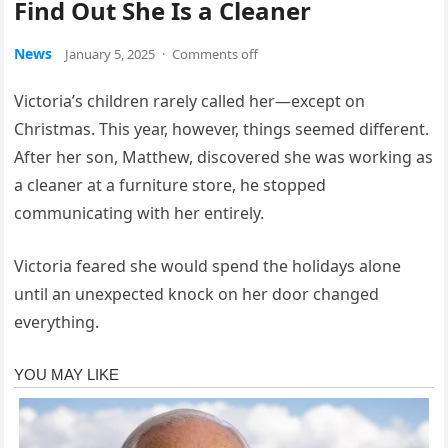
Find Out She Is a Cleaner
News
January 5, 2025
·
Comments off
Victoria’s children rarely called her—except on
Christmas. This year, however, things seemed different.
After her son, Matthew, discovered she was working as
a cleaner at a furniture store, he stopped
communicating with her entirely.
Victoria feared she would spend the holidays alone
until an unexpected knock on her door changed
everything.