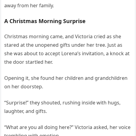
away from her family.
A Christmas Morning Surprise
Christmas morning came, and Victoria cried as she
stared at the unopened gifts under her tree. Just as
she was about to accept Lorena’s invitation, a knock at
the door startled her.
Opening it, she found her children and grandchildren
on her doorstep.
“Surprise!” they shouted, rushing inside with hugs,
laughter, and gifts.
“What are you all doing here?” Victoria asked, her voice
trembling with emotion.