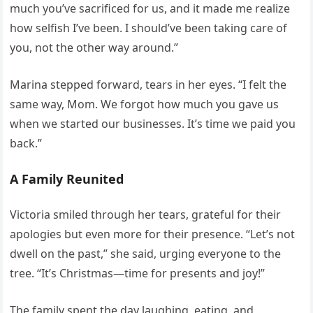
much you’ve sacrificed for us, and it made me realize
how selfish I’ve been. I should’ve been taking care of
you, not the other way around.”
Marina stepped forward, tears in her eyes. “I felt the
same way, Mom. We forgot how much you gave us
when we started our businesses. It’s time we paid you
back.”
A Family Reunited
Victoria smiled through her tears, grateful for their
apologies but even more for their presence. “Let’s not
dwell on the past,” she said, urging everyone to the
tree. “It’s Christmas—time for presents and joy!”
The family spent the day laughing, eating, and