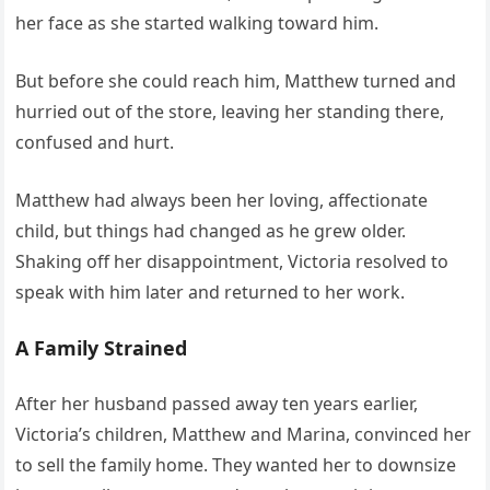
her face as she started walking toward him.
But before she could reach him, Matthew turned and
hurried out of the store, leaving her standing there,
confused and hurt.
Matthew had always been her loving, affectionate
child, but things had changed as he grew older.
Shaking off her disappointment, Victoria resolved to
speak with him later and returned to her work.
A Family Strained
After her husband passed away ten years earlier,
Victoria’s children, Matthew and Marina, convinced her
to sell the family home. They wanted her to downsize