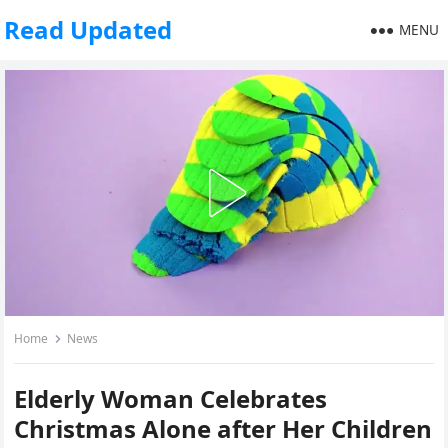
Read Updated
MENU
Home
News
Elderly Woman Celebrates
Christmas Alone after Her Children