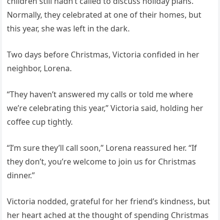
children still hadn’t called to discuss holiday plans.
Normally, they celebrated at one of their homes, but
this year, she was left in the dark.
Two days before Christmas, Victoria confided in her
neighbor, Lorena.
“They haven’t answered my calls or told me where
we’re celebrating this year,” Victoria said, holding her
coffee cup tightly.
“I’m sure they’ll call soon,” Lorena reassured her. “If
they don’t, you’re welcome to join us for Christmas
dinner.”
Victoria nodded, grateful for her friend’s kindness, but
her heart ached at the thought of spending Christmas