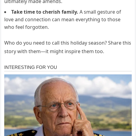
ultimately made amends.
Take time to cherish family.
A small gesture of
love and connection can mean everything to those
who feel forgotten.
Who do you need to call this holiday season? Share this
story with them—it might inspire them too.