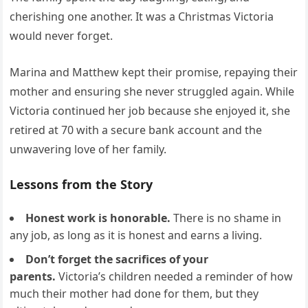
cherishing one another. It was a Christmas Victoria
would never forget.
Marina and Matthew kept their promise, repaying their
mother and ensuring she never struggled again. While
Victoria continued her job because she enjoyed it, she
retired at 70 with a secure bank account and the
unwavering love of her family.
Lessons from the Story
Honest work is honorable.
There is no shame in
any job, as long as it is honest and earns a living.
Don’t forget the sacrifices of your
parents.
Victoria’s children needed a reminder of how
much their mother had done for them, but they