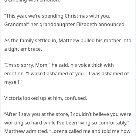
“This year, we’re spending Christmas with you,
Grandma!” her granddaughter Elizabeth announced.
As the family settled in, Matthew pulled his mother into
a tight embrace.
“I’m so sorry, Mom,” he said, his voice thick with
emotion. “I wasn’t ashamed of you—I was ashamed of
myself.”
Victoria looked up at him, confused.
“After I saw you at the store, I couldn’t believe you were
working so hard while I’ve been living so comfortably,”
Matthew admitted. “Lorena called me and told me how