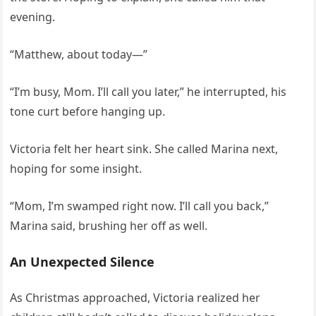
evening.
“Matthew, about today—”
“I’m busy, Mom. I’ll call you later,” he interrupted, his
tone curt before hanging up.
Victoria felt her heart sink. She called Marina next,
hoping for some insight.
“Mom, I’m swamped right now. I’ll call you back,”
Marina said, brushing her off as well.
An Unexpected Silence
As Christmas approached, Victoria realized her