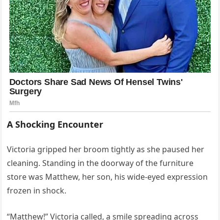
A Shocking Encounter
Victoria gripped her broom tightly as she paused her
cleaning. Standing in the doorway of the furniture
store was Matthew, her son, his wide-eyed expression
frozen in shock.
“Matthew!” Victoria called, a smile spreading across