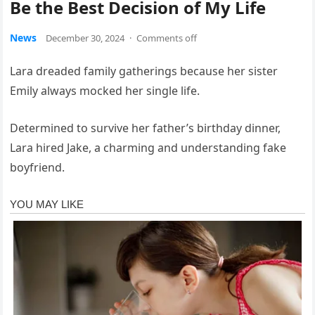
Be the Best Decision of My Life
News
December 30, 2024
·
Comments off
Lara dreaded family gatherings because her sister
Emily always mocked her single life.
Determined to survive her father’s birthday dinner,
Lara hired Jake, a charming and understanding fake
boyfriend.