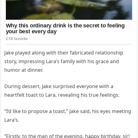
Jake played along with their fabricated relationship
story, impressing Lara’s family with his grace and
humor at dinner.
During dessert, Jake surprised everyone with a
heartfelt toast to Lara, revealing his true feelings:
“I’d like to propose a toast,” Jake said, his eyes meeting
Lara’s.
“Firstly, to the man of the evening, happy birthday, sir!