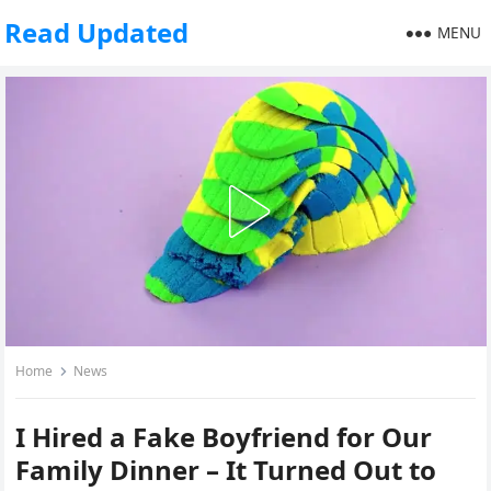
Read Updated
MENU
Home
News
I Hired a Fake Boyfriend for Our
Family Dinner – It Turned Out to