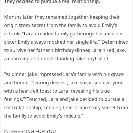
They decided to pursue a real relationship.
Months later, they remained together, keeping their
origin story secret from the family to avoid Emily’s
ridicule.“Lara dreaded family gatherings because her
sister Emily always mocked her single life.”“Determined
to survive her father’s birthday dinner, Lara hired Jake,
a charming and understanding fake boyfriend.
”At dinner, Jake impressed Lara’s family with his grace
and humor.”“During dessert, Jake surprised everyone
with a heartfelt toast to Lara, revealing his true
feelings.”“Touched, Lara and Jake decided to pursue a
real relationship, keeping their origin story secret from
the family to avoid Emily’s ridicule.”