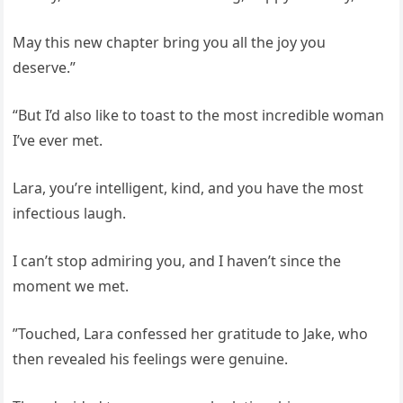
May this new chapter bring you all the joy you
deserve.”
“But I’d also like to toast to the most incredible woman
I’ve ever met.
Lara, you’re intelligent, kind, and you have the most
infectious laugh.
I can’t stop admiring you, and I haven’t since the
moment we met.
”Touched, Lara confessed her gratitude to Jake, who
then revealed his feelings were genuine.