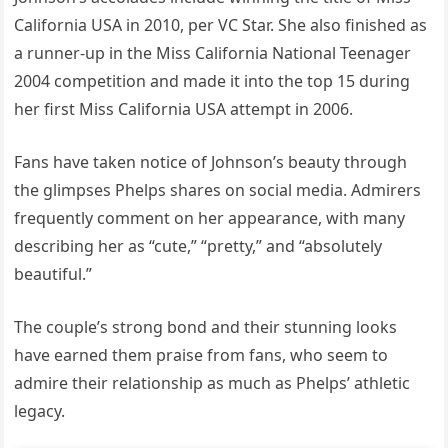
California USA in 2010, per VC Star. She also finished as
a runner-up in the Miss California National Teenager
2004 competition and made it into the top 15 during
her first Miss California USA attempt in 2006.
Fans have taken notice of Johnson’s beauty through
the glimpses Phelps shares on social media. Admirers
frequently comment on her appearance, with many
describing her as “cute,” “pretty,” and “absolutely
beautiful.”
The couple’s strong bond and their stunning looks
have earned them praise from fans, who seem to
admire their relationship as much as Phelps’ athletic
legacy.