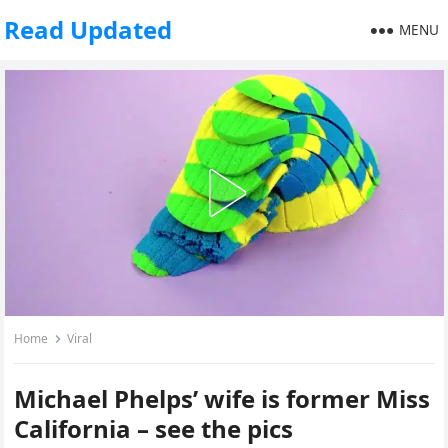
Read Updated
MENU
Home
Viral
Michael Phelps’ wife is former Miss
California – see the pics