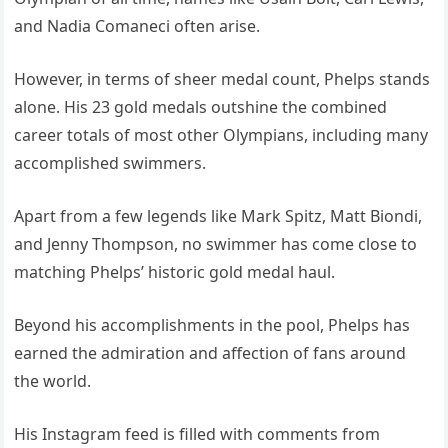
and Nadia Comaneci often arise.
However, in terms of sheer medal count, Phelps stands
alone. His 23 gold medals outshine the combined
career totals of most other Olympians, including many
accomplished swimmers.
Apart from a few legends like Mark Spitz, Matt Biondi,
and Jenny Thompson, no swimmer has come close to
matching Phelps’ historic gold medal haul.
Beyond his accomplishments in the pool, Phelps has
earned the admiration and affection of fans around
the world.
His Instagram feed is filled with comments from