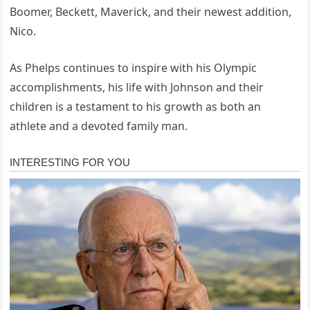
Boomer, Beckett, Maverick, and their newest addition,
Nico.
As Phelps continues to inspire with his Olympic
accomplishments, his life with Johnson and their
children is a testament to his growth as both an
athlete and a devoted family man.