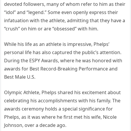
devoted followers, many of whom refer to him as their
“idol” and “legend.” Some even openly express their
infatuation with the athlete, admitting that they have a
“crush” on him or are “obsessed” with him.
While his life as an athlete is impressive, Phelps’
personal life has also captured the public’s attention.
During the ESPY Awards, where he was honored with
awards for Best Record-Breaking Performance and
Best Male U.S.
Olympic Athlete, Phelps shared his excitement about
celebrating his accomplishments with his family. The
awards ceremony holds a special significance for
Phelps, as it was where he first met his wife, Nicole
Johnson, over a decade ago.