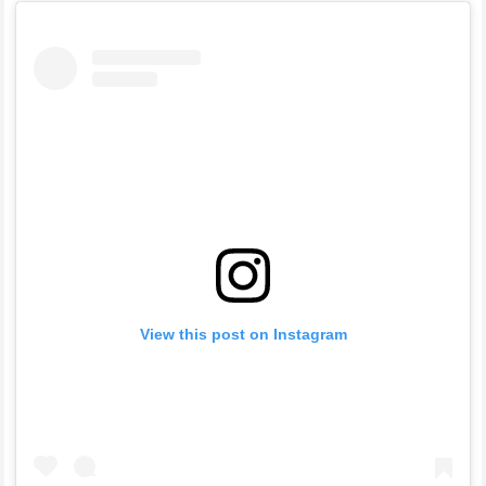
View this post on Instagram