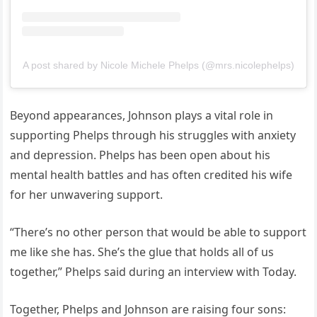
A post shared by Nicole Michele Phelps (@mrs.nicolephelps)
Beyond appearances, Johnson plays a vital role in
supporting Phelps through his struggles with anxiety
and depression. Phelps has been open about his
mental health battles and has often credited his wife
for her unwavering support.
“There’s no other person that would be able to support
me like she has. She’s the glue that holds all of us
together,” Phelps said during an interview with Today.
Together, Phelps and Johnson are raising four sons: