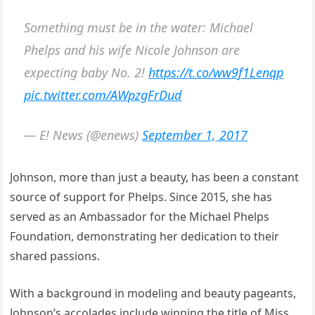
Something must be in the water: Michael
Phelps and his wife Nicole Johnson are
expecting baby No. 2!
https://t.co/ww9f1Lenqp
pic.twitter.com/AWpzgFrDud
— E! News (@enews)
September 1, 2017
Johnson, more than just a beauty, has been a constant
source of support for Phelps. Since 2015, she has
served as an Ambassador for the Michael Phelps
Foundation, demonstrating her dedication to their
shared passions.
With a background in modeling and beauty pageants,
Johnson’s accolades include winning the title of Miss