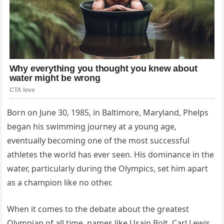
Born on June 30, 1985, in Baltimore, Maryland, Phelps
began his swimming journey at a young age,
eventually becoming one of the most successful
athletes the world has ever seen. His dominance in the
water, particularly during the Olympics, set him apart
as a champion like no other.
When it comes to the debate about the greatest
Olympian of all time, names like Usain Bolt, Carl Lewis,