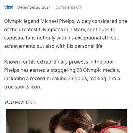
Viral
December 23, 2024
·
Comments off
Olympic legend Michael Phelps, widely considered one
of the greatest Olympians in history, continues to
captivate fans not only with his exceptional athletic
achievements but also with his personal life.
Known for his extraordinary prowess in the pool,
Phelps has earned a staggering 28 Olympic medals,
including a record-breaking 23 golds, making him a
true sports icon.