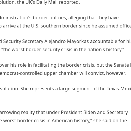
lution, the UK’s Daily Mail reported.
administration’s border policies, alleging that they have
o arrive at the U.S. southern border since he assumed office
 Security Secretary Alejandro Mayorkas accountable for hi
“the worst border security crisis in the nation’s history.”
 his role in facilitating the border crisis, but the Senate
e Democrat-controlled upper chamber will convict, however.
esolution. She represents a large segment of the Texas-Mex
 harrowing reality that under President Biden and Secretary
worst border crisis in American history,” she said on the