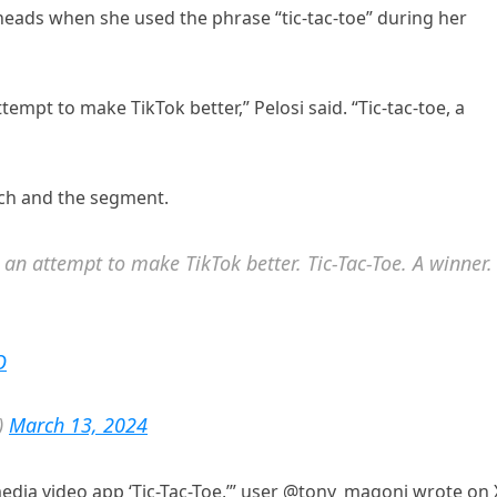
 heads when she used the phrase “tic-tac-toe” during her
ttempt to make TikTok better,” Pelosi said. “Tic-tac-toe, a
ech and the segment.
s an attempt to make TikTok better. Tic-Tac-Toe. A winner.
O
)
March 13, 2024
edia video app ‘Tic-Tac-Toe,’” user @tony_magoni wrote on 