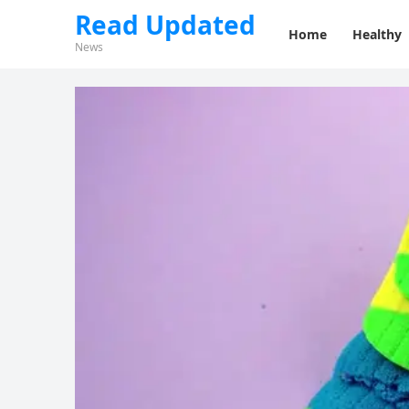
Read Updated
Home
Healthy
News