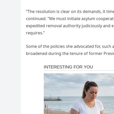
“The resolution is clear on its demands, it time
continued. “We must initiate asylum cooperat
expedited removal authority judiciously and e
requires.”
Some of the policies she advocated for, suc
broadened during the tenure of former Presi