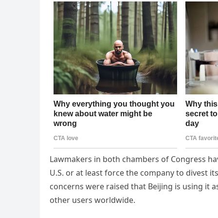
Lawmakers in both chambers of Congress hav
U.S. or at least force the company to divest i
concerns were raised that Beijing is using it
other users worldwide.