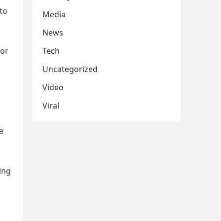
 to
Media
News
for
Tech
Uncategorized
Video
Viral
e
ing