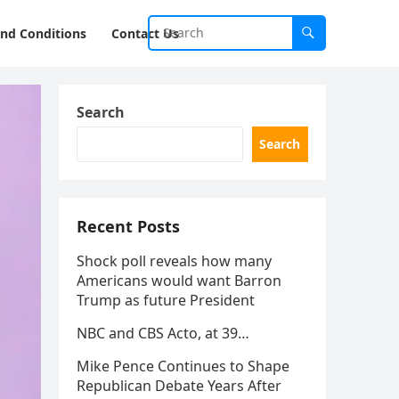
nd Conditions
Contact Us
Search
Search
Recent Posts
Shock poll reveals how many
Americans would want Barron
Trump as future President
NBC and CBS Acto, at 39…
Mike Pence Continues to Shape
Republican Debate Years After