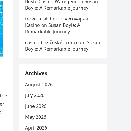
Beste Casino Waregem
on
Susan
Boyle: A Remarkable Journey
tervetuliaisbonus verovapaa
Kasino
on
Susan Boyle: A
Remarkable Journey
casino bez české licence
on
Susan
Boyle: A Remarkable Journey
Archives
August 2026
July 2026
the
ter
June 2026
d
May 2026
April 2026