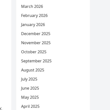
March 2026
February 2026
January 2026
December 2025
November 2025
October 2025
September 2025
August 2025
July 2025
June 2025
May 2025
April 2025
X,