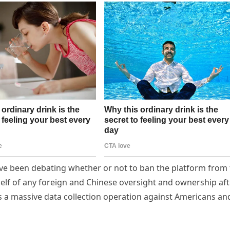
e been debating whether or not to ban the platform from 
tself of any foreign and Chinese oversight and ownership af
 as a massive data collection operation against Americans an