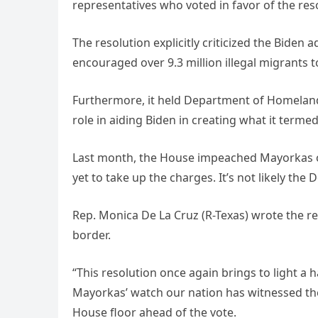
representatives who voted in favor of the reso
The resolution explicitly criticized the Biden 
encouraged over 9.3 million illegal migrants t
Furthermore, it held Department of Homeland
role in aiding Biden in creating what it termed 
Last month, the House impeached Mayorkas over
yet to take up the charges. It’s not likely th
Rep. Monica De La Cruz (R-Texas) wrote the r
border.
“This resolution once again brings to light a
Mayorkas’ watch our nation has witnessed the 
House floor ahead of the vote.