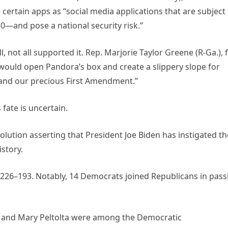
 certain apps as “social media applications that are subject
10—and pose a national security risk.”
l, not all supported it. Rep. Marjorie Taylor Greene (R-Ga.), 
l would open Pandora’s box and create a slippery slope for
and our precious First Amendment.”
 fate is uncertain.
lution asserting that President Joe Biden has instigated th
istory.
 226–193. Notably, 14 Democrats joined Republicans in pass
n, and Mary Peltolta were among the Democratic