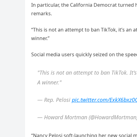
In particular, the California Democrat turned
remarks.
“This is not an attempt to ban TikTok, it’s an a
winner.”
Social media users quickly seized on the spe
"This is not an attempt to ban TikTok. It'
A winner."
— Rep. Pelosi
pic.twitter.com/ExkX6bxz0
— Howard Mortman (@HowardMortman
“Nancy Pelosi soft-launching her new social m