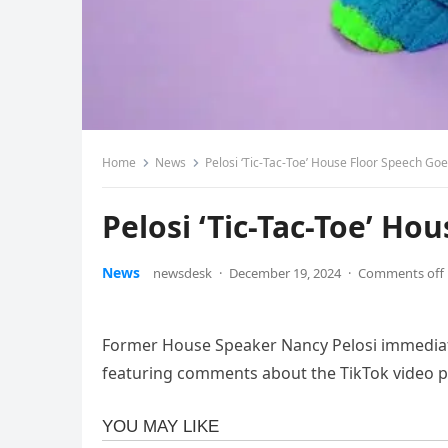
Home
News
Pelosi ‘Tic-Tac-Toe’ House Floor Speech Goe
Pelosi ‘Tic-Tac-Toe’ Ho
News
newsdesk
·
December 19, 2024
·
Comments off
Former House Speaker Nancy Pelosi immediatel
featuring comments about the TikTok video p