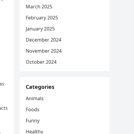
March 2025
February 2025
January 2025
December 2024
November 2024
October 2024
as
Categories
Animals
acts
Foods
Funny
Healthy
o