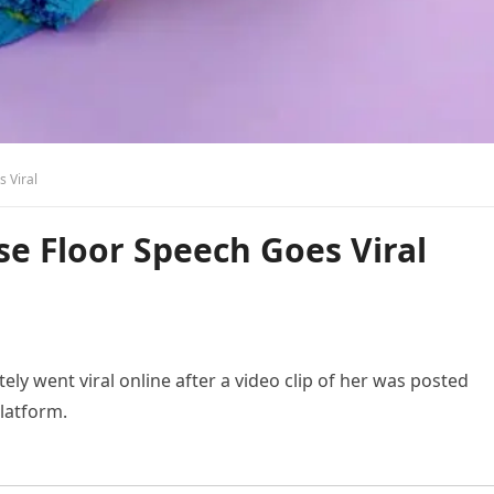
s Viral
use Floor Speech Goes Viral
y went viral online after a video clip of her was posted
latform.