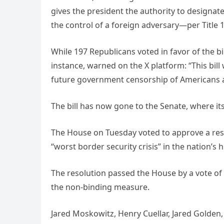
gives the president the authority to designate
the control of a foreign adversary—per Title 
While 197 Republicans voted in favor of the bil
instance, warned on the X platform: “This bil
future government censorship of Americans 
The bill has now gone to the Senate, where its
The House on Tuesday voted to approve a reso
“worst border security crisis” in the nation’s h
The resolution passed the House by a vote of
the non-binding measure.
Jared Moskowitz, Henry Cuellar, Jared Golde