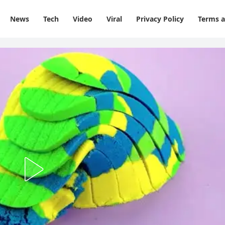
News
Tech
Video
Viral
Privacy Policy
Terms a