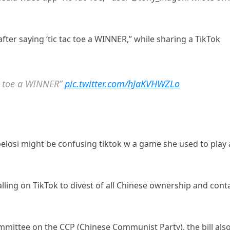
after saying ‘tic tac toe a WINNER,” while sharing a TikTok
ac toe a WINNER”
pic.twitter.com/hJaKVHWZLo
pelosi might be confusing tiktok w a game she used to play 
alling on TikTok to divest of all Chinese ownership and cont
mmittee on the CCP (Chinese Communist Party), the bill als