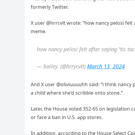
formerly Twitter.
X user @hrrcvlt wrote: “how nancy pelosi felt 
meme.
how nancy pelosi felt after saying “tic t
— bailey. (@hrrycvlt)
March 13, 2024
And X user @oliviuuuuhh said: “i think nancy 
a child where she’d scribble onto stone.”
Later, the House voted 352-65 on legislation c
or face a ban in U.S. app stores.
In addition, according to the House Select Co