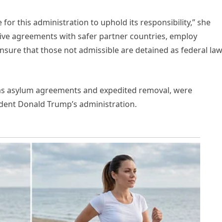
 for this administration to uphold its responsibility,” she
ive agreements with safer partner countries, employ
nsure that those not admissible are detained as federal la
h as asylum agreements and expedited removal, were
dent Donald Trump’s administration.