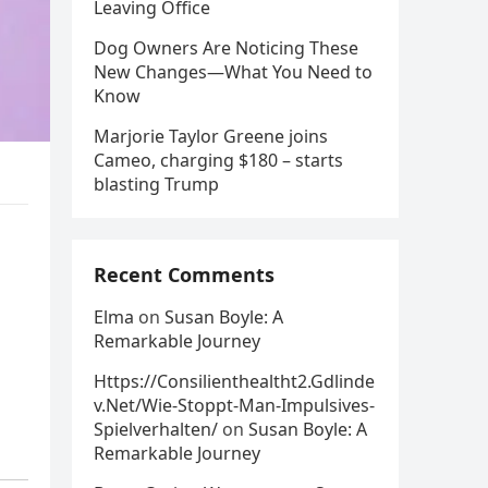
Leaving Office
Dog Owners Are Noticing These
New Changes—What You Need to
Know
Marjorie Taylor Greene joins
Cameo, charging $180 – starts
blasting Trump
Recent Comments
Elma
on
Susan Boyle: A
Remarkable Journey
Https://Consilienthealtht2.Gdlinde
v.Net/Wie-Stoppt-Man-Impulsives-
Spielverhalten/
on
Susan Boyle: A
Remarkable Journey