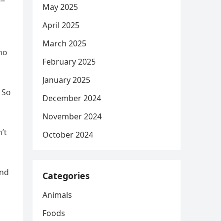
May 2025
April 2025
March 2025
who
February 2025
January 2025
 So
December 2024
November 2024
’t
October 2024
and
Categories
Animals
Foods