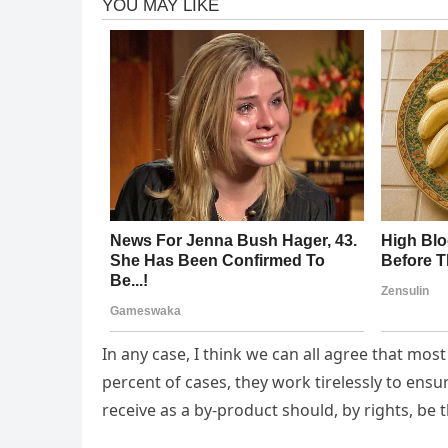
In any case, I think we can all agree that mos
percent of cases, they work tirelessly to ens
receive as a by-product should, by rights, be t