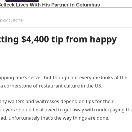
 happy customer
tting $4,400 tip from happy
ipping one’s server, but though not everyone looks at the
a cornerstone of restaurant culture in the US.
Many waiters and waitresses depend on tips for their
mployers should be allowed to get away with underpaying the
ad, unfortunately that’s the way things are done.