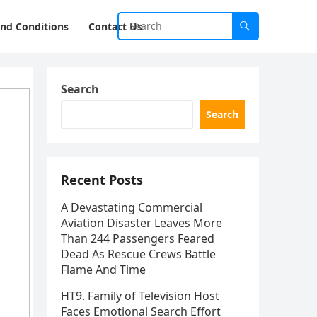
nd Conditions
Contact Us
Search
Search
Recent Posts
A Devastating Commercial
Aviation Disaster Leaves More
Than 244 Passengers Feared
Dead As Rescue Crews Battle
Flame And Time
HT9. Family of Television Host
Faces Emotional Search Effort