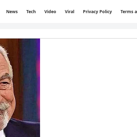
News
Tech
Video
Viral
Privacy Policy
Terms a