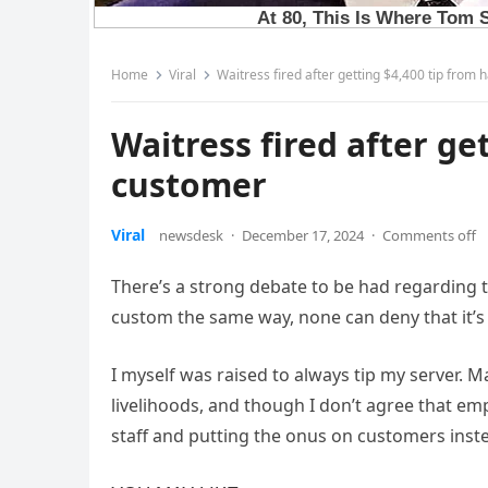
Home
Viral
Waitress fired after getting $4,400 tip from
Waitress fired after ge
customer
Viral
newsdesk
·
December 17, 2024
·
Comments off
There’s a strong debate to be had regarding t
custom the same way, none can deny that it’s 
I myself was raised to always tip my server. 
livelihoods, and though I don’t agree that e
staff and putting the onus on customers inste