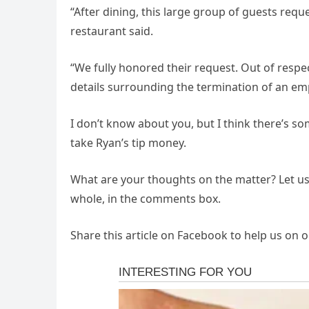
“After dining, this large group of guests reque
restaurant said.
“We fully honored their request. Out of resp
details surrounding the termination of an em
I don’t know about you, but I think there’s so
take Ryan’s tip money.
What are your thoughts on the matter? Let us 
whole, in the comments box.
Share this article on Facebook to help us on