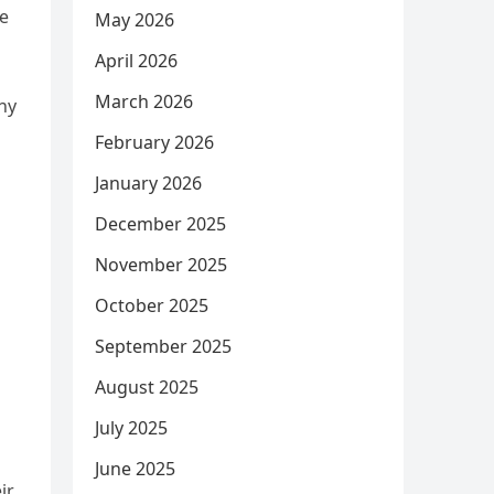
ge
May 2026
April 2026
March 2026
ny
February 2026
January 2026
December 2025
November 2025
October 2025
September 2025
August 2025
July 2025
June 2025
ir