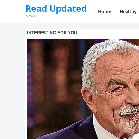
Read Updated
Home
Healthy
News