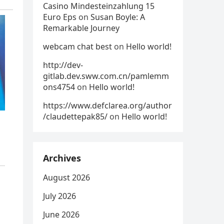
Casino Mindesteinzahlung 15
Euro Eps
on
Susan Boyle: A
Remarkable Journey
webcam chat best
on
Hello world!
http://dev-
gitlab.dev.sww.com.cn/pamlemm
ons4754
on
Hello world!
https://www.defclarea.org/author
/claudettepak85/
on
Hello world!
Archives
August 2026
July 2026
June 2026