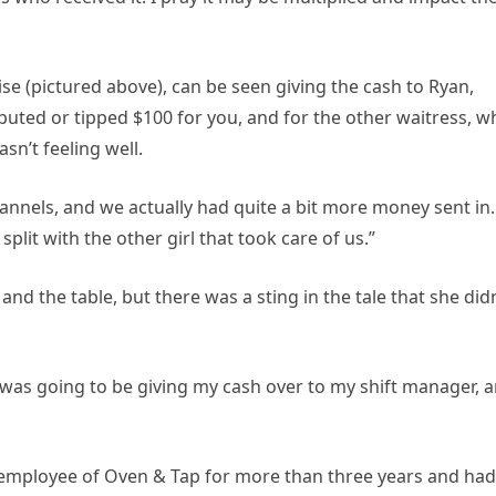
ise (pictured above), can be seen giving the cash to Ryan,
ributed or tipped $100 for you, and for the other waitress, 
n’t feeling well.
hannels, and we actually had quite a bit more money sent in.
split with the other girl that took care of us.”
nd the table, but there was a sting in the tale that she didn
 was going to be giving my cash over to my shift manager, 
 employee of Oven & Tap for more than three years and had