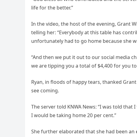
life for the better.”
In the video, the host of the evening, Grant W
telling her: “Everybody at this table has cont
unfortunately had to go home because she was
“And then we put it out to our social media c
we are tipping you a total of $4,400 for you to 
Ryan, in floods of happy tears, thanked Grant a
see coming.
The server told KNWA News: “I was told that I
I would be taking home 20 per cent.”
She further elaborated that she had been an