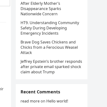
After Elderly Mother’s
Disappearance Sparks
Nationwide Concern
HT9. Understanding Community
Safety During Developing
Emergency Incidents
Brave Dog Saves Chickens and
Chicks from a Ferocious Weasel
Attack
Jeffrey Epstein’s brother responds
after private email sparked shock
claim about Trump
ir
Recent Comments
read more
on
Hello world!