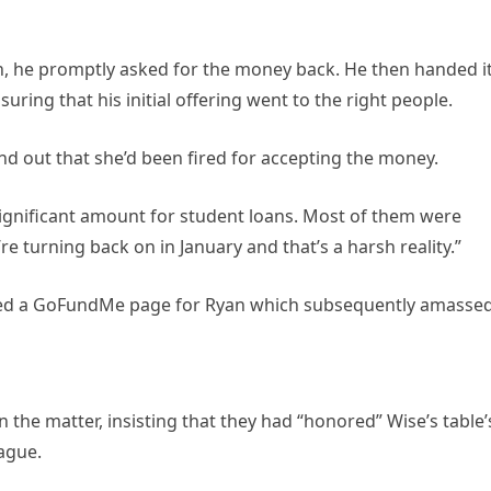
n, he promptly asked for the money back. He then handed i
uring that his initial offering went to the right people.
nd out that she’d been fired for accepting the money.
 significant amount for student loans. Most of them were
e turning back on in January and that’s a harsh reality.”
ted a GoFundMe page for Ryan which subsequently amasse
the matter, insisting that they had “honored” Wise’s table’
eague.