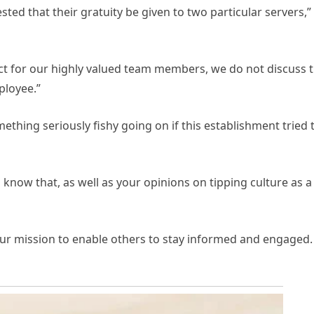
sted that their gratuity be given to two particular servers,”
ect for our highly valued team members, we do not discuss 
ployee.”
mething seriously fishy going on if this establishment tried 
know that, as well as your opinions on tipping culture as a
 our mission to enable others to stay informed and engaged.