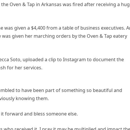
 the Oven & Tap in Arkansas was fired after receiving a hu
e was given a $4,400 from a table of business executives. A
e was given her marching orders by the Oven & Tap eatery
becca Soto, uploaded a clip to Instagram to document the
h for her services.
umbled to have been part of something so beautiful and
viously knowing them.
y it forward and bless someone else.
 who received it. I pray it may be multiplied and impact the