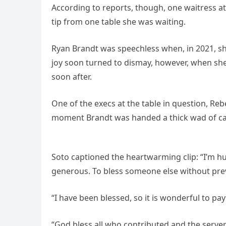
According to reports, though, one waitress at
tip from one table she was waiting.
Ryan Brandt was speechless when, in 2021, sh
joy soon turned to dismay, however, when sh
soon after.
One of the execs at the table in question, Re
moment Brandt was handed a thick wad of cas
Soto captioned the heartwarming clip: “I’m h
generous. To bless someone else without pre
“I have been blessed, so it is wonderful to pa
“God bless all who contributed and the servers