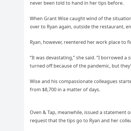
never been told to hand in her tips before.
When Grant Wise caught wind of the situatio
over to Ryan again, outside the restaurant, ens
Ryan, however, reentered her work place to fi
“It was devastating,” she said. “I borrowed a
turned off because of the pandemic, but they’r
Wise and his compassionate colleagues star
from $8,700 in a matter of days.
Oven & Tap, meanwhile, issued a statement on 
request that the tips go to Ryan and her coll