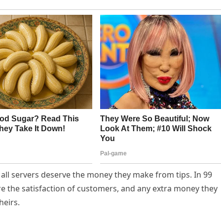
t all servers deserve the money they make from tips. In 99
ure the satisfaction of customers, and any extra money they
heirs.