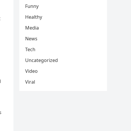
Funny
Healthy
t
Media
News
Tech
Uncategorized
Video
d
Viral
s