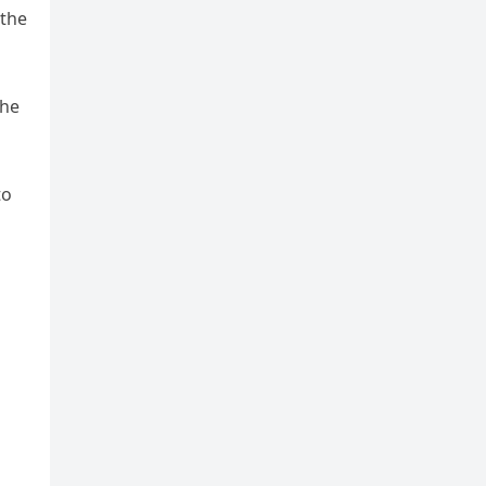
 the
the
to