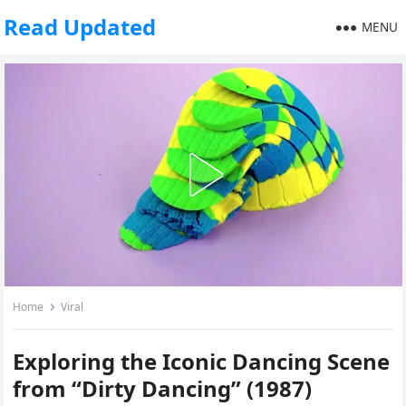
Read Updated
MENU
Home
Viral
Exploring the Iconic Dancing Scene
from “Dirty Dancing” (1987)