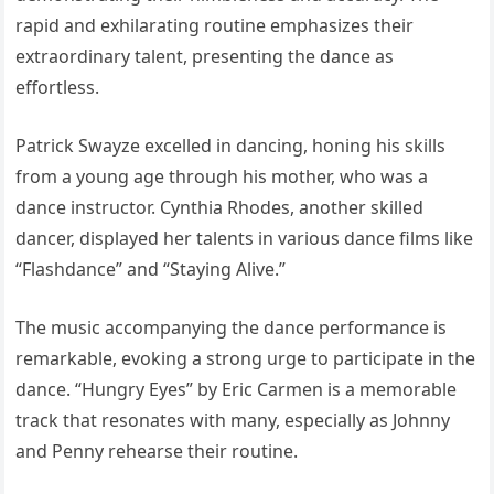
rapid and exhilarating routine emphasizes their
extraordinary talent, presenting the dance as
effortless.
Patrick Swayze excelled in dancing, honing his skills
from a young age through his mother, who was a
dance instructor. Cynthia Rhodes, another skilled
dancer, displayed her talents in various dance films like
“Flashdance” and “Staying Alive.”
The music accompanying the dance performance is
remarkable, evoking a strong urge to participate in the
dance. “Hungry Eyes” by Eric Carmen is a memorable
track that resonates with many, especially as Johnny
and Penny rehearse their routine.