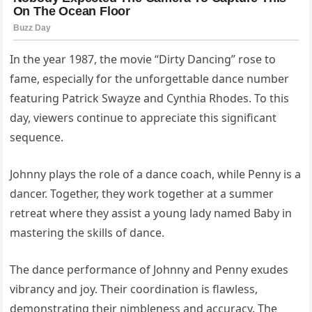
In the year 1987, the movie “Dirty Dancing” rose to
fame, especially for the unforgettable dance number
featuring Patrick Swayze and Cynthia Rhodes. To this
day, viewers continue to appreciate this significant
sequence.
Johnny plays the role of a dance coach, while Penny is a
dancer. Together, they work together at a summer
retreat where they assist a young lady named Baby in
mastering the skills of dance.
The dance performance of Johnny and Penny exudes
vibrancy and joy. Their coordination is flawless,
demonstrating their nimbleness and accuracy. The