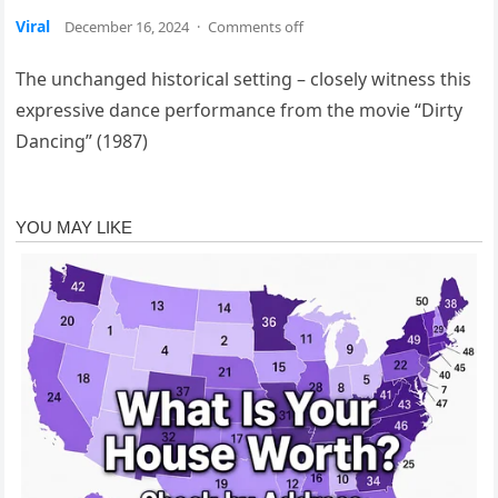
Viral
December 16, 2024
·
Comments off
The unchanged historical setting – closely witness this
expressive dance performance from the movie “Dirty
Dancing” (1987)