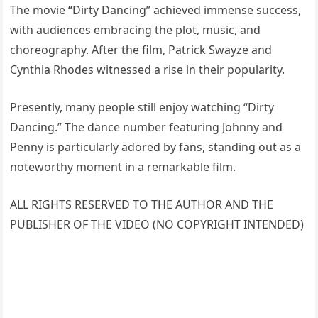
The movie “Dirty Dancing” achieved immense success,
with audiences embracing the plot, music, and
choreography. After the film, Patrick Swayze and
Cynthia Rhodes witnessed a rise in their popularity.
Presently, many people still enjoy watching “Dirty
Dancing.” The dance number featuring Johnny and
Penny is particularly adored by fans, standing out as a
noteworthy moment in a remarkable film.
ALL RIGHTS RESERVED TO THE AUTHOR AND THE
PUBLISHER OF THE VIDEO (NO COPYRIGHT INTENDED)