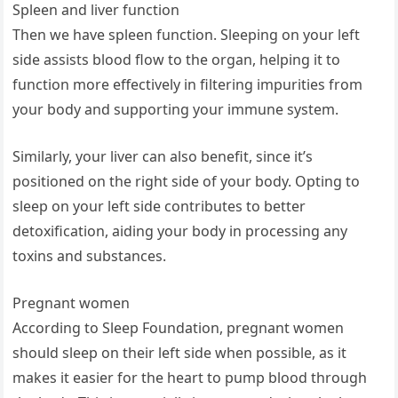
Spleen and liver function
Then we have spleen function. Sleeping on your left
side assists blood flow to the organ, helping it to
function more effectively in filtering impurities from
your body and supporting your immune system.
Similarly, your liver can also benefit, since it’s
positioned on the right side of your body. Opting to
sleep on your left side contributes to better
detoxification, aiding your body in processing any
toxins and substances.
Pregnant women
According to Sleep Foundation, pregnant women
should sleep on their left side when possible, as it
makes it easier for the heart to pump blood through