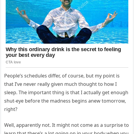
People’s schedules differ, of course, but my point is
that I’ve never really given much thought to how I
sleep. The important thing is that I actually get enough
shut-eye before the madness begins anew tomorrow,
right?
Well, apparently not. It might not come as a surprise to
learn that there’s a lot going on in your body when you