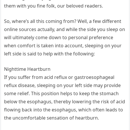
them with you fine folk, our beloved readers.
So, where’s all this coming from? Well, a few different
online sources actually, and while the side you sleep on
will ultimately come down to personal preference
when comfort is taken into account, sleeping on your
left side is said to help with the following:
Nighttime Heartburn
If you suffer from acid reflux or gastroesophageal
reflux disease, sleeping on your left side may provide
some relief. This position helps to keep the stomach
below the esophagus, thereby lowering the risk of acid
flowing back into the esophagus, which often leads to
the uncomfortable sensation of heartburn.