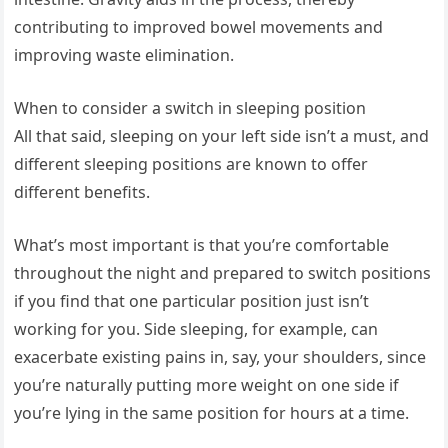
contributing to improved bowel movements and
improving waste elimination.
When to consider a switch in sleeping position
All that said, sleeping on your left side isn’t a must, and
different sleeping positions are known to offer
different benefits.
What’s most important is that you’re comfortable
throughout the night and prepared to switch positions
if you find that one particular position just isn’t
working for you. Side sleeping, for example, can
exacerbate existing pains in, say, your shoulders, since
you’re naturally putting more weight on one side if
you’re lying in the same position for hours at a time.