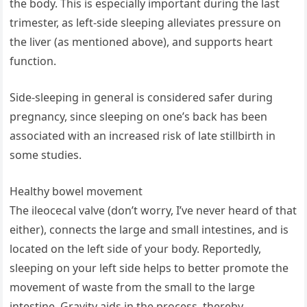
the body. This is especially important during the last
trimester, as left-side sleeping alleviates pressure on
the liver (as mentioned above), and supports heart
function.
Side-sleeping in general is considered safer during
pregnancy, since sleeping on one’s back has been
associated with an increased risk of late stillbirth in
some studies.
Healthy bowel movement
The ileocecal valve (don’t worry, I’ve never heard of that
either), connects the large and small intestines, and is
located on the left side of your body. Reportedly,
sleeping on your left side helps to better promote the
movement of waste from the small to the large
intestine. Gravity aids in the process, thereby