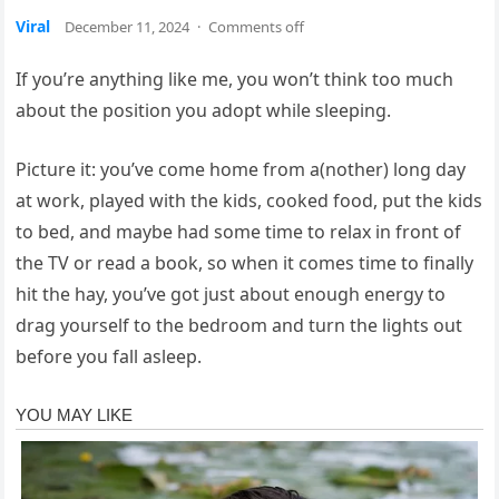
Viral
December 11, 2024
·
Comments off
If you’re anything like me, you won’t think too much
about the position you adopt while sleeping.
Picture it: you’ve come home from a(nother) long day
at work, played with the kids, cooked food, put the kids
to bed, and maybe had some time to relax in front of
the TV or read a book, so when it comes time to finally
hit the hay, you’ve got just about enough energy to
drag yourself to the bedroom and turn the lights out
before you fall asleep.