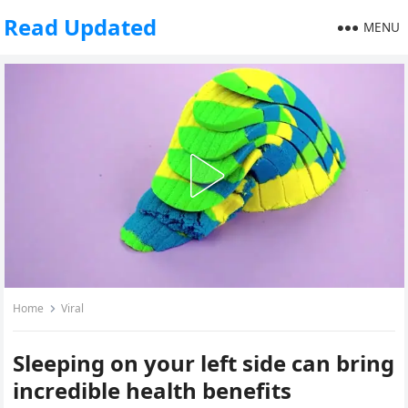
Read Updated
MENU
Home
Viral
Sleeping on your left side can bring
incredible health benefits