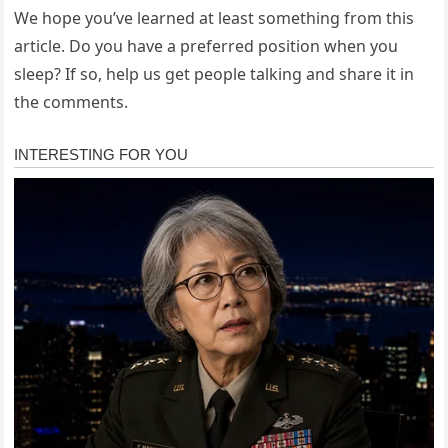
We hope you’ve learned at least something from this
article. Do you have a preferred position when you
sleep? If so, help us get people talking and share it in
the comments.