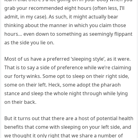
grab your recommended eight hours (often less, I’ll
admit, in my case). As such, it might actually bear
thinking about the manner in which you claim those
hours… even down to something as seemingly flippant
as the side you lie on.
Most of us have a preferred ‘sleeping style’, as it were.
That is to say a side of preference while we’re claiming
our forty winks. Some opt to sleep on their right side,
some on their left. Heck, some adopt the pharaoh
stance and sleep the whole night through while lying
on their back.
But it turns out that there are a host of potential health
benefits that come with sleeping on your left side, and
we thought it only right that we share a number of