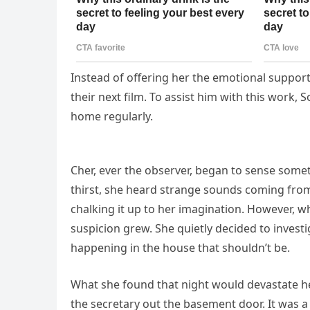
Instead of offering her the emotional support
their next film. To assist him with this work,
home regularly.
Cher, ever the observer, began to sense some
thirst, she heard strange sounds coming from t
chalking it up to her imagination. However, 
suspicion grew. She quietly decided to invest
happening in the house that shouldn’t be.
What she found that night would devastate he
the secretary out the basement door. It was 