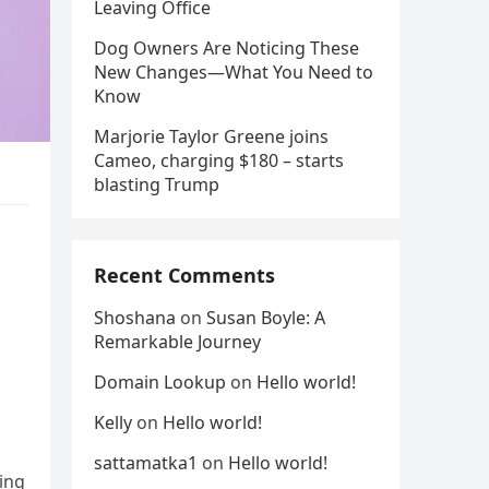
Leaving Office
Dog Owners Are Noticing These
New Changes—What You Need to
Know
Marjorie Taylor Greene joins
Cameo, charging $180 – starts
blasting Trump
Recent Comments
Shoshana
on
Susan Boyle: A
Remarkable Journey
Domain Lookup
on
Hello world!
Kelly
on
Hello world!
sattamatka1
on
Hello world!
ting