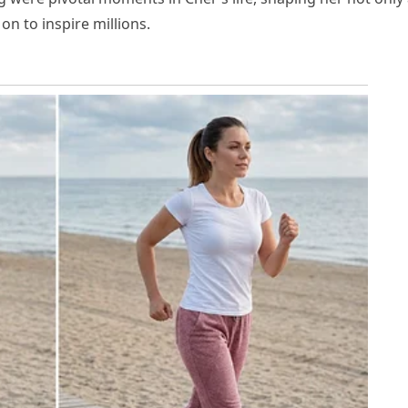
on to inspire millions.