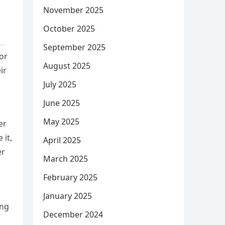
November 2025
October 2025
September 2025
or
August 2025
ir
July 2025
June 2025
May 2025
er
 it,
April 2025
er
March 2025
February 2025
January 2025
ing
December 2024