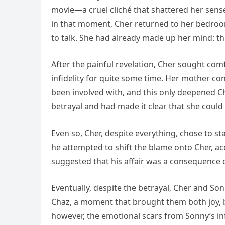
movie—a cruel cliché that shattered her sense
in that moment, Cher returned to her bedroo
to talk. She had already made up her mind: th
After the painful revelation, Cher sought co
infidelity for quite some time. Her mother c
been involved with, and this only deepened C
betrayal and had made it clear that she could
Even so, Cher, despite everything, chose to st
he attempted to shift the blame onto Cher, ac
suggested that his affair was a consequence of
Eventually, despite the betrayal, Cher and Son
Chaz, a moment that brought them both joy, bu
however, the emotional scars from Sonny’s infi