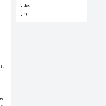
Video
Viral
 to
d
ns.
 as