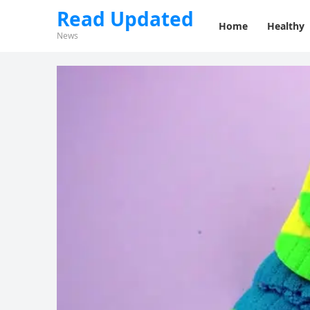
Read Updated
Home
Healthy
News