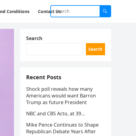
nd Conditions
Contact Us
Search
Search
Recent Posts
Shock poll reveals how many
Americans would want Barron
Trump as future President
NBC and CBS Acto, at 39…
Mike Pence Continues to Shape
Republican Debate Years After