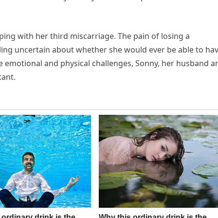
ing with her third miscarriage. The pain of losing a
eling uncertain about whether she would ever be able to ha
se emotional and physical challenges, Sonny, her husband a
tant.