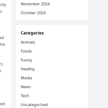
November 2024
ctly
ts
October 2024
Categories
had
Animals
his
Foods
Funny
t,
Healthy
e
Media
News
Tech
led
Uncategorized