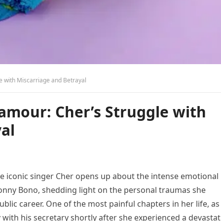
e with Miscarriage and Betrayal
amour: Cher’s Struggle with
al
e iconic singer Cher opens up about the intense emotional
Sonny Bono, shedding light on the personal traumas she
blic career. One of the most painful chapters in her life, as
y with his secretary shortly after she experienced a devasta