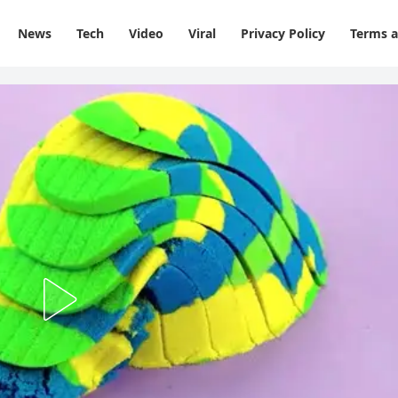
News
Tech
Video
Viral
Privacy Policy
Terms a