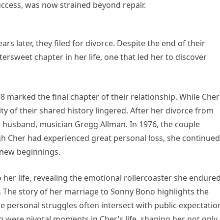
uccess, was now strained beyond repair.
s later, they filed for divorce. Despite the end of their
ttersweet chapter in her life, one that led her to discover
8 marked the final chapter of their relationship. While Cher
y of their shared history lingered. After her divorce from
 husband, musician Gregg Allman. In 1976, the couple
gh Cher had experienced great personal loss, she continued
n new beginnings.
 her life, revealing the emotional rollercoaster she endure
 The story of her marriage to Sonny Bono highlights the
here personal struggles often intersect with public expectatio
g were pivotal moments in Cher’s life, shaping her not only