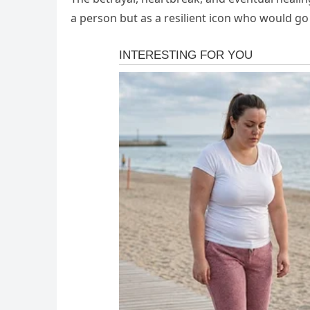
a person but as a resilient icon who would go 