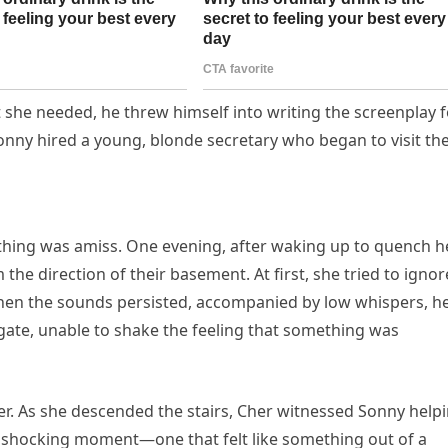
 she needed, he threw himself into writing the screenplay f
 Sonny hired a young, blonde secretary who began to visit the
thing was amiss. One evening, after waking up to quench h
he direction of their basement. At first, she tried to ignore
when the sounds persisted, accompanied by low whispers, h
igate, unable to shake the feeling that something was
r. As she descended the stairs, Cher witnessed Sonny help
a shocking moment—one that felt like something out of a