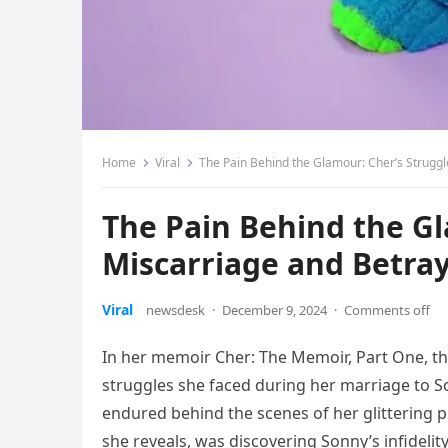
Home
Viral
The Pain Behind the Glamour: Cher’s Struggl
The Pain Behind the Gl
Miscarriage and Betray
Viral
newsdesk
·
December 9, 2024
·
Comments off
In her memoir Cher: The Memoir, Part One, th
struggles she faced during her marriage to 
endured behind the scenes of her glittering pu
she reveals, was discovering Sonny’s infidelit