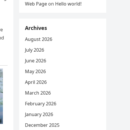
Web Page
on
Hello world!
Archives
ve
nd
August 2026
July 2026
June 2026
May 2026
April 2026
March 2026
February 2026
January 2026
December 2025