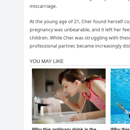
miscarriage.
At the young age of 21, Cher found herself cop
pregnancy was unbearable, and it left her fe
children. While Cher was struggling with the
professional partner, became increasingly dis