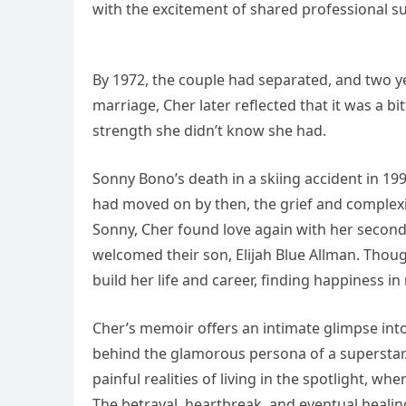
with the excitement of shared professional s
By 1972, the couple had separated, and two year
marriage, Cher later reflected that it was a bi
strength she didn’t know she had.
Sonny Bono’s death in a skiing accident in 199
had moved on by then, the grief and complexit
Sonny, Cher found love again with her second
welcomed their son, Elijah Blue Allman. Thou
build her life and career, finding happiness i
Cher’s memoir offers an intimate glimpse into
behind the glamorous persona of a superstar.
painful realities of living in the spotlight, w
The betrayal, heartbreak, and eventual healin