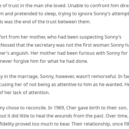
 of trust in the man she loved. Unable to confront him dire
m and pretended to sleep, trying to ignore Sonny’s attemp
is was the end of the trust between them.
mfort from her mother, who had been suspecting Sonny’s
onfessed that the secretary was not the first woman Sonny 
her’s anguish. Her mother had been furious with Sonny for 
 never forgive him for what he had done.
ay in the marriage. Sonny, however, wasn’t remorseful. In fac
cusing her of not being as attentive to him as he wanted. H
 her lack of attention.
ny chose to reconcile. In 1969, Cher gave birth to their son,
t it did little to heal the wounds from the past. Over time,
delity proved too much to bear. Their relationship, once fil