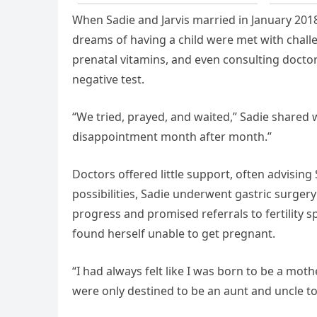
When Sadie and Jarvis married in January 2018,
dreams of having a child were met with challe
prenatal vitamins, and even consulting doctor
negative test.
“We tried, prayed, and waited,” Sadie shared
disappointment month after month.”
Doctors offered little support, often advising
possibilities, Sadie underwent gastric surger
progress and promised referrals to fertility spe
found herself unable to get pregnant.
“I had always felt like I was born to be a moth
were only destined to be an aunt and uncle t