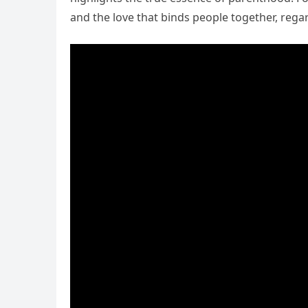
and the love that binds people together, regar