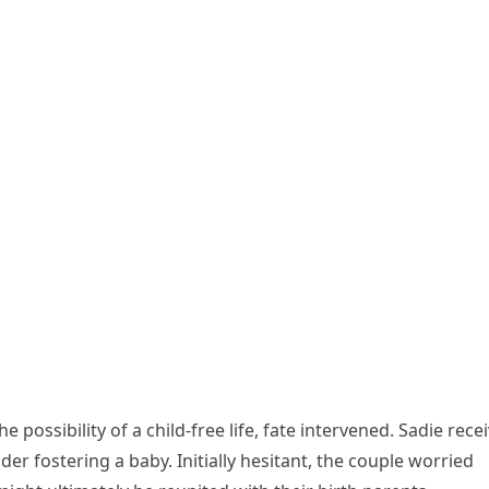
 possibility of a child-free life, fate intervened. Sadie rece
der fostering a baby. Initially hesitant, the couple worried