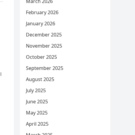
March 2026
February 2026
January 2026
December 2025
November 2025
October 2025
September 2025
l
August 2025
July 2025
June 2025
May 2025
April 2025