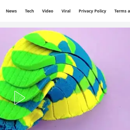
News
Tech
Video
Viral
Privacy Policy
Terms a