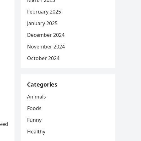
March 2025
February 2025
January 2025
December 2024
November 2024
October 2024
Categories
Animals
Foods
Funny
ived
Healthy