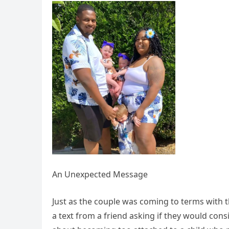
An Unexpected Message
Just as the couple was coming to terms with the
a text from a friend asking if they would consi