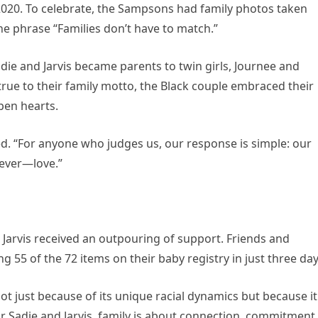
 2020. To celebrate, the Sampsons had family photos taken
e phrase “Families don’t have to match.”
Sadie and Jarvis became parents to twin girls, Journee and
rue to their family motto, the Black couple embraced their
pen hearts.
ted. “For anyone who judges us, our response is simple: our
 ever—love.”
d Jarvis received an outpouring of support. Friends and
g 55 of the 72 items on their baby registry in just three day
ot just because of its unique racial dynamics but because it
r Sadie and Jarvis, family is about connection, commitment,