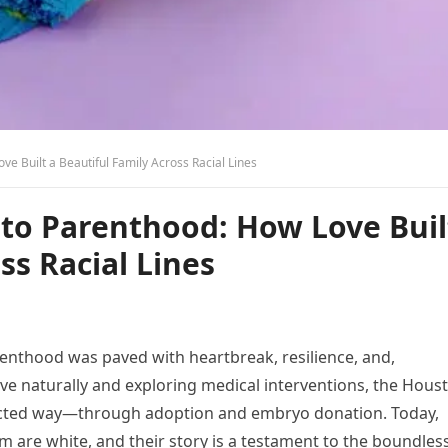
ve Built a Beautiful Family Across Racial Lines
 to Parenthood: How Love Buil
ss Racial Lines
renthood was paved with heartbreak, resilience, and,
ceive naturally and exploring medical interventions, the Hous
pected way—through adoption and embryo donation. Today,
m are white, and their story is a testament to the boundles