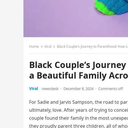
Home
Viral
Black Couple’s Journey to Parenthood: How Lo
Black Couple’s Journey
a Beautiful Family Acro
Viral
newsdesk
·
December 8, 2024
·
Comments off
For Sadie and Jarvis Sampson, the road to pa
ultimately, love. After years of trying to con
couple found their family in the most unex
they proudly parent three children, all of who