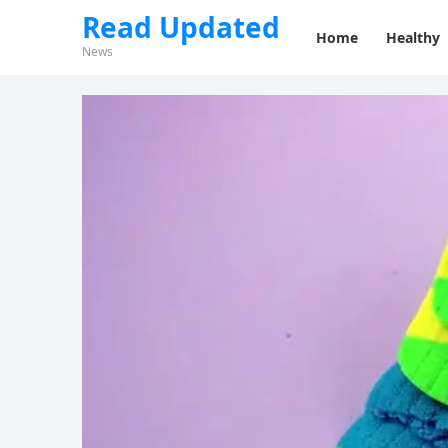
Read Updated
Home
Healthy
News