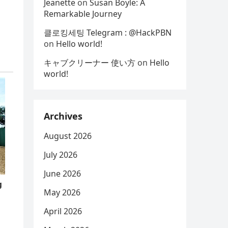
Jeanette
on
Susan Boyle: A
Remarkable Journey
클로킹세팅 Telegram : @HackPBN
on
Hello world!
キャブクリーナー 使い方
on
Hello
world!
Archives
August 2026
July 2026
June 2026
May 2026
April 2026