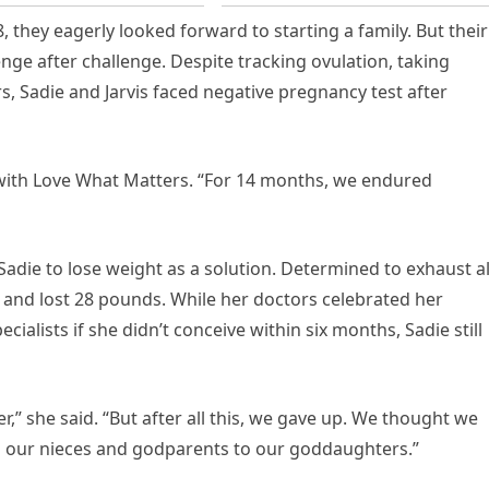
 they eagerly looked forward to starting a family. But their
nge after challenge. Despite tracking ovulation, taking
s, Sadie and Jarvis faced negative pregnancy test after
 with Love What Matters. “For 14 months, we endured
 Sadie to lose weight as a solution. Determined to exhaust al
y and lost 28 pounds. While her doctors celebrated her
cialists if she didn’t conceive within six months, Sadie still
er,” she said. “But after all this, we gave up. We thought we
o our nieces and godparents to our goddaughters.”