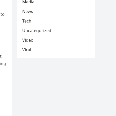
Media
News
 to
Tech
Uncategorized
Video
Viral
t
ing
e