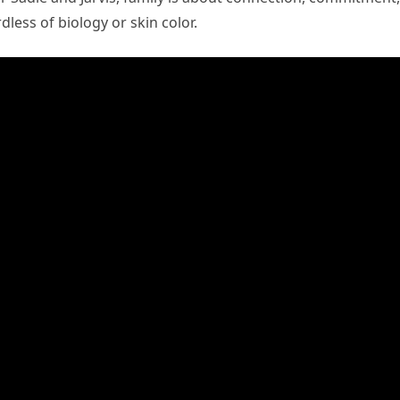
dless of biology or skin color.