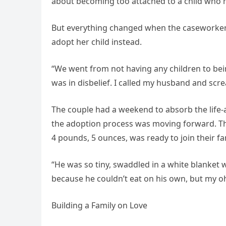
about becoming too attached to a child who mi
But everything changed when the caseworker
adopt her child instead.
“We went from not having any children to being
was in disbelief. I called my husband and scr
The couple had a weekend to absorb the life-
the adoption process was moving forward. Th
4 pounds, 5 ounces, was ready to join their fa
“He was so tiny, swaddled in a white blanket 
because he couldn’t eat on his own, but my o
Building a Family on Love