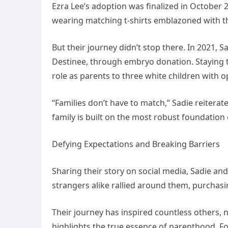
Ezra Lee’s adoption was finalized in October
wearing matching t-shirts emblazoned with th
But their journey didn’t stop there. In 2021, 
Destinee, through embryo donation. Staying t
role as parents to three white children with o
“Families don’t have to match,” Sadie reitera
family is built on the most robust foundation
Defying Expectations and Breaking Barriers
Sharing their story on social media, Sadie an
strangers alike rallied around them, purchasin
Their journey has inspired countless others, n
highlights the true essence of parenthood. Fo