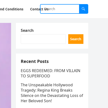
nd Conditions
Contact Us
Search
Search
Recent Posts
EGGS REDEEMED: FROM VILLAIN
TO SUPERFOOD
The Unspeakable Hollywood
Tragedy: Regina King Breaks
Silence on the Devastating Loss of
Her Beloved Son!