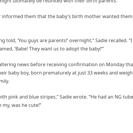
ght ultimately be reunited with their birth parents.
 informed them that the baby’s birth mother wanted them
 told, ‘You guys are parents!’ overnight,” Sadie recalled. “I
eamed, ‘Babe! They want us to adopt the baby!’”
altering news before receiving confirmation on Monday tha
eir baby boy, born prematurely at just 33 weeks and weigh
mily.
with pink and blue stripes,” Sadie wrote. “He had an NG tub
h my, was he cute!”