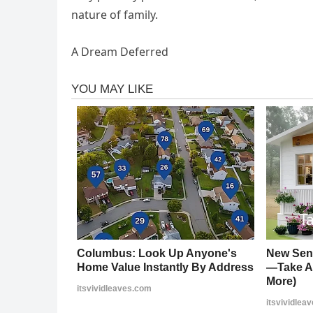
nature of family.
A Dream Deferred