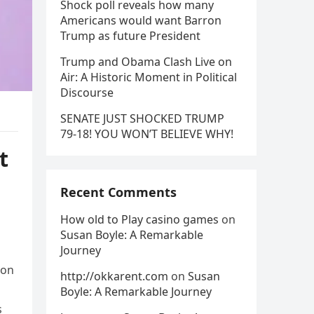
Shock poll reveals how many
Americans would want Barron
Trump as future President
Trump and Obama Clash Live on
Air: A Historic Moment in Political
Discourse
SENATE JUST SHOCKED TRUMP
79-18! YOU WON’T BELIEVE WHY!
t
Recent Comments
How old to Play casino games
on
Susan Boyle: A Remarkable
Journey
ton
http://okkarent.com
on
Susan
Boyle: A Remarkable Journey
s