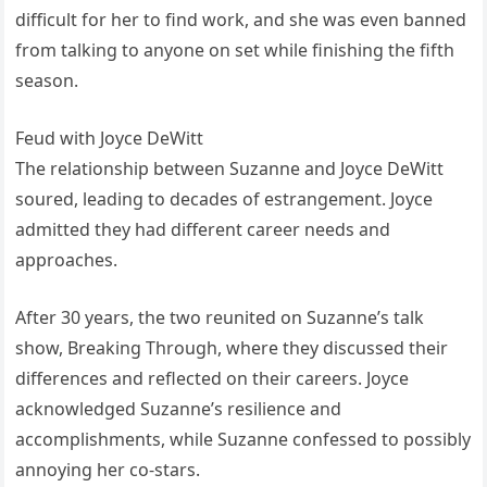
difficult for her to find work, and she was even banned
from talking to anyone on set while finishing the fifth
season.
Feud with Joyce DeWitt
The relationship between Suzanne and Joyce DeWitt
soured, leading to decades of estrangement. Joyce
admitted they had different career needs and
approaches.
After 30 years, the two reunited on Suzanne’s talk
show, Breaking Through, where they discussed their
differences and reflected on their careers. Joyce
acknowledged Suzanne’s resilience and
accomplishments, while Suzanne confessed to possibly
annoying her co-stars.