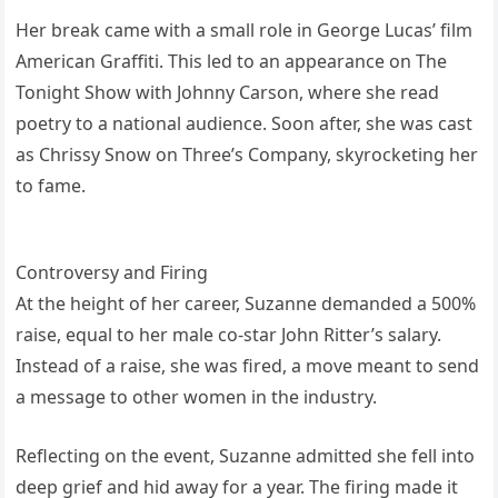
Her break came with a small role in George Lucas’ film
American Graffiti. This led to an appearance on The
Tonight Show with Johnny Carson, where she read
poetry to a national audience. Soon after, she was cast
as Chrissy Snow on Three’s Company, skyrocketing her
to fame.
Controversy and Firing
At the height of her career, Suzanne demanded a 500%
raise, equal to her male co-star John Ritter’s salary.
Instead of a raise, she was fired, a move meant to send
a message to other women in the industry.
Reflecting on the event, Suzanne admitted she fell into
deep grief and hid away for a year. The firing made it