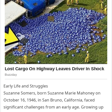
Early Life and Struggles
Suzanne Somers, born Suzanne Marie Mahoney on
October 16, 1946, in San Bruno, California, faced
significant challenges from an early age. Growing up