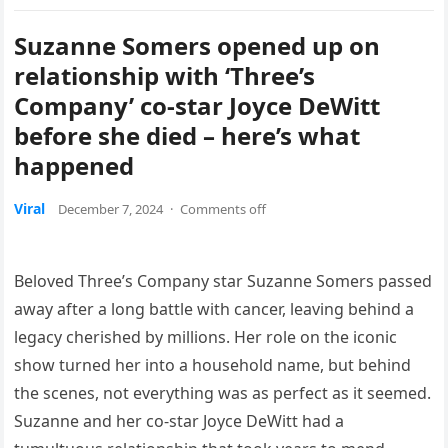
Suzanne Somers opened up on
relationship with ‘Three’s
Company’ co-star Joyce DeWitt
before she died – here’s what
happened
Viral
December 7, 2024
·
Comments off
Beloved Three’s Company star Suzanne Somers passed
away after a long battle with cancer, leaving behind a
legacy cherished by millions. Her role on the iconic
show turned her into a household name, but behind
the scenes, not everything was as perfect as it seemed.
Suzanne and her co-star Joyce DeWitt had a