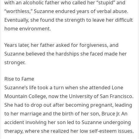
with an alcoholic father who called her “stupid” and
“worthless,” Suzanne endured years of verbal abuse.
Eventually, she found the strength to leave her difficult
home environment.
Years later, her father asked for forgiveness, and
Suzanne believed the hardships she faced made her
stronger.
Rise to Fame
Suzanne’s life took a turn when she attended Lone
Mountain College, now the University of San Francisco.
She had to drop out after becoming pregnant, leading
to her marriage and the birth of her son, Bruce Jr. An
accident involving her son led to Suzanne undergoing
therapy, where she realized her low self-esteem issues.