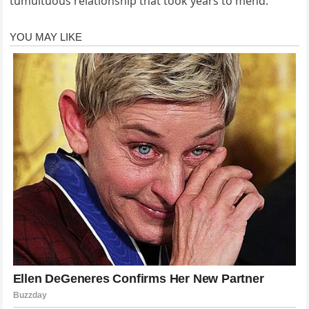
tumultuous relationship that took years to mend.