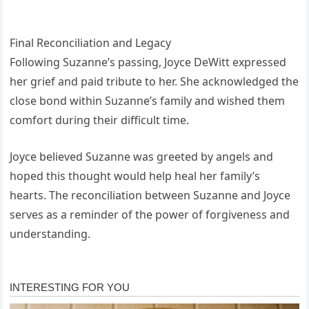
Final Reconciliation and Legacy
Following Suzanne’s passing, Joyce DeWitt expressed
her grief and paid tribute to her. She acknowledged the
close bond within Suzanne’s family and wished them
comfort during their difficult time.
Joyce believed Suzanne was greeted by angels and
hoped this thought would help heal her family’s
hearts. The reconciliation between Suzanne and Joyce
serves as a reminder of the power of forgiveness and
understanding.