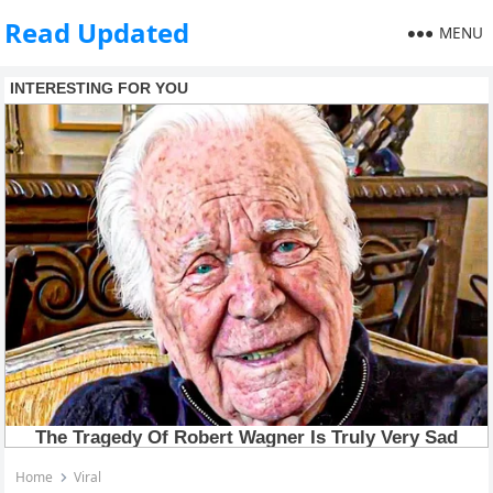
Read Updated
MENU
Home
Viral