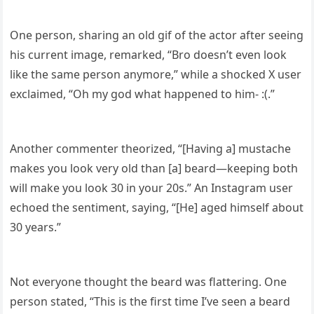
One person, sharing an old gif of the actor after seeing
his current image, remarked, “Bro doesn’t even look
like the same person anymore,” while a shocked X user
exclaimed, “Oh my god what happened to him- :(.”
Another commenter theorized, “[Having a] mustache
makes you look very old than [a] beard—keeping both
will make you look 30 in your 20s.” An Instagram user
echoed the sentiment, saying, “[He] aged himself about
30 years.”
Not everyone thought the beard was flattering. One
person stated, “This is the first time I’ve seen a beard