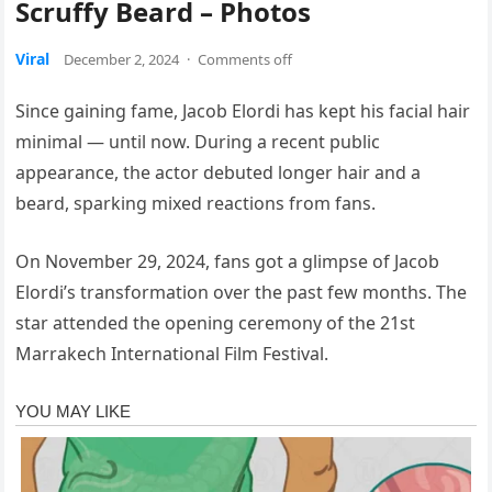
Scruffy Beard – Photos
Viral
December 2, 2024
·
Comments off
Since gaining fame, Jacob Elordi has kept his facial hair
minimal — until now. During a recent public
appearance, the actor debuted longer hair and a
beard, sparking mixed reactions from fans.
On November 29, 2024, fans got a glimpse of Jacob
Elordi’s transformation over the past few months. The
star attended the opening ceremony of the 21st
Marrakech International Film Festival.