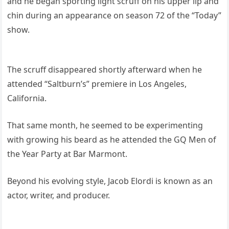
and he began sporting light scruff on his upper lip and
chin during an appearance on season 72 of the “Today”
show.
The scruff disappeared shortly afterward when he
attended “Saltburn’s” premiere in Los Angeles,
California.
That same month, he seemed to be experimenting
with growing his beard as he attended the GQ Men of
the Year Party at Bar Marmont.
Beyond his evolving style, Jacob Elordi is known as an
actor, writer, and producer.