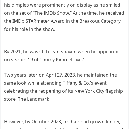
his dimples were prominently on display as he smiled
on the set of “The IMDb Show.” At the time, he received
the IMDb STARmeter Award in the Breakout Category
for his role in the show.
By 2021, he was still clean-shaven when he appeared
on season 19 of “Jimmy Kimmel Live.”
Two years later, on April 27, 2023, he maintained the
same look while attending Tiffany & Co.’s event
celebrating the reopening of its New York City flagship
store, The Landmark.
However, by October 2023, his hair had grown longer,