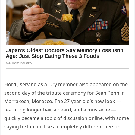
Elordi, serving as a jury member, also appeared on the
second day of the tribute ceremony for Sean Penn in
Marrakech, Morocco. The 27-year-old’s new look —
featuring longer hair, a beard, and a mustache —
quickly became a topic of discussion online, with some
saying he looked like a completely different person.