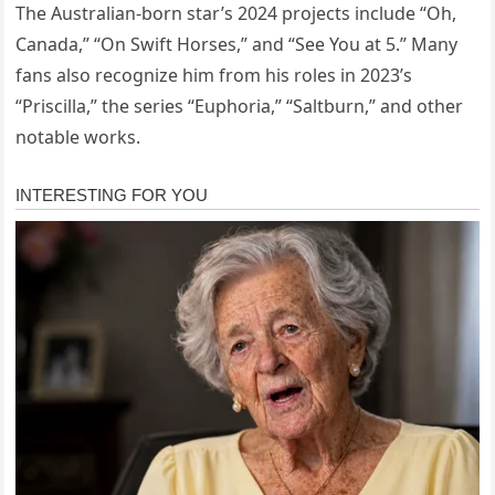
The Australian-born star’s 2024 projects include “Oh,
Canada,” “On Swift Horses,” and “See You at 5.” Many
fans also recognize him from his roles in 2023’s
“Priscilla,” the series “Euphoria,” “Saltburn,” and other
notable works.