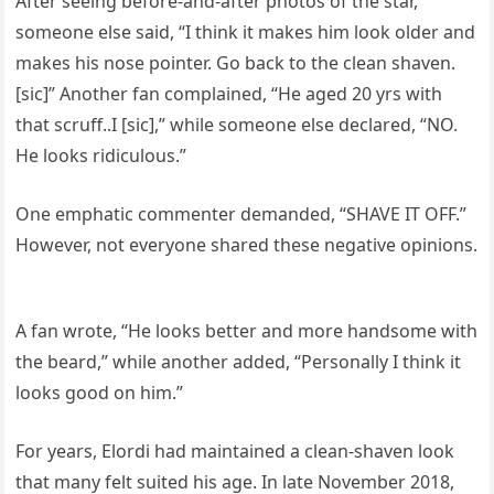
After seeing before-and-after photos of the star,
someone else said, “I think it makes him look older and
makes his nose pointer. Go back to the clean shaven.
[sic]” Another fan complained, “He aged 20 yrs with
that scruff..I [sic],” while someone else declared, “NO.
He looks ridiculous.”
One emphatic commenter demanded, “SHAVE IT OFF.”
However, not everyone shared these negative opinions.
A fan wrote, “He looks better and more handsome with
the beard,” while another added, “Personally I think it
looks good on him.”
For years, Elordi had maintained a clean-shaven look
that many felt suited his age. In late November 2018,