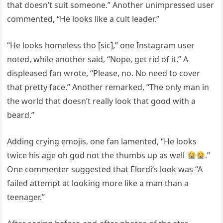
that doesn’t suit someone.” Another unimpressed user
commented, “He looks like a cult leader.”
“He looks homeless tho [sic],” one Instagram user
noted, while another said, “Nope, get rid of it.” A
displeased fan wrote, “Please, no. No need to cover
that pretty face.” Another remarked, “The only man in
the world that doesn’t really look that good with a
beard.”
Adding crying emojis, one fan lamented, “He looks
twice his age oh god not the thumbs up as well
.”
One commenter suggested that Elordi’s look was “A
failed attempt at looking more like a man than a
teenager.”