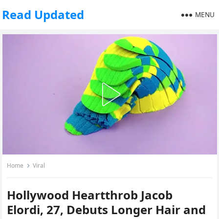
Read Updated
MENU
Home
Viral
Hollywood Heartthrob Jacob
Elordi, 27, Debuts Longer Hair and