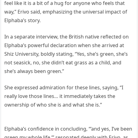
feel like it is a bit of a hug for anyone who feels that
way,” Erivo said, emphasizing the universal impact of
Elphaba’s story.
In a separate interview, the British native reflected on
Elphaba’s powerful declaration when she arrived at
Shiz University, boldly stating, “Yes, she’s green, she’s
not seasick, no, she didn’t eat grass as a child, and
she’s always been green.”
She expressed admiration for these lines, saying, “I
really love those lines… it immediately takes the
ownership of who she is and what she is.”
Elphaba’s confidence in concluding, “‘and yes, I’ve been
green my whole life,’” resonated deeply with Erivo, as