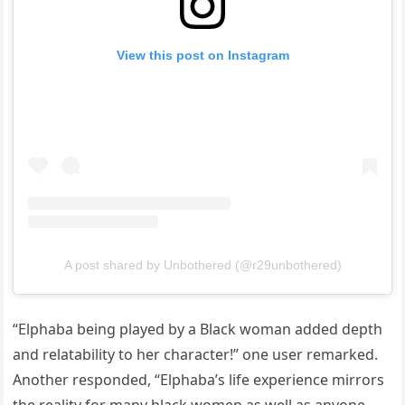
View this post on Instagram
A post shared by Unbothered (@r29unbothered)
“Elphaba being played by a Black woman added depth
and relatability to her character!” one user remarked.
Another responded, “Elphaba’s life experience mirrors