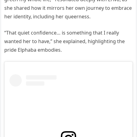
she shared how it mirrors her own journey to embrace
her identity, including her queerness.
“That quiet confidence… is something that I really
wanted her to have,” she explained, highlighting the
pride Elphaba embodies.