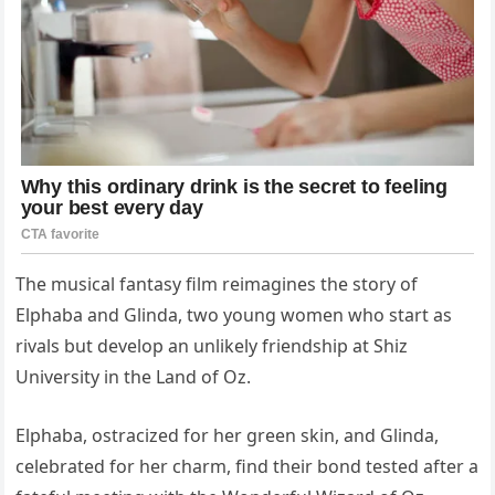
The musical fantasy film reimagines the story of
Elphaba and Glinda, two young women who start as
rivals but develop an unlikely friendship at Shiz
University in the Land of Oz.
Elphaba, ostracized for her green skin, and Glinda,
celebrated for her charm, find their bond tested after a