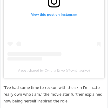
View this post on Instagram
A post shared by Cynthia Erivo (@cynthiaerivo)
“I’ve had some time to reckon with the skin I’m in…to
really own who I am,” the movie star further explained
how being herself inspired the role.