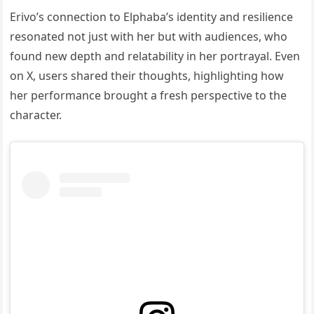
Erivo’s connection to Elphaba’s identity and resilience
resonated not just with her but with audiences, who
found new depth and relatability in her portrayal. Even
on X, users shared their thoughts, highlighting how
her performance brought a fresh perspective to the
character.