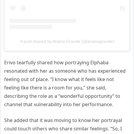
A post shared by Ariana Grande (@arianagrande)
Erivo tearfully shared how portraying Elphaba
resonated with her as someone who has experienced
feeling out of place. “I know what it feels like not
feeling like there is a room for you,” she said,
describing the role as a “wonderful opportunity” to
channel that vulnerability into her performance.
She added that it was moving to know her portrayal
could touch others who share similar feelings. “So, I