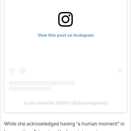
View this post on Instagram
A post shared by EBONY (@ebonymagazine)
While she acknowledged having “a human moment” in