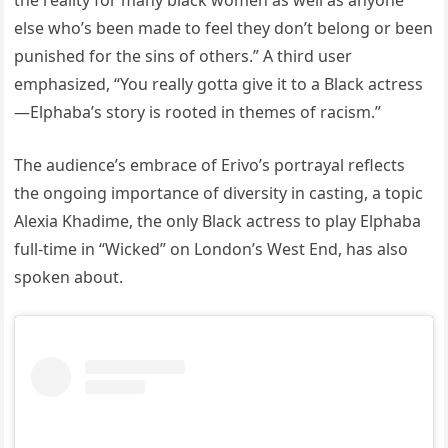
the reality for many black women as well as anyone
else who’s been made to feel they don’t belong or been
punished for the sins of others.” A third user
emphasized, “You really gotta give it to a Black actress
—Elphaba’s story is rooted in themes of racism.”
The audience’s embrace of Erivo’s portrayal reflects
the ongoing importance of diversity in casting, a topic
Alexia Khadime, the only Black actress to play Elphaba
full-time in “Wicked” on London’s West End, has also
spoken about.