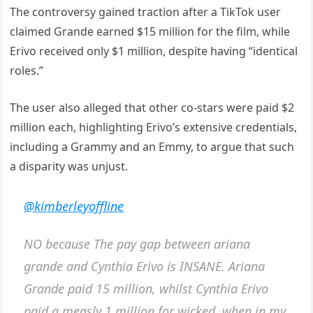
The controversy gained traction after a TikTok user
claimed Grande earned $15 million for the film, while
Erivo received only $1 million, despite having “identical
roles.”
The user also alleged that other co-stars were paid $2
million each, highlighting Erivo’s extensive credentials,
including a Grammy and an Emmy, to argue that such
a disparity was unjust.
@kimberleyoffline
NO because The pay gap between ariana
grande and Cynthia Erivo is INSANE. Ariana
Grande paid 15 million, whilst Cynthia Erivo
paid a measly 1 million for wicked, when in my