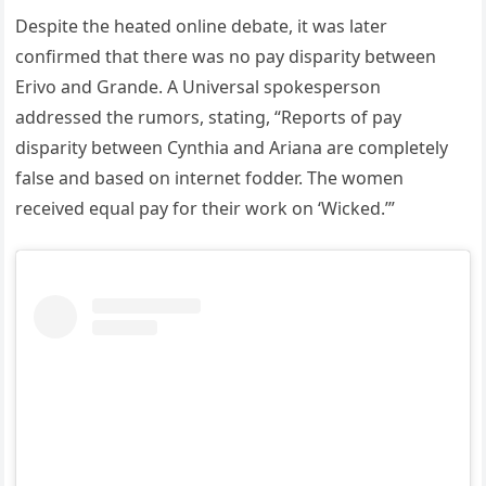
Despite the heated online debate, it was later
confirmed that there was no pay disparity between
Erivo and Grande. A Universal spokesperson
addressed the rumors, stating, “Reports of pay
disparity between Cynthia and Ariana are completely
false and based on internet fodder. The women
received equal pay for their work on ‘Wicked.’”