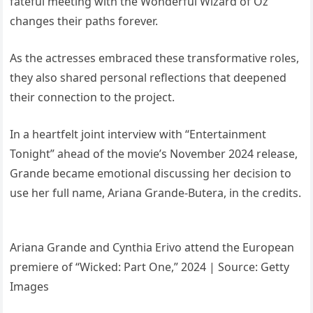
fateful meeting with the Wonderful Wizard of Oz
changes their paths forever.
As the actresses embraced these transformative roles,
they also shared personal reflections that deepened
their connection to the project.
In a heartfelt joint interview with “Entertainment
Tonight” ahead of the movie’s November 2024 release,
Grande became emotional discussing her decision to
use her full name, Ariana Grande-Butera, in the credits.
Ariana Grande and Cynthia Erivo attend the European
premiere of “Wicked: Part One,” 2024 | Source: Getty
Images