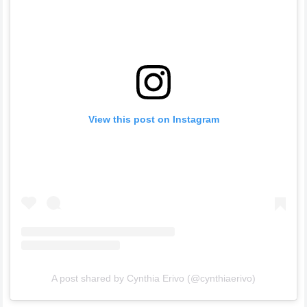
View this post on Instagram
A post shared by Cynthia Erivo (@cynthiaerivo)