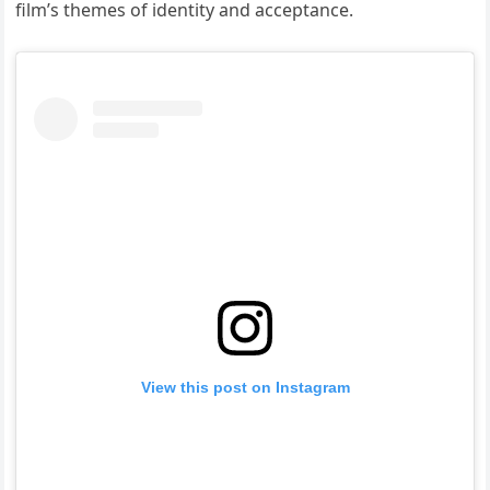
film’s themes of identity and acceptance.
View this post on Instagram