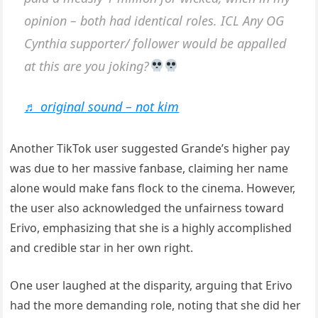
opinion – both had identical roles. ICL Any OG
Cynthia supporter/ follower would be appalled
at this are you joking?
♬ original sound – not kim
Another TikTok user suggested Grande’s higher pay
was due to her massive fanbase, claiming her name
alone would make fans flock to the cinema. However,
the user also acknowledged the unfairness toward
Erivo, emphasizing that she is a highly accomplished
and credible star in her own right.
One user laughed at the disparity, arguing that Erivo
had the more demanding role, noting that she did her