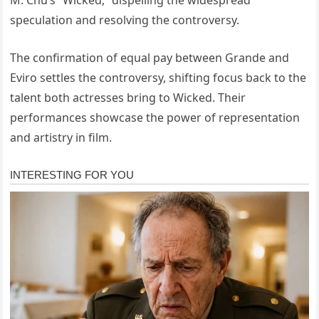
M. Chu’s “Wicked,” dispelling the widespread
speculation and resolving the controversy.
The confirmation of equal pay between Grande and
Eviro settles the controversy, shifting focus back to the
talent both actresses bring to Wicked. Their
performances showcase the power of representation
and artistry in film.