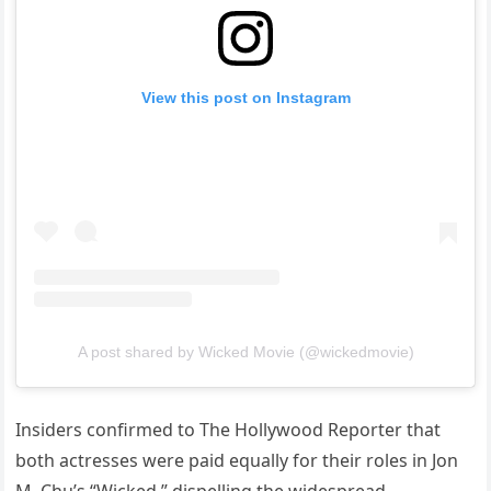
View this post on Instagram
A post shared by Wicked Movie (@wickedmovie)
Insiders confirmed to The Hollywood Reporter that
both actresses were paid equally for their roles in Jon