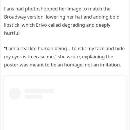
Fans had photoshopped her image to match the
Broadway version, lowering her hat and adding bold
lipstick, which Erivo called degrading and deeply
hurtful.
“I am a real life human being… to edit my face and hide
my eyes is to erase me,” she wrote, explaining the
poster was meant to be an homage, not an imitation.