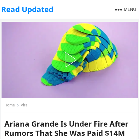
Read Updated
MENU
Home
Viral
Ariana Grande Is Under Fire After
Rumors That She Was Paid $14M