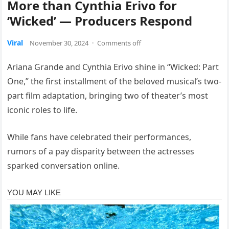
More than Cynthia Erivo for
‘Wicked’ — Producers Respond
Viral
November 30, 2024
·
Comments off
Ariana Grande and Cynthia Erivo shine in “Wicked: Part
One,” the first installment of the beloved musical’s two-
part film adaptation, bringing two of theater’s most
iconic roles to life.
While fans have celebrated their performances,
rumors of a pay disparity between the actresses
sparked conversation online.