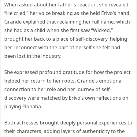
When asked about her father’s reaction, she revealed,
“He cried,” her voice breaking as she held Erivo’s hand.
Grande explained that reclaiming her full name, which
she had as a child when she first saw “Wicked,”
brought her back to a place of self-discovery, helping
her reconnect with the part of herself she felt had
been lost in the industry.
She expressed profound gratitude for how the project
helped her return to her roots. Grande’s emotional
connection to her role and her journey of self-
discovery were matched by Erivo’s own reflections on
playing Elphaba.
Both actresses brought deeply personal experiences to
their characters, adding layers of authenticity to the