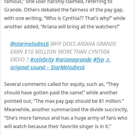
famous,” one user harshly claimed, referring to
Grande. Others debated the fairness of the pay gap,
with one writing, “Who is Cynthia?? That’s why!” while
another added, “Ariana will bring all the watchers!”
@starmelodies6
WHY DOES ARIANA GRANDE
EARN $10 MILLION MORE THAN CYNTHIA
ERIVO ?
#celebrity
#arianagrande
#fyp
♬
original sound – StarMelodies6
Several comments called for equity, such as, “They
should have gotten paid the same!” while another
pointed out, “The max pay gap should be $1 million.”
Meanwhile, another summarized the divide succinctly,
“She’s more famous and has a huge army of fans who
will watch because their favorite singer is in it.”