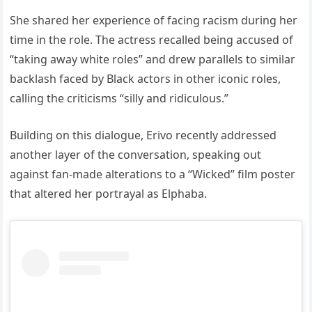
She shared her experience of facing racism during her
time in the role. The actress recalled being accused of
“taking away white roles” and drew parallels to similar
backlash faced by Black actors in other iconic roles,
calling the criticisms “silly and ridiculous.”
Building on this dialogue, Erivo recently addressed
another layer of the conversation, speaking out
against fan-made alterations to a “Wicked” film poster
that altered her portrayal as Elphaba.