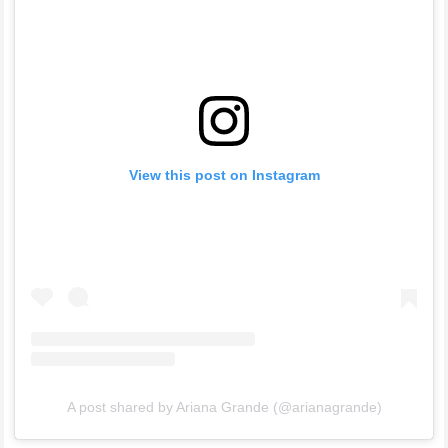
View this post on Instagram
A post shared by Ariana Grande (@arianagrande)