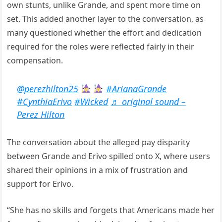
own stunts, unlike Grande, and spent more time on
set. This added another layer to the conversation, as
many questioned whether the effort and dedication
required for the roles were reflected fairly in their
compensation.
@perezhilton25
#ArianaGrande
#CynthiaErivo
#Wicked
♬ original sound –
Perez Hilton
The conversation about the alleged pay disparity
between Grande and Erivo spilled onto X, where users
shared their opinions in a mix of frustration and
support for Erivo.
“She has no skills and forgets that Americans made her