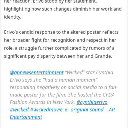
her reaction, Erivo stood by her statement,
highlighting how such changes diminish her work and
identity.
Erivo’s candid response to the altered poster reflects
her broader fight for recognition and respect in her
role, a struggle further complicated by rumors of a
significant pay disparity between her and Grande.
@apnewsentertainment
“Wicked” star Cynthia
Erivo says she "had a human moment"
responding negatively on social media to a fan-
made poster for the film. She hosted the CFDA
Fashion Awards in New York.
#cynthiaerivo
#wicked
#wickedmovie
♬ original sound – AP
Entertainment