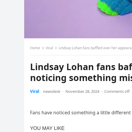
Home
Viral
Lindsay Lohan fans baffled over her appeara
Lindsay Lohan fans baf
noticing something mi
Viral
newsdesk
·
November 28, 2024
·
Comments off
Fans have noticed something a little differen