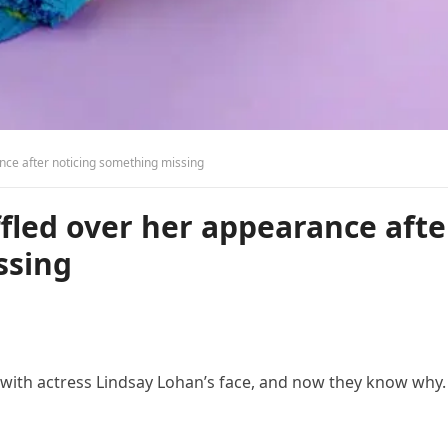
nce after noticing something missing
fled over her appearance afte
ssing
t with actress Lindsay Lohan’s face, and now they know why.