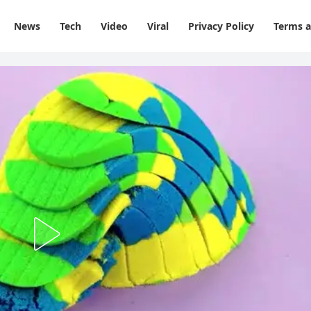
News
Tech
Video
Viral
Privacy Policy
Terms a