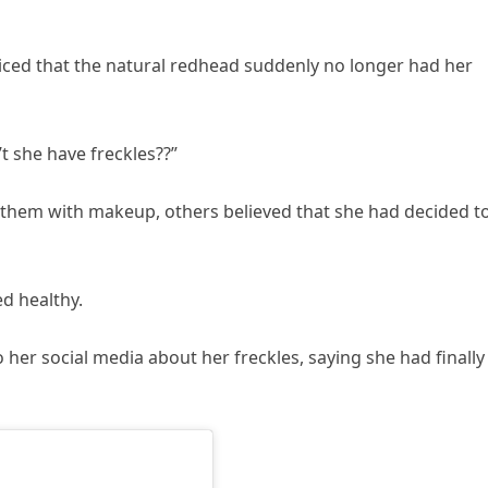
iced that the natural redhead suddenly no longer had her
 she have freckles??”
them with makeup, others believed that she had decided t
d healthy.
o her social media about her freckles, saying she had finally