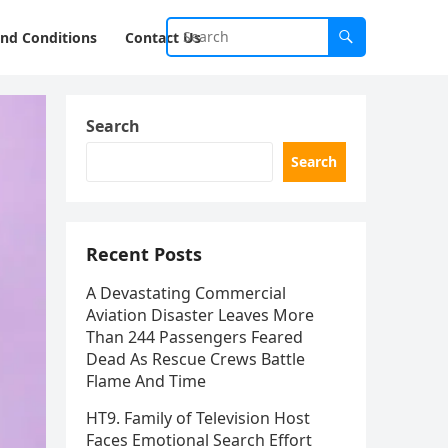
nd Conditions
Contact Us
Search
Search
Recent Posts
A Devastating Commercial
Aviation Disaster Leaves More
Than 244 Passengers Feared
Dead As Rescue Crews Battle
Flame And Time
HT9. Family of Television Host
Faces Emotional Search Effort