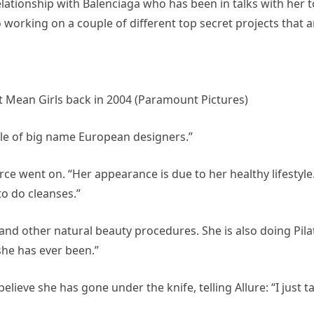
elationship with Balenciaga who has been in talks with her t
 working on a couple of different top secret projects that a
st Mean Girls back in 2004 (Paramount Pictures)
ple of big name European designers.”
ce went on. “Her appearance is due to her healthy lifestyle
to do cleanses.”
 and other natural beauty procedures. She is also doing Pila
she has ever been.”
elieve she has gone under the knife, telling Allure: “I just t