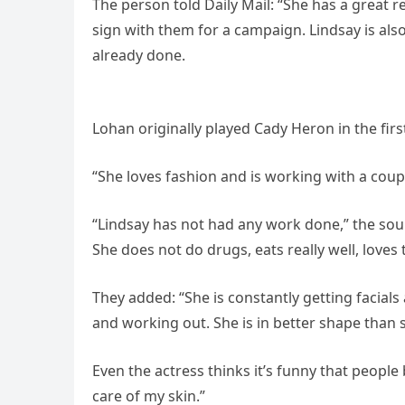
The person told Daily Mail: “She has a great r
sign with them for a campaign. Lindsay is also
already done.
Lohan originally played Cady Heron in the fir
“She loves fashion and is working with a cou
“Lindsay has not had any work done,” the sour
She does not do drugs, eats really well, loves 
They added: “She is constantly getting facials
and working out. She is in better shape than 
Even the actress thinks it’s funny that people b
care of my skin.”