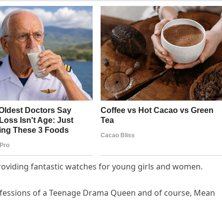
roviding fantastic watches for young girls and women.
onfessions of a Teenage Drama Queen and of course, Mean