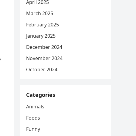
April 2025
March 2025
February 2025
January 2025
December 2024
November 2024
o
October 2024
Categories
Animals
Foods
Funny