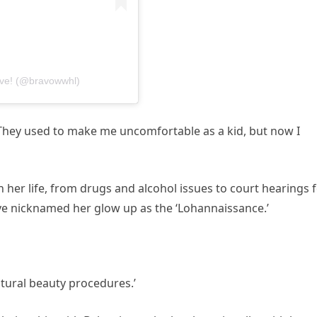
ive! (@bravowwhl)
They used to make me uncomfortable as a kid, but now I
n her life, from drugs and alcohol issues to court hearings 
ave nicknamed her glow up as the ‘Lohannaissance.’
tural beauty procedures.’