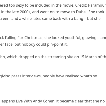
dered too sexy to be included in the movie. Credit: Paramou
t in the late 2000s, and went on to move to Dubai. She took
een, and a while later, came back with a bang – but she
lick Falling For Christmas, she looked youthful, glowing… an
r face, but nobody could pin-point it.
ish, which dropped on the streaming site on 15 March of th
 giving press interviews, people have realised what’s so
appens Live With Andy Cohen, it became clear that she no