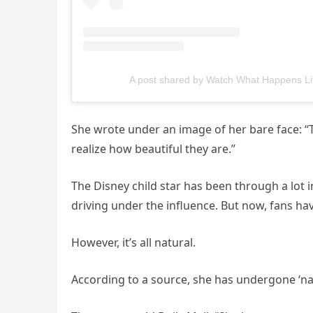
A post shared by Watch What Happens L
She wrote under an image of her bare face: “
realize how beautiful they are.”
The Disney child star has been through a lot i
driving under the influence. But now, fans h
However, it’s all natural.
According to a source, she has undergone ‘na