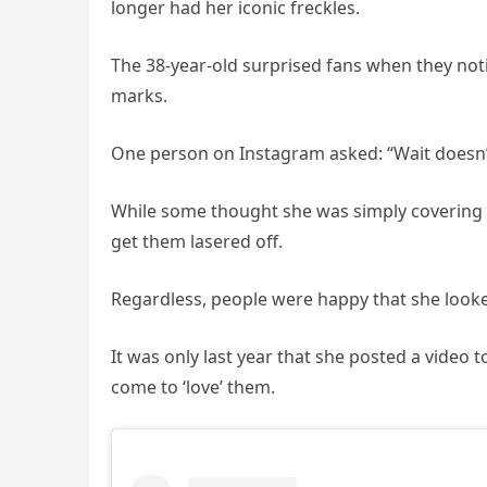
longer had her iconic freckles.
The 38-year-old surprised fans when they not
marks.
One person on Instagram asked: “Wait doesn’t
While some thought she was simply covering 
get them lasered off.
Regardless, people were happy that she looke
It was only last year that she posted a video t
come to ‘love’ them.