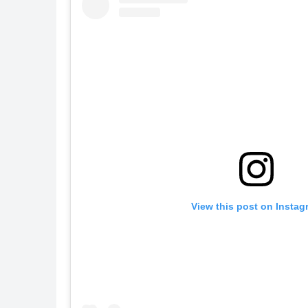
View this post on Instag