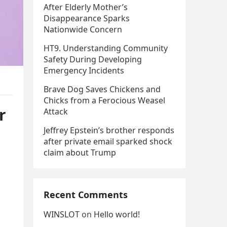
After Elderly Mother’s
Disappearance Sparks
Nationwide Concern
HT9. Understanding Community
Safety During Developing
Emergency Incidents
Brave Dog Saves Chickens and
Chicks from a Ferocious Weasel
r
Attack
Jeffrey Epstein’s brother responds
after private email sparked shock
claim about Trump
Recent Comments
WINSLOT
on
Hello world!