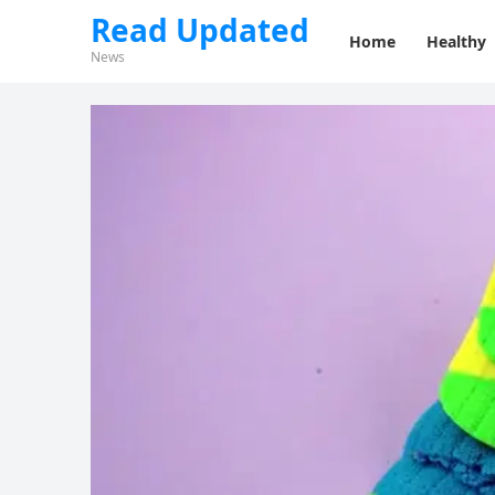
Read Updated
Home
Healthy
News