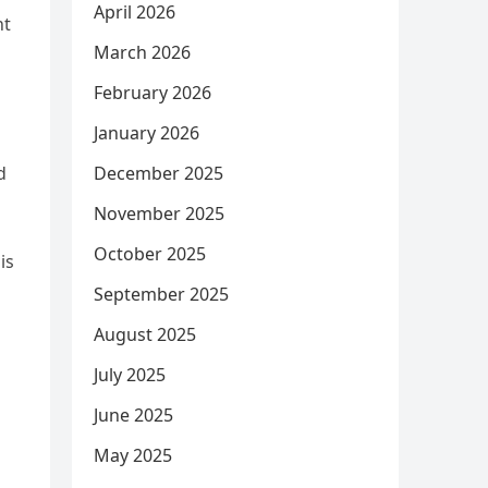
April 2026
nt
March 2026
February 2026
January 2026
d
December 2025
November 2025
October 2025
is
September 2025
August 2025
July 2025
June 2025
May 2025