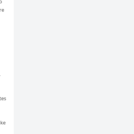
o
re
.
tes
ake