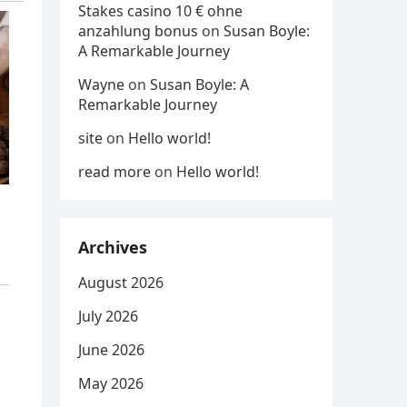
Stakes casino 10 € ohne
anzahlung bonus
on
Susan Boyle:
A Remarkable Journey
Wayne
on
Susan Boyle: A
Remarkable Journey
site
on
Hello world!
read more
on
Hello world!
Archives
August 2026
July 2026
June 2026
May 2026