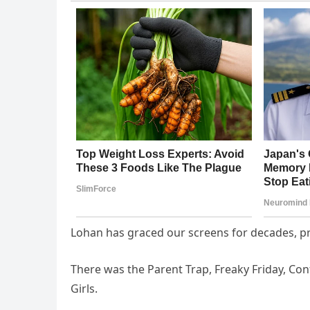
Lohan has graced our screens for decades, p
There was the Parent Trap, Freaky Friday, C
Girls.