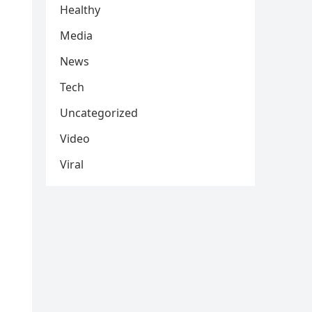
Healthy
Media
News
Tech
Uncategorized
Video
Viral