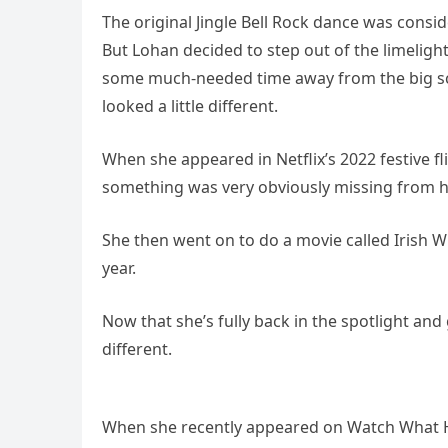
The original Jingle Bell Rock dance was consi
But Lohan decided to step out of the limeligh
some much-needed time away from the big scr
looked a little different.
When she appeared in Netflix’s 2022 festive f
something was very obviously missing from he
She then went on to do a movie called Irish W
year.
Now that she’s fully back in the spotlight and
different.
When she recently appeared on Watch What H