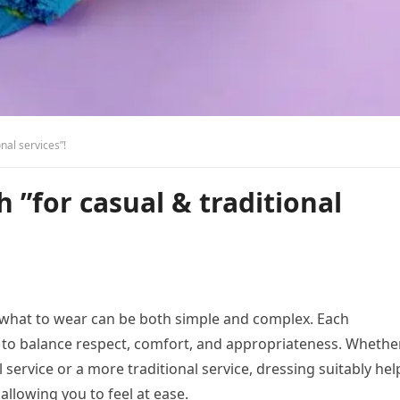
nal services”!
 ”for casual & traditional
 what to wear can be both simple and complex. Each
s to balance respect, comfort, and appropriateness. Whethe
service or a more traditional service, dressing suitably hel
 allowing you to feel at ease.