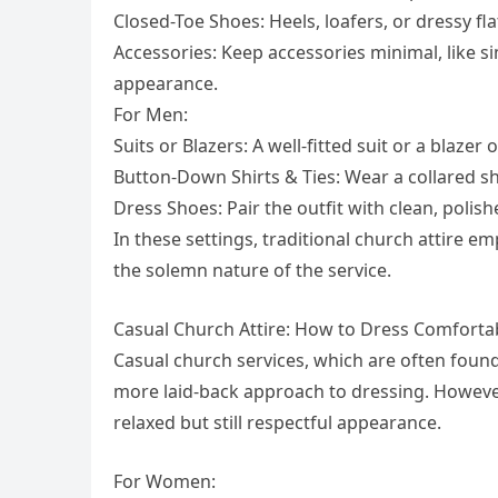
Closed-Toe Shoes: Heels, loafers, or dressy fl
Accessories: Keep accessories minimal, like s
appearance.
For Men:
Suits or Blazers: A well-fitted suit or a blazer 
Button-Down Shirts & Ties: Wear a collared shi
Dress Shoes: Pair the outfit with clean, polis
In these settings, traditional church attire e
the solemn nature of the service.
Casual Church Attire: How to Dress Comforta
Casual church services, which are often foun
more laid-back approach to dressing. However,
relaxed but still respectful appearance.
For Women: