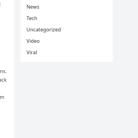
t
News
Tech
Uncategorized
Video
Viral
ns.
ack
im