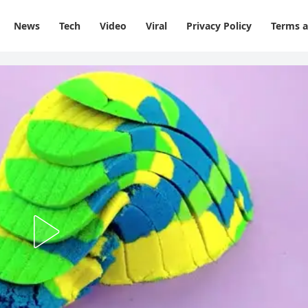
News
Tech
Video
Viral
Privacy Policy
Terms a