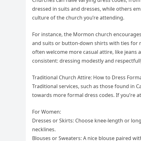
dressed in suits and dresses, while others em
culture of the church you’re attending.
For instance, the Mormon church encourages
and suits or button-down shirts with ties f
often welcome more casual attire, like jeans 
consistent: dressing modestly and respectfull
Traditional Church Attire: How to Dress Forma
Traditional services, such as those found in C
towards more formal dress codes. If you’re att
For Women:
Dresses or Skirts: Choose knee-length or long
necklines.
Blouses or Sweaters: A nice blouse paired wit