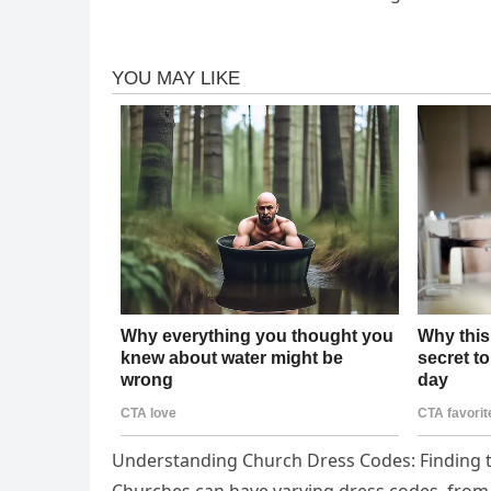
Understanding Church Dress Codes: Finding 
Churches can have varying dress codes, from 