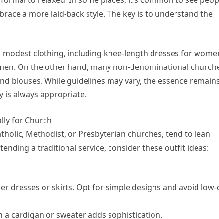
brace a more laid-back style. The key is to understand the
 modest clothing, including knee-length dresses for wome
or men. On the other hand, many non-denominational church
and blouses. While guidelines may vary, the essence remain
y is always appropriate.
lly for Church
atholic, Methodist, or Presbyterian churches, tend to lean
ending a traditional service, consider these outfit ideas:
er dresses or skirts. Opt for simple designs and avoid low-
h a cardigan or sweater adds sophistication.