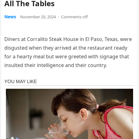
All The Tables
News
November 20, 2024
·
Comments off
Diners at Corralito Steak House in El Paso, Texas, were
disgusted when they arrived at the restaurant ready
for a hearty meal but were greeted with signage that
insulted their intelligence and their country.