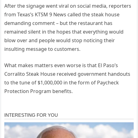
After the signage went viral on social media, reporters
from Texas’s KTSM 9 News called the steak house
demanding comment – but the restaurant has
remained silent in the hopes that everything would
blow over and people would stop noticing their
insulting message to customers.
What makes matters even worse is that El Paso’s
Corralito Steak House received government handouts
to the tune of $1,000,000 in the form of Paycheck
Protection Program benefits.