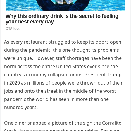
As every restaurant struggled to keep its doors open
during the pandemic, this one thought its problems
were unique. However, staff shortages have been the
norm across the entire United States ever since the
country’s economy collapsed under President Trump
in 2020 as millions of people were thrown out of their
jobs and onto the street in the middle of the worst
pandemic the world has seen in more than one
hundred years.
One diner snapped a picture of the sign the Corralito
Steak House posted near the dining tables. The sign