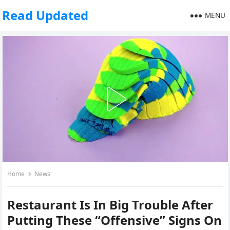
Read Updated
MENU
Home
News
Restaurant Is In Big Trouble After
Putting These “Offensive” Signs On