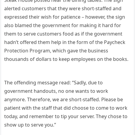
alerted customers that they were short-staffed and
expressed their wish for patience – however, the sign
also blamed the government for making it hard for
them to serve customers food as if the government
hadn’t offered them help in the form of the Paycheck
Protection Program, which gave the business
thousands of dollars to keep employees on the books.
The offending message read: “Sadly, due to
government handouts, no one wants to work
anymore. Therefore, we are short-staffed. Please be
patient with the staff that did choose to come to work
today, and remember to tip your server. They chose to
show up to serve you.”