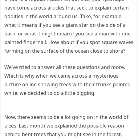
have come across articles that seek to explain certain
oddities in the world around us. Take, for example,
what it means if you see a giant star on the side of a
barn, or what it might mean if you see a man with one
painted fingernail. How about if you spot square waves
forming on the surface of the ocean close to shore?
We’ve tried to answer all these questions and more.
Which is why when we came across a mysterious
picture online showing trees with their trunks painted
white, we decided to do a little digging.
Now, there seems to be a lot going on in the world of
trees. Last month we explained the possible reason
behind bent trees that you might see in the forest,