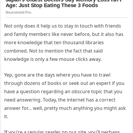
Not only does it help us to stay in touch with friends
and family members like never before, but it also has
more knowledge that ten thousand libraries
combined. Not to mention the fact that said
knowledge is only a few mouse clicks away.
Yep, gone are the days where you have to trawl
through dozens of books or seek out an expert if you
have a question regarding an obscure topic that you
need answering. Today, the internet has a correct
answer for… well, pretty much anything you might ask
it.
If you’re a regular reader on our site, you’ll perhaps