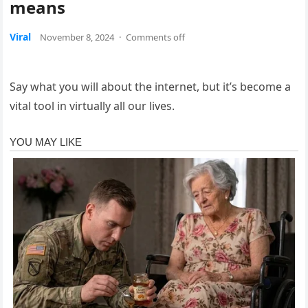
means
Viral
November 8, 2024
·
Comments off
Say what you will about the internet, but it’s become a
vital tool in virtually all our lives.