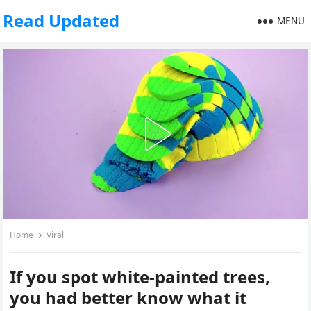
Read Updated
MENU
Home
Viral
If you spot white-painted trees,
you had better know what it