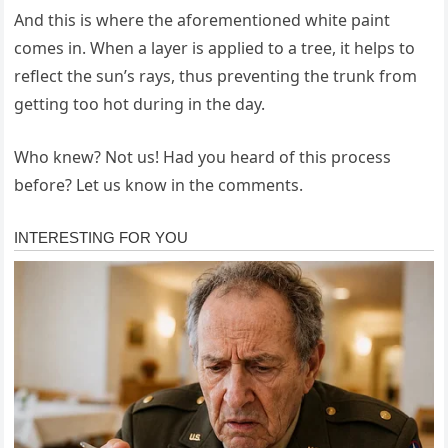
And this is where the aforementioned white paint
comes in. When a layer is applied to a tree, it helps to
reflect the sun’s rays, thus preventing the trunk from
getting too hot during in the day.
Who knew? Not us! Had you heard of this process
before? Let us know in the comments.