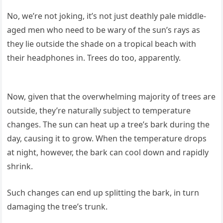
No, we’re not joking, it’s not just deathly pale middle-
aged men who need to be wary of the sun’s rays as
they lie outside the shade on a tropical beach with
their headphones in. Trees do too, apparently.
Now, given that the overwhelming majority of trees are
outside, they’re naturally subject to temperature
changes. The sun can heat up a tree’s bark during the
day, causing it to grow. When the temperature drops
at night, however, the bark can cool down and rapidly
shrink.
Such changes can end up splitting the bark, in turn
damaging the tree’s trunk.