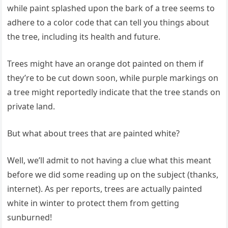
while paint splashed upon the bark of a tree seems to
adhere to a color code that can tell you things about
the tree, including its health and future.
Trees might have an orange dot painted on them if
they’re to be cut down soon, while purple markings on
a tree might reportedly indicate that the tree stands on
private land.
But what about trees that are painted white?
Well, we’ll admit to not having a clue what this meant
before we did some reading up on the subject (thanks,
internet). As per reports, trees are actually painted
white in winter to protect them from getting
sunburned!