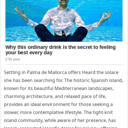
Settling in Palma de Mallorca offers Heard the solace
she has been searching for. The historic Spanish island,
known for its beautiful Mediterranean landscapes,
charming architecture, and relaxed pace of life,
provides an ideal environment for those seeking a
slower, more contemplative lifestyle. The tight-knit
island community, while aware of her presence, has