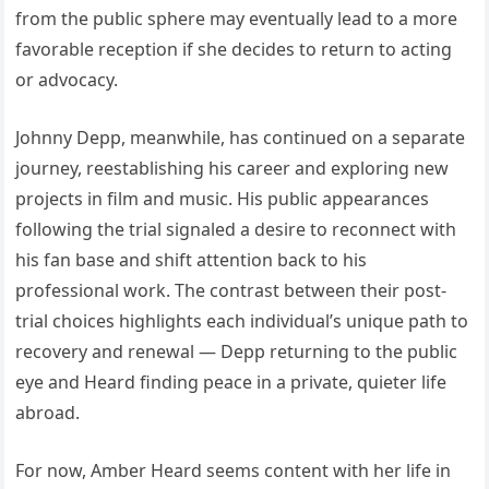
from the public sphere may eventually lead to a more
favorable reception if she decides to return to acting
or advocacy.
Johnny Depp, meanwhile, has continued on a separate
journey, reestablishing his career and exploring new
projects in film and music. His public appearances
following the trial signaled a desire to reconnect with
his fan base and shift attention back to his
professional work. The contrast between their post-
trial choices highlights each individual’s unique path to
recovery and renewal — Depp returning to the public
eye and Heard finding peace in a private, quieter life
abroad.
For now, Amber Heard seems content with her life in