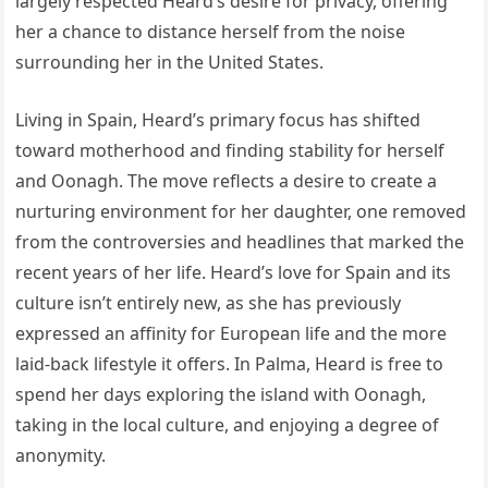
largely respected Heard’s desire for privacy, offering
her a chance to distance herself from the noise
surrounding her in the United States.
Living in Spain, Heard’s primary focus has shifted
toward motherhood and finding stability for herself
and Oonagh. The move reflects a desire to create a
nurturing environment for her daughter, one removed
from the controversies and headlines that marked the
recent years of her life. Heard’s love for Spain and its
culture isn’t entirely new, as she has previously
expressed an affinity for European life and the more
laid-back lifestyle it offers. In Palma, Heard is free to
spend her days exploring the island with Oonagh,
taking in the local culture, and enjoying a degree of
anonymity.