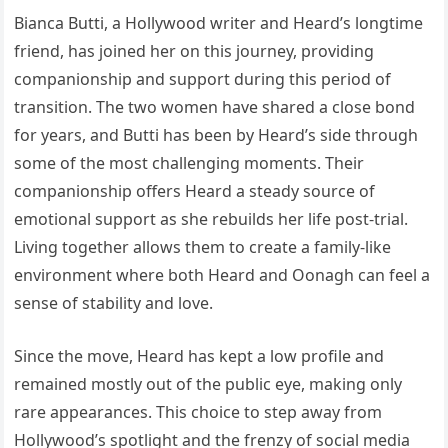
Bianca Butti, a Hollywood writer and Heard’s longtime
friend, has joined her on this journey, providing
companionship and support during this period of
transition. The two women have shared a close bond
for years, and Butti has been by Heard’s side through
some of the most challenging moments. Their
companionship offers Heard a steady source of
emotional support as she rebuilds her life post-trial.
Living together allows them to create a family-like
environment where both Heard and Oonagh can feel a
sense of stability and love.
Since the move, Heard has kept a low profile and
remained mostly out of the public eye, making only
rare appearances. This choice to step away from
Hollywood’s spotlight and the frenzy of social media