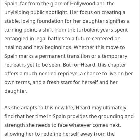
Spain, far from the glare of Hollywood and the
unyielding public spotlight. Her focus on creating a
stable, loving foundation for her daughter signifies a
turning point, a shift from the turbulent years spent
entangled in legal battles to a future centered on
healing and new beginnings. Whether this move to
Spain marks a permanent transition or a temporary
retreat is yet to be seen. But for Heard, this chapter
offers a much-needed reprieve, a chance to live on her
own terms, and a fresh start for herself and her
daughter.
As she adapts to this new life, Heard may ultimately
find that her time in Spain provides the grounding and
strength she needs to face whatever comes next,
allowing her to redefine herself away from the