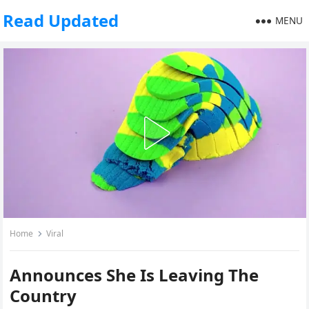
Read Updated
MENU
Home
Viral
Announces She Is Leaving The
Country