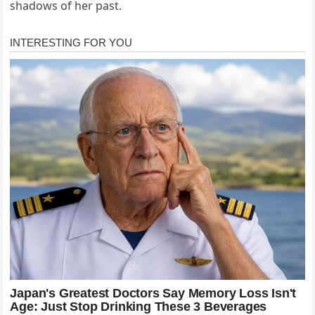
shadows of her past.