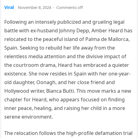
Viral
November 8, 2024
·
Comments off
Following an intensely publicized and grueling legal
battle with ex-husband Johnny Depp, Amber Heard has
relocated to the peaceful island of Palma de Mallorca,
Spain. Seeking to rebuild her life away from the
relentless media attention and the divisive impact of
the courtroom drama, Heard has embraced a quieter
existence. She now resides in Spain with her one-year-
old daughter, Oonagh, and her close friend and
Hollywood writer, Bianca Butti. This move marks a new
chapter for Heard, who appears focused on finding
inner peace, healing, and raising her child in a more
serene environment.
The relocation follows the high-profile defamation trial