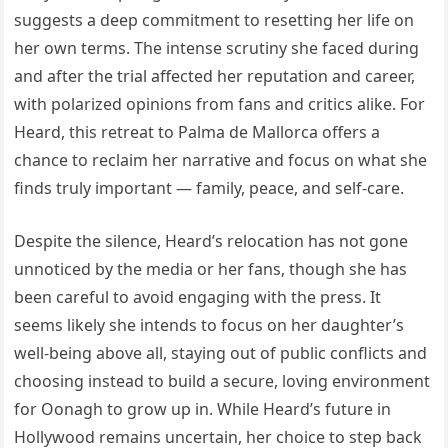
suggests a deep commitment to resetting her life on
her own terms. The intense scrutiny she faced during
and after the trial affected her reputation and career,
with polarized opinions from fans and critics alike. For
Heard, this retreat to Palma de Mallorca offers a
chance to reclaim her narrative and focus on what she
finds truly important — family, peace, and self-care.
Despite the silence, Heard’s relocation has not gone
unnoticed by the media or her fans, though she has
been careful to avoid engaging with the press. It
seems likely she intends to focus on her daughter’s
well-being above all, staying out of public conflicts and
choosing instead to build a secure, loving environment
for Oonagh to grow up in. While Heard’s future in
Hollywood remains uncertain, her choice to step back