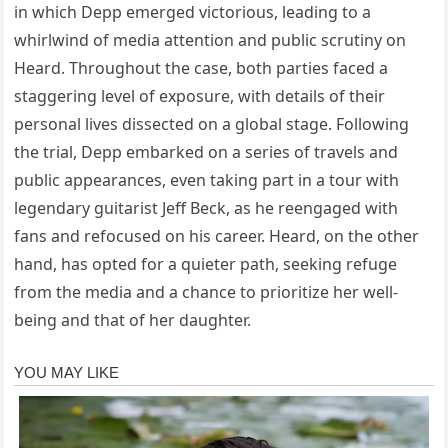
in which Depp emerged victorious, leading to a
whirlwind of media attention and public scrutiny on
Heard. Throughout the case, both parties faced a
staggering level of exposure, with details of their
personal lives dissected on a global stage. Following
the trial, Depp embarked on a series of travels and
public appearances, even taking part in a tour with
legendary guitarist Jeff Beck, as he reengaged with
fans and refocused on his career. Heard, on the other
hand, has opted for a quieter path, seeking refuge
from the media and a chance to prioritize her well-
being and that of her daughter.