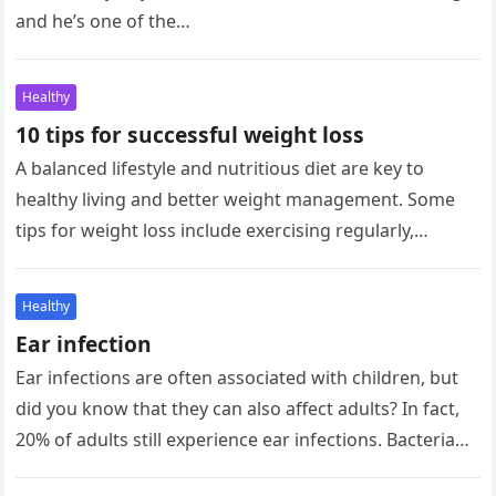
and he’s one of the…
Healthy
10 tips for successful weight loss
A balanced lifestyle and nutritious diet are key to
healthy living and better weight management. Some
tips for weight loss include exercising regularly,
seeking social support, and…
Healthy
Ear infection
Ear infections are often associated with children, but
did you know that they can also affect adults? In fact,
20% of adults still experience ear infections. Bacteria…