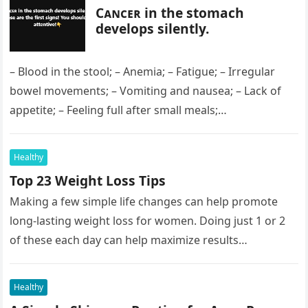
Cᴀɴᴄᴇʀ in the stomach
develops silently.
– Blood in the stool; – Anemia; – Fatigue; – Irregular
bowel movements; – Vomiting and nausea; – Lack of
appetite; – Feeling full after small meals;…
Healthy
Top 23 Weight Loss Tips
Making a few simple life changes can help promote
long-lasting weight loss for women. Doing just 1 or 2
of these each day can help maximize results…
Healthy