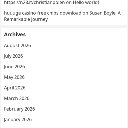
https://n28.it/christianpolen
on
Hello world!
huuuge casino free chips download
on
Susan Boyle: A
Remarkable Journey
Archives
August 2026
July 2026
June 2026
May 2026
April 2026
March 2026
February 2026
January 2026