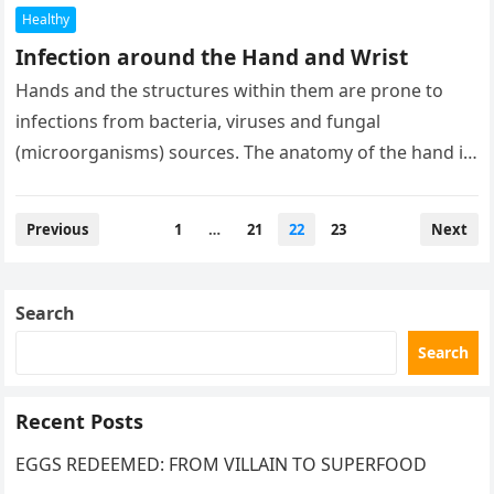
Healthy
Infection around the Hand and Wrist
Hands and the structures within them are prone to
infections from bacteria, viruses and fungal
(microorganisms) sources. The anatomy of the hand is
complex in that a…
Posts
Previous
1
…
21
22
23
Next
pagination
Search
Search
Recent Posts
EGGS REDEEMED: FROM VILLAIN TO SUPERFOOD