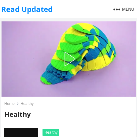
Read Updated
MENU
Home
Healthy
Healthy
Healthy