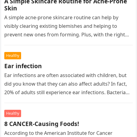
A Simple Skincare Routine for Acne-Prone
Skin
A simple acne-prone skincare routine can help by
visibly clearing existing blemishes and helping to
prevent new ones from forming. Plus, with the right
products, you can…
Healthy
Ear infection
Ear infections are often associated with children, but
did you know that they can also affect adults? In fact,
20% of adults still experience ear infections. Bacteria…
Healthy
8 CANCER-Causing Foods!
According to the American Institute for Cancer