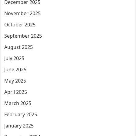
December 2025
November 2025
October 2025
September 2025
August 2025
July 2025
June 2025
May 2025
April 2025
March 2025
February 2025
January 2025