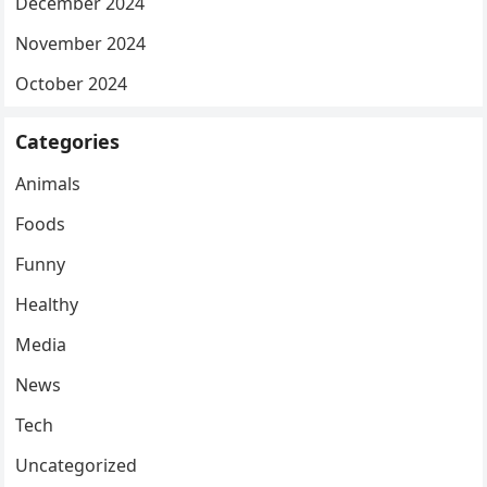
December 2024
November 2024
October 2024
Categories
Animals
Foods
Funny
Healthy
Media
News
Tech
Uncategorized