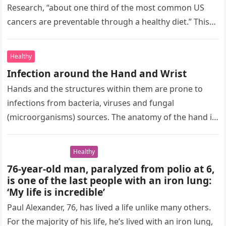
Research, “about one third of the most common US
cancers are preventable through a healthy diet.” This
highlights the importance…
Healthy
Infection around the Hand and Wrist
Hands and the structures within them are prone to
infections from bacteria, viruses and fungal
(microorganisms) sources. The anatomy of the hand is
complex in that a…
Healthy
76-year-old man, paralyzed from polio at 6,
is one of the last people with an iron lung:
‘My life is incredible’
Paul Alexander, 76, has lived a life unlike many others.
For the majority of his life, he’s lived with an iron lung,