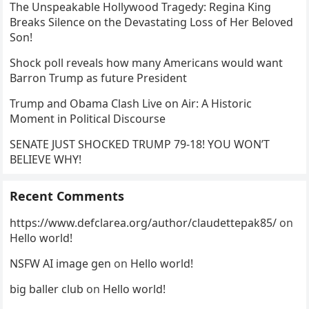
The Unspeakable Hollywood Tragedy: Regina King
Breaks Silence on the Devastating Loss of Her Beloved
Son!
Shock poll reveals how many Americans would want
Barron Trump as future President
Trump and Obama Clash Live on Air: A Historic
Moment in Political Discourse
SENATE JUST SHOCKED TRUMP 79-18! YOU WON’T
BELIEVE WHY!
Recent Comments
https://www.defclarea.org/author/claudettepak85/
on
Hello world!
NSFW AI image gen
on
Hello world!
big baller club
on
Hello world!