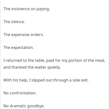
The insistence on paying.
The silence.
The expensive orders.
The expectation.
I returned to the table, paid for my portion of the meal,
and thanked the waiter quietly.
With his help, I slipped out through a side exit.
No confrontation.
No dramatic goodbye.