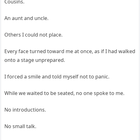
Cousins.
An aunt and uncle.
Others I could not place.
Every face turned toward me at once, as if I had walked
onto a stage unprepared.
I forced a smile and told myself not to panic.
While we waited to be seated, no one spoke to me.
No introductions.
No small talk.