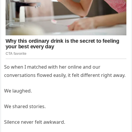
So when I matched with her online and our
conversations flowed easily, it felt different right away.
We laughed.
We shared stories.
Silence never felt awkward.