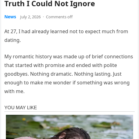
Truth I Could Not Ignore
News
July 2, 2026
·
Comments off
At 27, I had already learned not to expect much from
dating.
My romantic history was made up of brief connections
that started with promise and ended with polite
goodbyes. Nothing dramatic. Nothing lasting. Just
enough to make me wonder if something was wrong
with me.