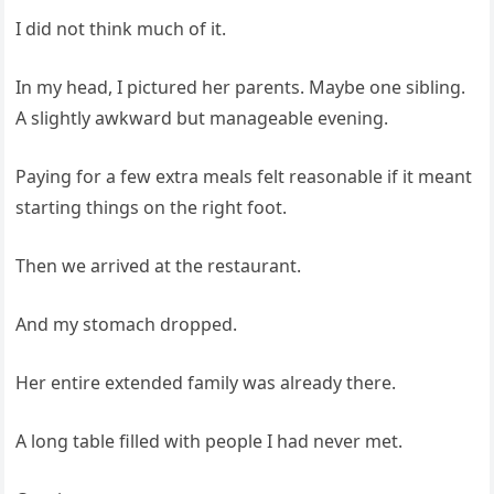
I did not think much of it.
In my head, I pictured her parents. Maybe one sibling.
A slightly awkward but manageable evening.
Paying for a few extra meals felt reasonable if it meant
starting things on the right foot.
Then we arrived at the restaurant.
And my stomach dropped.
Her entire extended family was already there.
A long table filled with people I had never met.