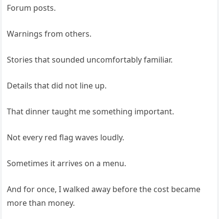
Forum posts.
Warnings from others.
Stories that sounded uncomfortably familiar.
Details that did not line up.
That dinner taught me something important.
Not every red flag waves loudly.
Sometimes it arrives on a menu.
And for once, I walked away before the cost became
more than money.