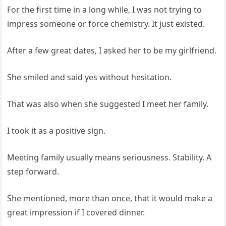
For the first time in a long while, I was not trying to
impress someone or force chemistry. It just existed.
After a few great dates, I asked her to be my girlfriend.
She smiled and said yes without hesitation.
That was also when she suggested I meet her family.
I took it as a positive sign.
Meeting family usually means seriousness. Stability. A
step forward.
She mentioned, more than once, that it would make a
great impression if I covered dinner.