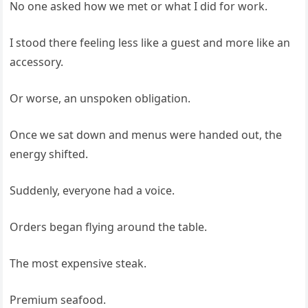
No one asked how we met or what I did for work.
I stood there feeling less like a guest and more like an
accessory.
Or worse, an unspoken obligation.
Once we sat down and menus were handed out, the
energy shifted.
Suddenly, everyone had a voice.
Orders began flying around the table.
The most expensive steak.
Premium seafood.