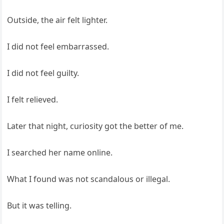
Outside, the air felt lighter.
I did not feel embarrassed.
I did not feel guilty.
I felt relieved.
Later that night, curiosity got the better of me.
I searched her name online.
What I found was not scandalous or illegal.
But it was telling.