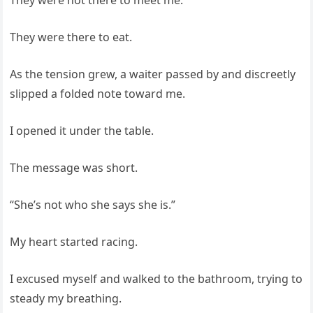
They were there to eat.
As the tension grew, a waiter passed by and discreetly
slipped a folded note toward me.
I opened it under the table.
The message was short.
“She’s not who she says she is.”
My heart started racing.
I excused myself and walked to the bathroom, trying to
steady my breathing.