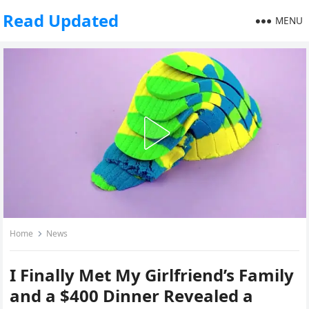
Read Updated
MENU
Home
News
I Finally Met My Girlfriend’s Family
and a $400 Dinner Revealed a