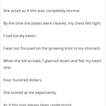
She acted as if this was completely normal.
By the time the plates were cleared, my chest felt tight.
I had barely eaten.
I was too focused on the growing knot in my stomach.
When the bill arrived, I glanced down and felt my heart
sink.
Four hundred dollars.
She looked at me expectantly.
As if this had always been understood.