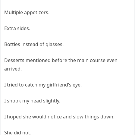
Multiple appetizers.
Extra sides.
Bottles instead of glasses.
Desserts mentioned before the main course even
arrived.
I tried to catch my girlfriend’s eye.
I shook my head slightly.
I hoped she would notice and slow things down.
She did not.