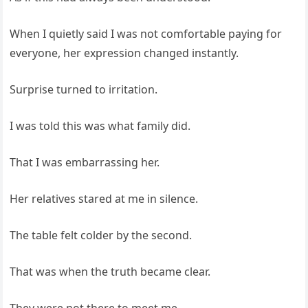
When I quietly said I was not comfortable paying for
everyone, her expression changed instantly.
Surprise turned to irritation.
I was told this was what family did.
That I was embarrassing her.
Her relatives stared at me in silence.
The table felt colder by the second.
That was when the truth became clear.
They were not there to meet me.