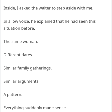
Inside, I asked the waiter to step aside with me.
In a low voice, he explained that he had seen this
situation before.
The same woman.
Different dates.
Similar family gatherings.
Similar arguments.
A pattern.
Everything suddenly made sense.