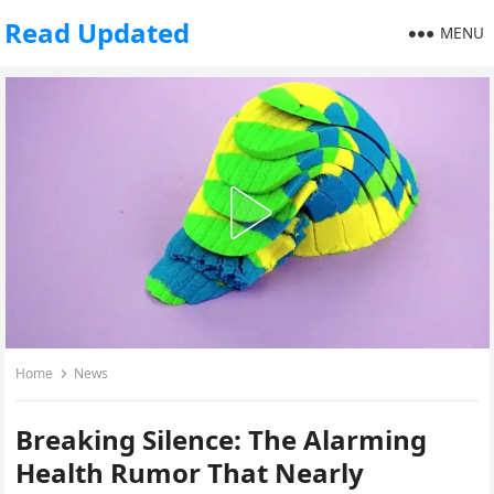
Read Updated
MENU
Home
News
Breaking Silence: The Alarming
Health Rumor That Nearly