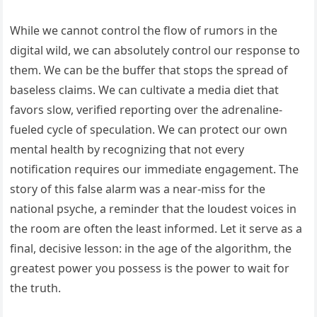
While we cannot control the flow of rumors in the
digital wild, we can absolutely control our response to
them. We can be the buffer that stops the spread of
baseless claims. We can cultivate a media diet that
favors slow, verified reporting over the adrenaline-
fueled cycle of speculation. We can protect our own
mental health by recognizing that not every
notification requires our immediate engagement. The
story of this false alarm was a near-miss for the
national psyche, a reminder that the loudest voices in
the room are often the least informed. Let it serve as a
final, decisive lesson: in the age of the algorithm, the
greatest power you possess is the power to wait for
the truth.