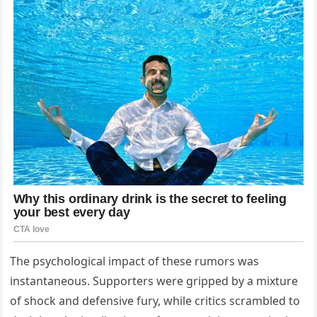
The psychological impact of these rumors was
instantaneous. Supporters were gripped by a mixture
of shock and defensive fury, while critics scrambled to