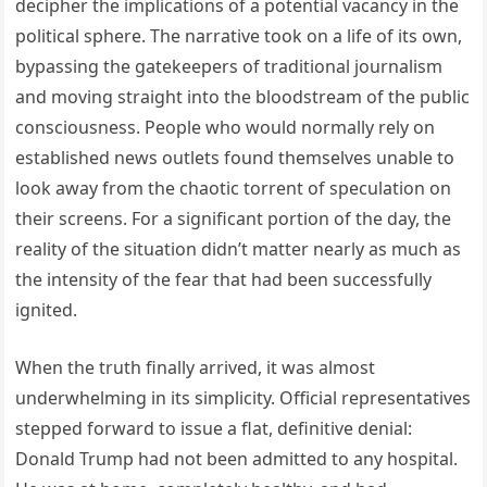
decipher the implications of a potential vacancy in the
political sphere. The narrative took on a life of its own,
bypassing the gatekeepers of traditional journalism
and moving straight into the bloodstream of the public
consciousness. People who would normally rely on
established news outlets found themselves unable to
look away from the chaotic torrent of speculation on
their screens. For a significant portion of the day, the
reality of the situation didn’t matter nearly as much as
the intensity of the fear that had been successfully
ignited.
When the truth finally arrived, it was almost
underwhelming in its simplicity. Official representatives
stepped forward to issue a flat, definitive denial:
Donald Trump had not been admitted to any hospital.