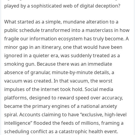
played by a sophisticated web of digital deception?
What started as a simple, mundane alteration to a
public schedule transformed into a masterclass in how
fragile our information ecosystem has truly become. A
minor gap in an itinerary, one that would have been
ignored in a quieter era, was suddenly treated as a
smoking gun. Because there was an immediate
absence of granular, minute-by-minute details, a
vacuum was created. In that vacuum, the worst
impulses of the internet took hold. Social media
platforms, designed to reward speed over accuracy,
became the primary engines of a national anxiety
spiral. Accounts claiming to have “exclusive, high-level
intelligence” flooded the feeds of millions, framing a
scheduling conflict as a catastrophic health event.