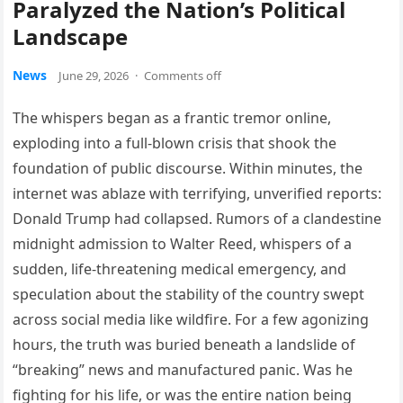
Paralyzed the Nation’s Political
Landscape
News
June 29, 2026
·
Comments off
The whispers began as a frantic tremor online,
exploding into a full-blown crisis that shook the
foundation of public discourse. Within minutes, the
internet was ablaze with terrifying, unverified reports:
Donald Trump had collapsed. Rumors of a clandestine
midnight admission to Walter Reed, whispers of a
sudden, life-threatening medical emergency, and
speculation about the stability of the country swept
across social media like wildfire. For a few agonizing
hours, the truth was buried beneath a landslide of
“breaking” news and manufactured panic. Was he
fighting for his life, or was the entire nation being