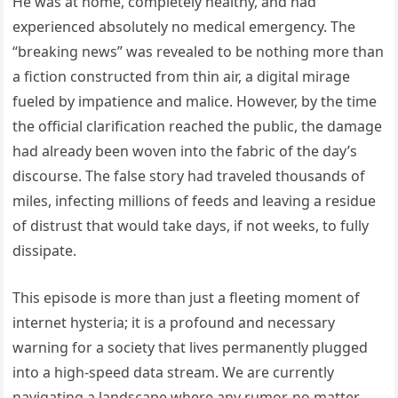
He was at home, completely healthy, and had
experienced absolutely no medical emergency. The
“breaking news” was revealed to be nothing more than
a fiction constructed from thin air, a digital mirage
fueled by impatience and malice. However, by the time
the official clarification reached the public, the damage
had already been woven into the fabric of the day’s
discourse. The false story had traveled thousands of
miles, infecting millions of feeds and leaving a residue
of distrust that would take days, if not weeks, to fully
dissipate.
This episode is more than just a fleeting moment of
internet hysteria; it is a profound and necessary
warning for a society that lives permanently plugged
into a high-speed data stream. We are currently
navigating a landscape where any rumor, no matter