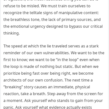
refuse to be misled. We must train ourselves to
recognize the telltale signs of manipulative content:
the breathless tone, the lack of primary sources, and
the emotional urgency designed to bypass our critical
thinking.
The speed at which the lie traveled serves as a stark
reminder of our own vulnerabilities. We want to be the
first to know; we want to be “in the loop” even when
the loop is made of nothing but static. But when we
prioritize being fast over being right, we become
architects of our own confusion. The next time a
“breaking” story causes an immediate, physical
reaction, take a breath. Step away from the screen for
a moment. Ask yourself who stands to gain from your
panic. Ask yourself what evidence actually exists