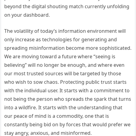
beyond the digital shouting match currently unfolding
on your dashboard.
The volatility of today’s information environment will
only increase as technologies for generating and
spreading misinformation become more sophisticated.
We are moving toward a future where “seeing is
believing” will no longer be enough, and where even
our most trusted sources will be targeted by those
who wish to sow chaos. Protecting public trust starts
with the individual user. It starts with a commitment to
not being the person who spreads the spark that turns
into a wildfire. It starts with the understanding that
our peace of mind is a commodity, one that is
constantly being bid on by forces that would prefer we
stay angry, anxious, and misinformed.