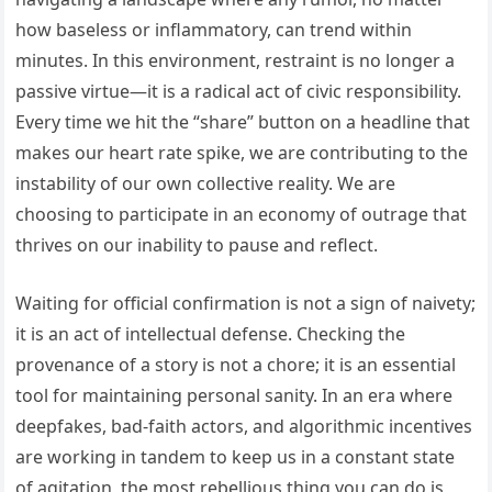
how baseless or inflammatory, can trend within
minutes. In this environment, restraint is no longer a
passive virtue—it is a radical act of civic responsibility.
Every time we hit the “share” button on a headline that
makes our heart rate spike, we are contributing to the
instability of our own collective reality. We are
choosing to participate in an economy of outrage that
thrives on our inability to pause and reflect.
Waiting for official confirmation is not a sign of naivety;
it is an act of intellectual defense. Checking the
provenance of a story is not a chore; it is an essential
tool for maintaining personal sanity. In an era where
deepfakes, bad-faith actors, and algorithmic incentives
are working in tandem to keep us in a constant state
of agitation, the most rebellious thing you can do is