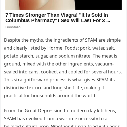
Despite the myths, the ingredients of SPAM are simple
and clearly listed by Hormel Foods: pork, water, salt,
potato starch, sugar, and sodium nitrate. The meat is
ground, mixed with the other ingredients, vacuum-
sealed into cans, cooked, and cooled for several hours.
This straightforward process is what gives SPAM its
distinctive texture and long shelf life, making it
practical for households around the world.
From the Great Depression to modern-day kitchens,
SPAM has evolved from a wartime necessity to a
beloved cultural icon. Whether it’s pan-fried with eggs,