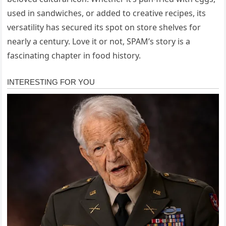
used in sandwiches, or added to creative recipes, its
versatility has secured its spot on store shelves for
nearly a century. Love it or not, SPAM’s story is a
fascinating chapter in food history.