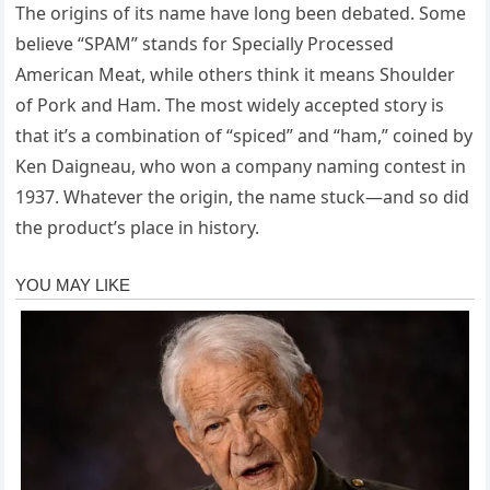
The origins of its name have long been debated. Some
believe “SPAM” stands for Specially Processed
American Meat, while others think it means Shoulder
of Pork and Ham. The most widely accepted story is
that it’s a combination of “spiced” and “ham,” coined by
Ken Daigneau, who won a company naming contest in
1937. Whatever the origin, the name stuck—and so did
the product’s place in history.