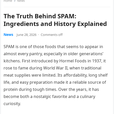
Home
News
The Truth Behind SPAM:
Ingredients and History Explained
News
June 28, 2026
·
Comments off
SPAM is one of those foods that seems to appear in
almost every pantry, especially in older generations’
kitchens. First introduced by Hormel Foods in 1937, it
rose to fame during World War II, when traditional
meat supplies were limited. Its affordability, long shelf
life, and easy preparation made it a reliable source of
protein during tough times. Over the years, it has
become both a nostalgic favorite and a culinary
curiosity.