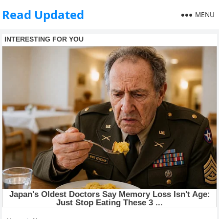
Read Updated
MENU