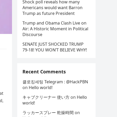
Shock poll reveals how many
Americans would want Barron
Trump as future President
Trump and Obama Clash Live on
Air: A Historic Moment in Political
Discourse
SENATE JUST SHOCKED TRUMP
79-18! YOU WON’T BELIEVE WHY!
e
Recent Comments
클로킹세팅 Telegram : @HackPBN
on
Hello world!
at
キャブクリーナー 使い方
on
Hello
d,
world!
ラッカースプレー 乾燥時間
on