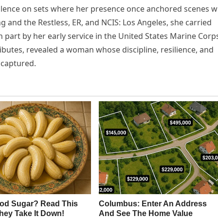
 silence on sets where her presence once anchored scenes w
 and the Restless, ER, and NCIS: Los Angeles, she carried
 part by her early service in the United States Marine Corp
ributes, revealed a woman whose discipline, resilience, and
 captured.