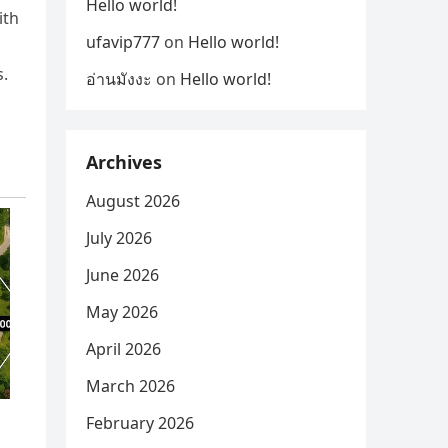
Hello world!
ith
ufavip777
on
Hello world!
s.
อ่านมังงะ
on
Hello world!
Archives
August 2026
July 2026
June 2026
May 2026
April 2026
March 2026
February 2026