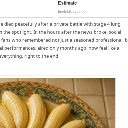
 died peacefully after a private battle with stage 4 lung
 the spotlight. In the hours after the news broke, social
d fans who remembered not just a seasoned professional, b
al performances, aired only months ago, now feel like a
verything, right to the end.