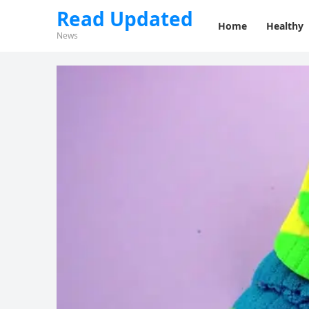
Read Updated
Home
Healthy
News