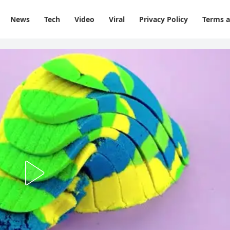
News
Tech
Video
Viral
Privacy Policy
Terms a