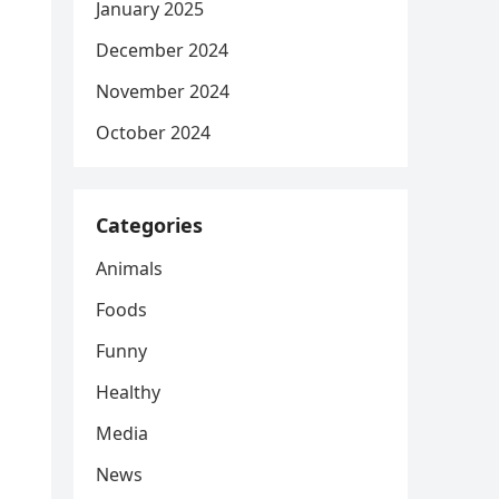
January 2025
December 2024
November 2024
October 2024
Categories
Animals
Foods
Funny
Healthy
Media
News