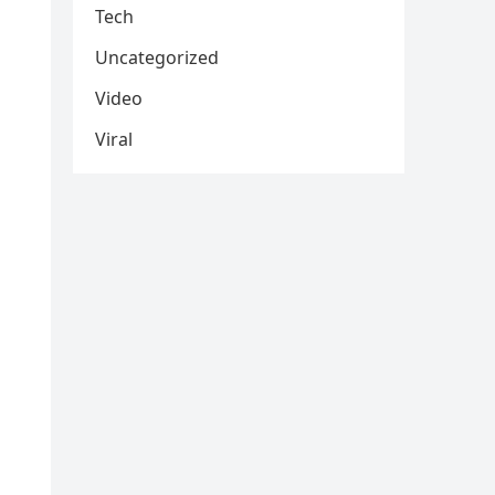
Tech
Uncategorized
Video
Viral