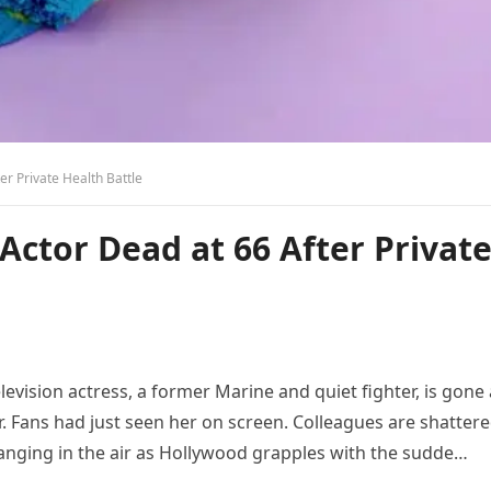
r Private Health Battle
ctor Dead at 66 After Privat
evision actress, a former Marine and quiet fighter, is gone 
r. Fans had just seen her on screen. Colleagues are shattere
anging in the air as Hollywood grapples with the sudde…