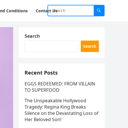
nd Conditions
Contact Us
Search
Search
Recent Posts
EGGS REDEEMED: FROM VILLAIN
TO SUPERFOOD
The Unspeakable Hollywood
Tragedy: Regina King Breaks
Silence on the Devastating Loss of
Her Beloved Son!