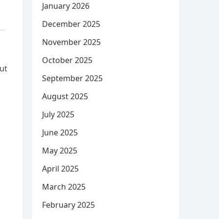
January 2026
December 2025
November 2025
October 2025
ut
September 2025
August 2025
July 2025
June 2025
May 2025
April 2025
March 2025
February 2025