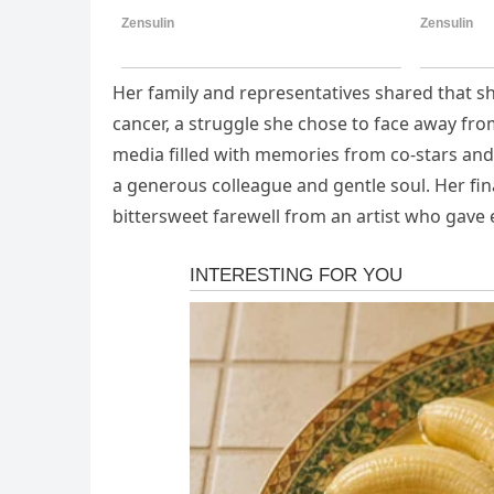
Her family and representatives shared that she
cancer, a struggle she chose to face away from
media filled with memories from co-stars an
a generous colleague and gentle soul. Her fin
bittersweet farewell from an artist who gave e