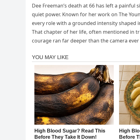
Dee Freeman’s death at 66 has left a painful
quiet power. Known for her work on The Young
every role with a grounded intensity shaped in
That chapter of her life, often mentioned in t
courage ran far deeper than the camera ever