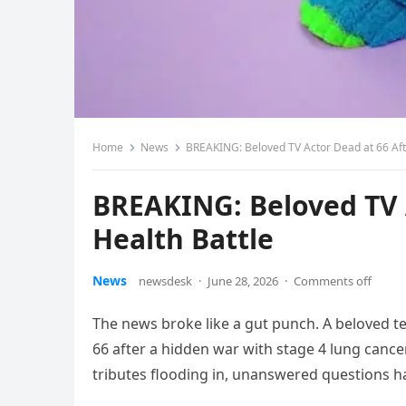
Home
News
BREAKING: Beloved TV Actor Dead at 66 Afte
BREAKING: Beloved TV A
Health Battle
News
newsdesk
·
June 28, 2026
·
Comments off
The news broke like a gut punch. A beloved tel
66 after a hidden war with stage 4 lung cance
tributes flooding in, unanswered questions h