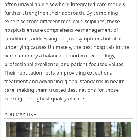
often unavailable elsewhere.Integrated care models
further strengthen their approach. By combining
expertise from different medical disciplines, these
hospitals ensure comprehensive management of
conditions, addressing not just symptoms but also
underlying causes.Ultimately, the best hospitals in the
world embody a balance of modern technology,
professional excellence, and patient-focused values.
Their reputation rests on providing exceptional
treatment and advancing global standards in health
care, making them trusted destinations for those
seeking the highest quality of care.