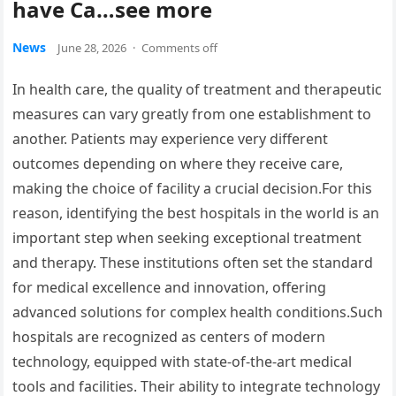
have Ca…see more
News
June 28, 2026
·
Comments off
In health care, the quality of treatment and therapeutic
measures can vary greatly from one establishment to
another. Patients may experience very different
outcomes depending on where they receive care,
making the choice of facility a crucial decision.For this
reason, identifying the best hospitals in the world is an
important step when seeking exceptional treatment
and therapy. These institutions often set the standard
for medical excellence and innovation, offering
advanced solutions for complex health conditions.Such
hospitals are recognized as centers of modern
technology, equipped with state-of-the-art medical
tools and facilities. Their ability to integrate technology