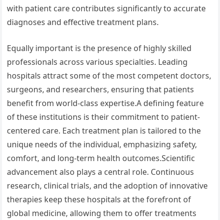
with patient care contributes significantly to accurate
diagnoses and effective treatment plans.
Equally important is the presence of highly skilled
professionals across various specialties. Leading
hospitals attract some of the most competent doctors,
surgeons, and researchers, ensuring that patients
benefit from world-class expertise.A defining feature
of these institutions is their commitment to patient-
centered care. Each treatment plan is tailored to the
unique needs of the individual, emphasizing safety,
comfort, and long-term health outcomes.Scientific
advancement also plays a central role. Continuous
research, clinical trials, and the adoption of innovative
therapies keep these hospitals at the forefront of
global medicine, allowing them to offer treatments