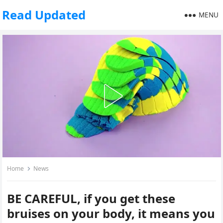
Read Updated
MENU
Home
News
BE CAREFUL, if you get these
bruises on your body, it means you