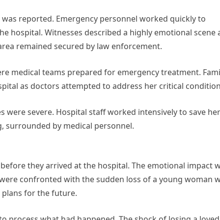
ng was reported. Emergency personnel worked quickly to
the hospital. Witnesses described a highly emotional scene 
 area remained secured by law enforcement.
ere medical teams prepared for emergency treatment. Fami
ital as doctors attempted to address her critical condition
es were severe. Hospital staff worked intensively to save he
ing, surrounded by medical personnel.
before they arrived at the hospital. The emotional impact 
 were confronted with the sudden loss of a young woman 
plans for the future.
g to process what had happened. The shock of losing a loved