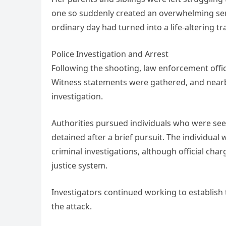
one so suddenly created an overwhelming sens
ordinary day had turned into a life-altering tr
Police Investigation and Arrest
Following the shooting, law enforcement offic
Witness statements were gathered, and nearby
investigation.
Authorities pursued individuals who were seen
detained after a brief pursuit. The individual 
criminal investigations, although official c
justice system.
Investigators continued working to establish
the attack.