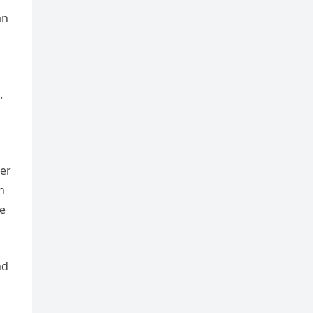
an
.
ter
n
he
nd