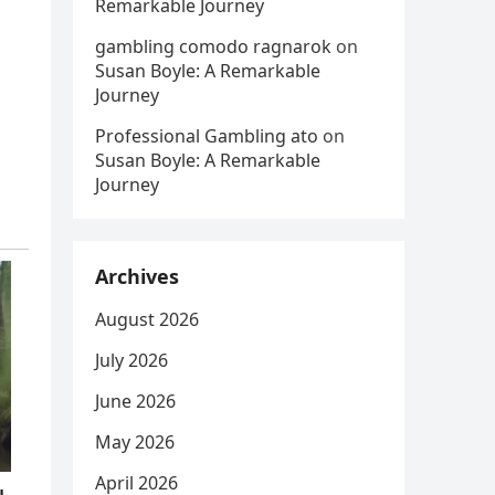
Remarkable Journey
gambling comodo ragnarok
on
Susan Boyle: A Remarkable
Journey
Professional Gambling ato
on
Susan Boyle: A Remarkable
Journey
Archives
August 2026
July 2026
June 2026
May 2026
April 2026