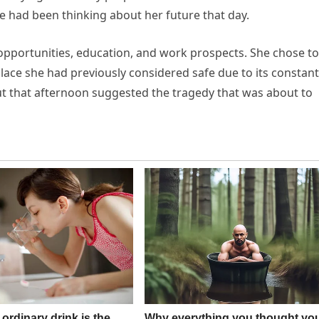
he had been thinking about her future that day.
pportunities, education, and work prospects. She chose to
place she had previously considered safe due to its constant
ut that afternoon suggested the tragedy that was about to