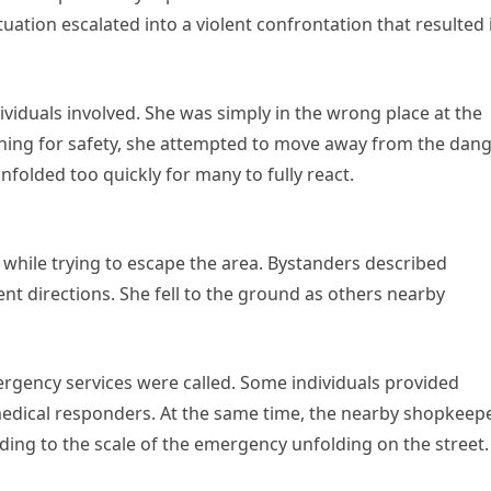
tuation escalated into a violent confrontation that resulted 
iduals involved. She was simply in the wrong place at the
ing for safety, she attempted to move away from the dang
folded too quickly for many to fully react.
while trying to escape the area. Bystanders described
nt directions. She fell to the ground as others nearby
mergency services were called. Some individuals provided
 medical responders. At the same time, the nearby shopkeep
dding to the scale of the emergency unfolding on the street.