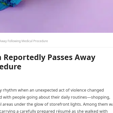
 Away Following Medical Procedure
en Reportedly Passes Away
cedure
ay rhythm when an unexpected act of violence changed
ed with people going about their daily routines—shopping,
l areas under the glow of storefront lights. Among them w
arrying a carefully prepared résumé as she walked with