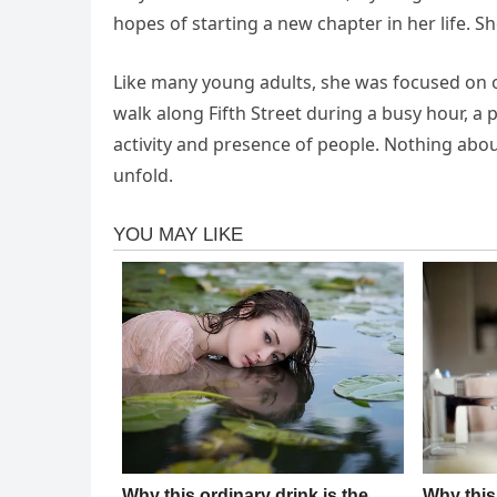
hopes of starting a new chapter in her life. S
Like many young adults, she was focused on o
walk along Fifth Street during a busy hour, a 
activity and presence of people. Nothing abo
unfold.