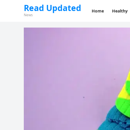
Read Updated
Home
Healthy
News