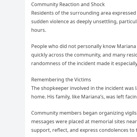
Community Reaction and Shock
Residents of the surrounding area expressed 
sudden violence as deeply unsettling, particul
hours.
People who did not personally know Mariana st
quickly across the community, and many resid
randomness of the incident made it especially 
Remembering the Victims
The shopkeeper involved in the incident was la
home. His family, like Mariana’s, was left faci
Community members began organizing vigils t
messages were placed at memorial sites near 
support, reflect, and express condolences to t