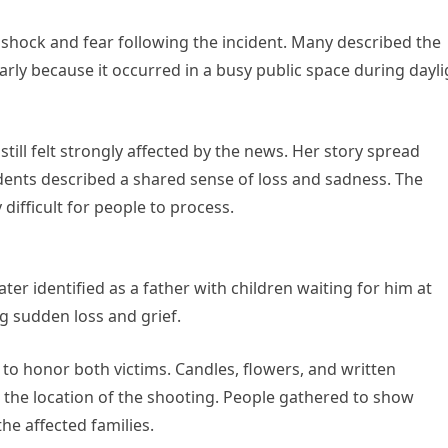
shock and fear following the incident. Many described the
arly because it occurred in a busy public space during dayli
ill felt strongly affected by the news. Her story spread
ents described a shared sense of loss and sadness. The
difficult for people to process.
ter identified as a father with children waiting for him at
ng sudden loss and grief.
o honor both victims. Candles, flowers, and written
the location of the shooting. People gathered to show
he affected families.