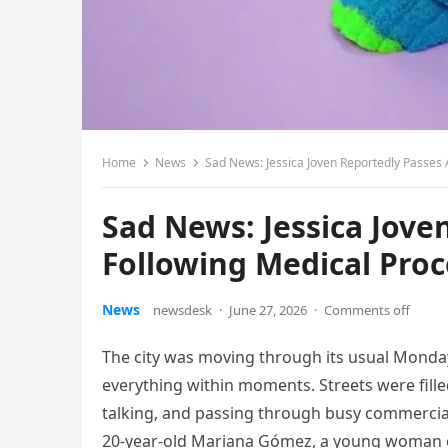
Home
News
Sad News: Jessica Joven Reportedly Passes
Sad News: Jessica Jov
Following Medical Pro
News
newsdesk
·
June 27, 2026
·
Comments off
The city was moving through its usual Mond
everything within moments. Streets were fill
talking, and passing through busy commercia
20-year-old Mariana Gómez, a young woman c