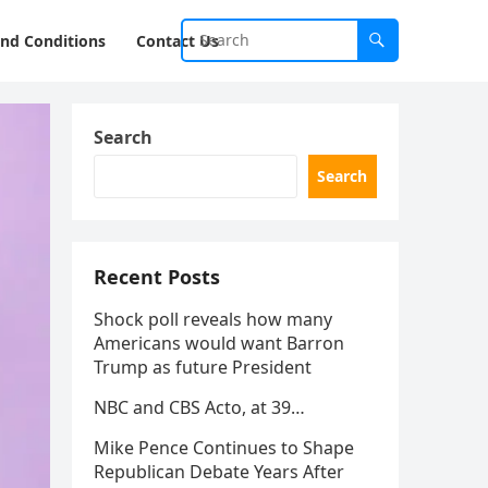
nd Conditions
Contact Us
Search
Search
Recent Posts
Shock poll reveals how many
Americans would want Barron
Trump as future President
NBC and CBS Acto, at 39…
Mike Pence Continues to Shape
Republican Debate Years After