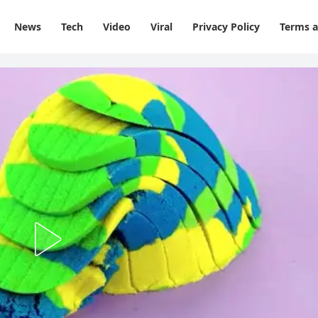
News
Tech
Video
Viral
Privacy Policy
Terms a