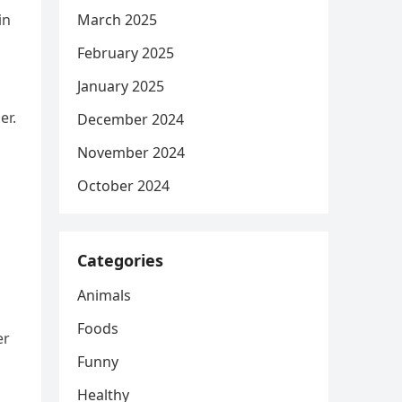
in
March 2025
February 2025
January 2025
er.
December 2024
November 2024
October 2024
Categories
Animals
Foods
er
Funny
Healthy