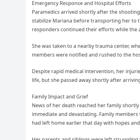
Emergency Response and Hospital Efforts
Paramedics arrived shortly after the shooti
stabilize Mariana before transporting her to 
responders continued their efforts while the
She was taken to a nearby trauma center, wh
members were notified and rushed to the hosp
Despite rapid medical intervention, her injuri
life, but she passed away shortly after arriv
Family Impact and Grief
News of her death reached her family shortly 
immediate and devastating. Family members
had left home earlier that day with hopes and 
Her parents and siblings were left strugglin