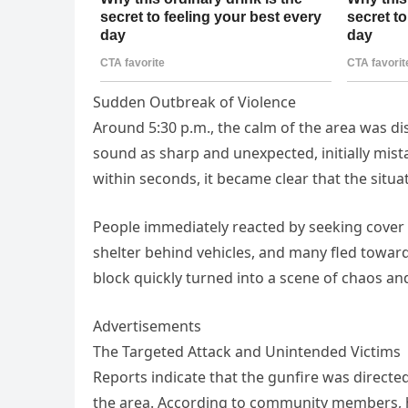
Sudden Outbreak of Violence
Around 5:30 p.m., the calm of the area was di
sound as sharp and unexpected, initially mis
within seconds, it became clear that the situ
People immediately reacted by seeking cover
shelter behind vehicles, and many fled toward
block quickly turned into a scene of chaos and
Advertisements
The Targeted Attack and Unintended Victims
Reports indicate that the gunfire was direct
the area. According to community members, h