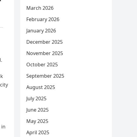
March 2026
February 2026
January 2026
December 2025
November 2025
.
October 2025
September 2025
ok
city
August 2025
July 2025
June 2025
May 2025
 in
April 2025