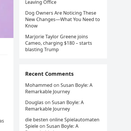
Leaving Office
Dog Owners Are Noticing These
New Changes—What You Need to
Know
Marjorie Taylor Greene joins
Cameo, charging $180 – starts
blasting Trump
Recent Comments
Mohammed
on
Susan Boyle: A
Remarkable Journey
Douglas
on
Susan Boyle: A
Remarkable Journey
die besten online Spielautomaten
as
Spiele
on
Susan Boyle: A