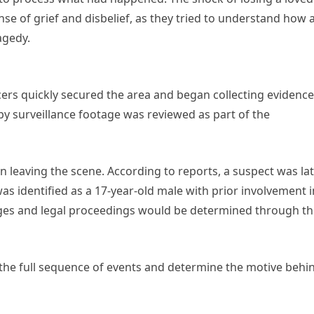
e of grief and disbelief, as they tried to understand how 
agedy.
ers quickly secured the area and began collecting evidence
 surveillance footage was reviewed as part of the
 leaving the scene. According to reports, a suspect was la
was identified as a 17-year-old male with prior involvement i
harges and legal proceedings would be determined through t
 the full sequence of events and determine the motive behi