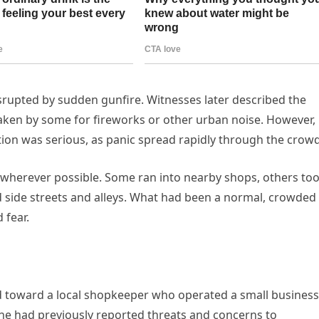
srupted by sudden gunfire. Witnesses later described the
taken by some for fireworks or other urban noise. However,
ation was serious, as panic spread rapidly through the crowd
 wherever possible. Some ran into nearby shops, others to
 side streets and alleys. What had been a normal, crowded 
 fear.
ed toward a local shopkeeper who operated a small business
e had previously reported threats and concerns to