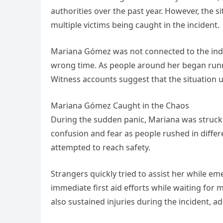
authorities over the past year. However, the si
multiple victims being caught in the incident.
Mariana Gómez was not connected to the indiv
wrong time. As people around her began runn
Witness accounts suggest that the situation un
Mariana Gómez Caught in the Chaos
During the sudden panic, Mariana was struck 
confusion and fear as people rushed in differe
attempted to reach safety.
Strangers quickly tried to assist her while e
immediate first aid efforts while waiting for
also sustained injuries during the incident, a