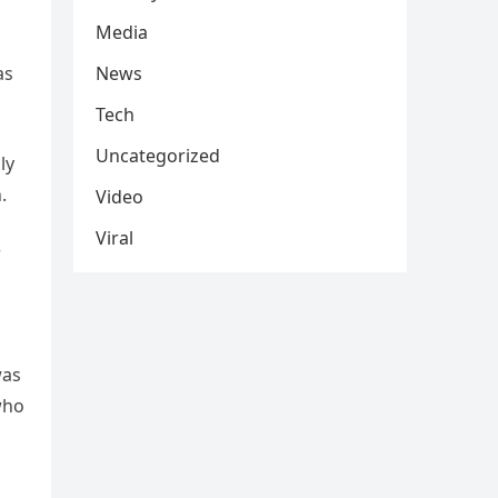
Media
as
News
Tech
Uncategorized
ly
.
Video
Viral
r
was
who