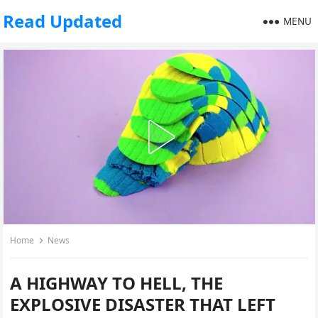
Read Updated
MENU
Home
News
A HIGHWAY TO HELL, THE
EXPLOSIVE DISASTER THAT LEFT