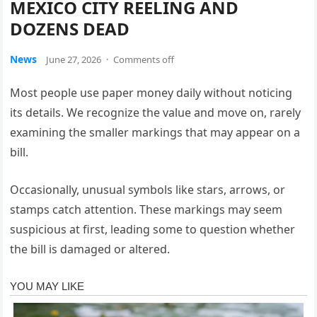
MEXICO CITY REELING AND
DOZENS DEAD
News
June 27, 2026
·
Comments off
Most people use paper money daily without noticing
its details. We recognize the value and move on, rarely
examining the smaller markings that may appear on a
bill.
Occasionally, unusual symbols like stars, arrows, or
stamps catch attention. These markings may seem
suspicious at first, leading some to question whether
the bill is damaged or altered.