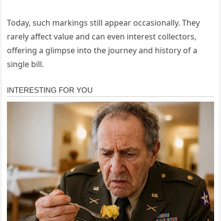
Today, such markings still appear occasionally. They
rarely affect value and can even interest collectors,
offering a glimpse into the journey and history of a
single bill.