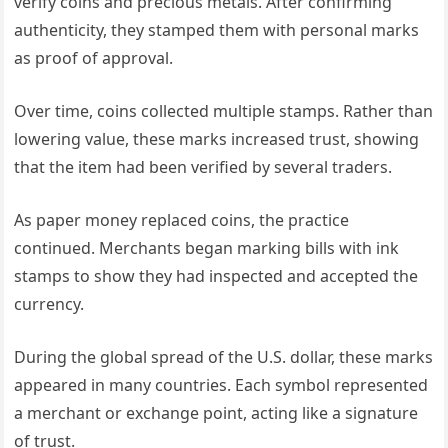
verify coins and precious metals. After confirming
authenticity, they stamped them with personal marks
as proof of approval.
Over time, coins collected multiple stamps. Rather than
lowering value, these marks increased trust, showing
that the item had been verified by several traders.
As paper money replaced coins, the practice
continued. Merchants began marking bills with ink
stamps to show they had inspected and accepted the
currency.
During the global spread of the U.S. dollar, these marks
appeared in many countries. Each symbol represented
a merchant or exchange point, acting like a signature
of trust.