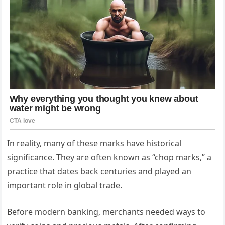
In reality, many of these marks have historical
significance. They are often known as “chop marks,” a
practice that dates back centuries and played an
important role in global trade.
Before modern banking, merchants needed ways to