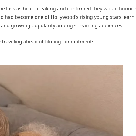
he loss as heartbreaking and confirmed they would honor 
o had become one of Hollywood’s rising young stars, earn
s and growing popularity among streaming audiences.
y traveling ahead of filming commitments.