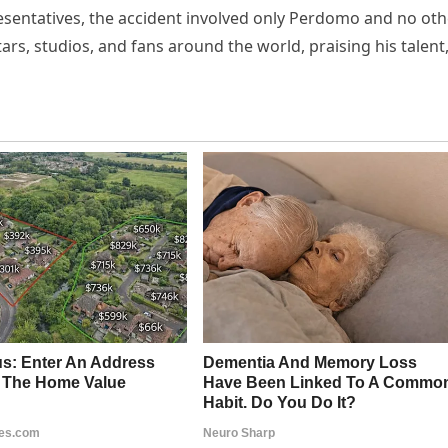
esentatives, the accident involved only Perdomo and no oth
ars, studios, and fans around the world, praising his talent