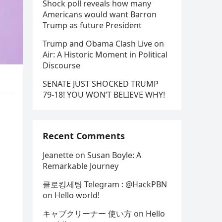
Shock poll reveals how many
Americans would want Barron
Trump as future President
Trump and Obama Clash Live on
Air: A Historic Moment in Political
Discourse
SENATE JUST SHOCKED TRUMP
79-18! YOU WON’T BELIEVE WHY!
Recent Comments
Jeanette
on
Susan Boyle: A
Remarkable Journey
클로킹세팅 Telegram : @HackPBN
on
Hello world!
キャブクリーナー 使い方
on
Hello