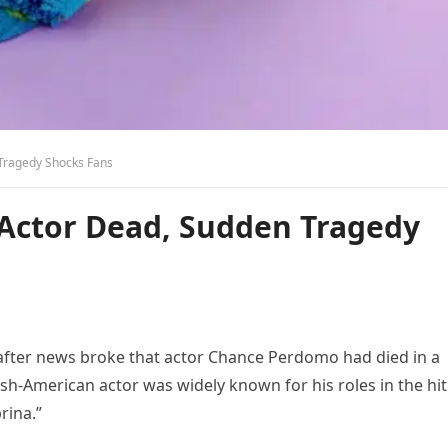
Tragedy Shocks Fans
Actor Dead, Sudden Tragedy
after news broke that actor Chance Perdomo had died in a
ish-American actor was widely known for his roles in the hit
rina.”