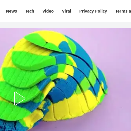
News
Tech
Video
Viral
Privacy Policy
Terms a