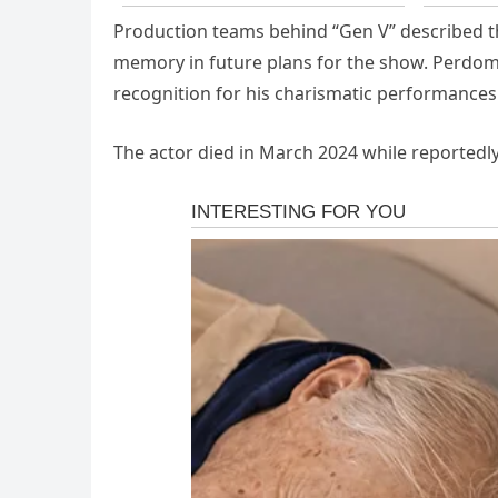
Production teams behind “Gen V” described t
memory in future plans for the show. Perdom
recognition for his charismatic performance
The actor died in March 2024 while reportedl