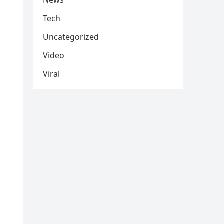
News
Tech
Uncategorized
Video
Viral