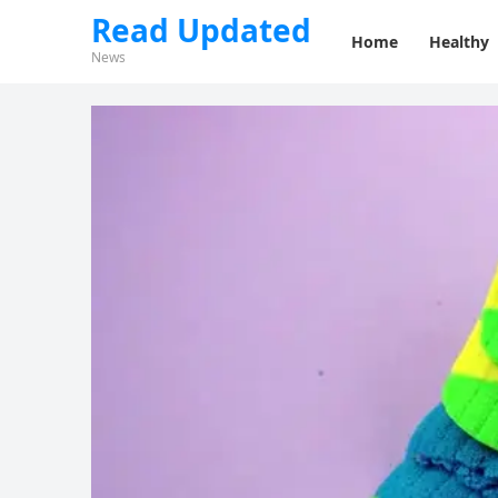
Read Updated
Home
Healthy
News