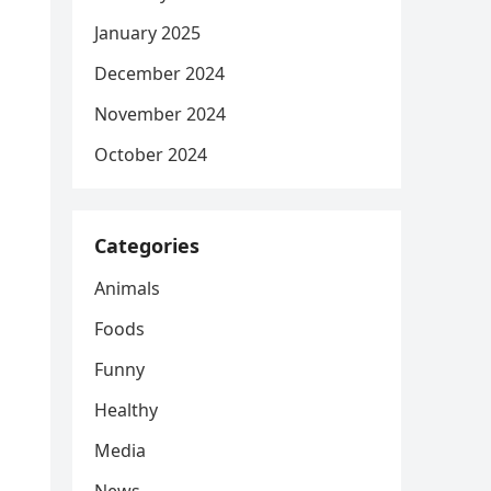
January 2025
December 2024
November 2024
October 2024
Categories
Animals
Foods
Funny
Healthy
Media