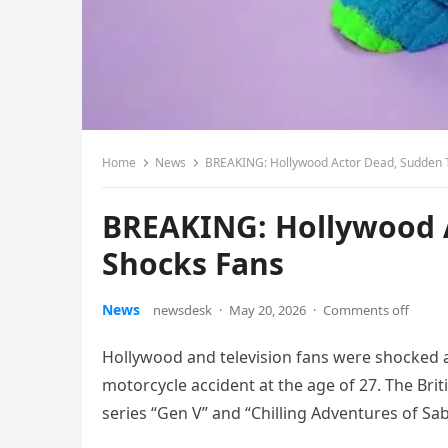
Home
News
BREAKING: Hollywood Actor Dead, Sudden 
BREAKING: Hollywood 
Shocks Fans
News
newsdesk
·
May 20, 2026
·
Comments off
Hollywood and television fans were shocked 
motorcycle accident at the age of 27. The Brit
series “Gen V” and “Chilling Adventures of Sab