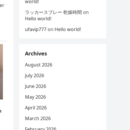
world!
er
ラッカースプレー 乾燥時間
on
,
Hello world!
ufavip777
on
Hello world!
Archives
August 2026
July 2026
June 2026
May 2026
April 2026
March 2026
February 2026