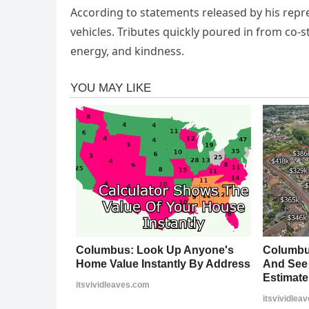
According to statements released by his repr
vehicles. Tributes quickly poured in from co-st
energy, and kindness.