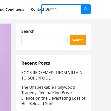
nd Conditions
Contact Us
Search
Search
Recent Posts
EGGS REDEEMED: FROM VILLAIN
TO SUPERFOOD
The Unspeakable Hollywood
Tragedy: Regina King Breaks
Silence on the Devastating Loss of
Her Beloved Son!