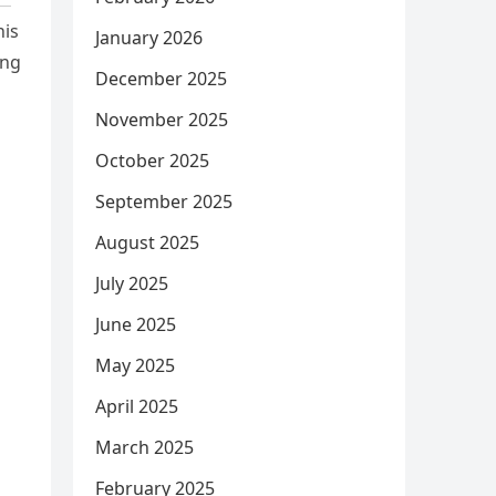
his
January 2026
ing
December 2025
November 2025
October 2025
September 2025
August 2025
July 2025
June 2025
May 2025
April 2025
March 2025
February 2025