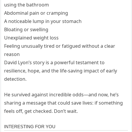
using the bathroom
Abdominal pain or cramping
A noticeable lump in your stomach
Bloating or swelling
Unexplained weight loss
Feeling unusually tired or fatigued without a clear
reason
David Lyon’s story is a powerful testament to
resilience, hope, and the life-saving impact of early
detection.
He survived against incredible odds—and now, he’s
sharing a message that could save lives: if something
feels off, get checked. Don’t wait.