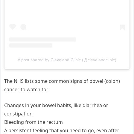
A post shared by Cleveland Clinic (@clevelandclinic)
The NHS lists some common signs of bowel (colon)
cancer to watch for:
Changes in your bowel habits, like diarrhea or
constipation
Bleeding from the rectum
A persistent feeling that you need to go, even after