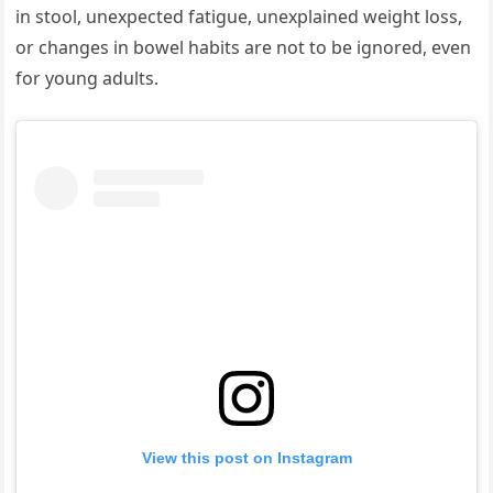
in stool, unexpected fatigue, unexplained weight loss,
or changes in bowel habits are not to be ignored, even
for young adults.
View this post on Instagram