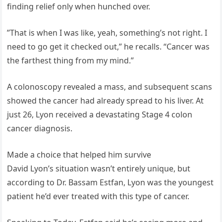
finding relief only when hunched over.
”That is when I was like, yeah, something’s not right. I
need to go get it checked out,” he recalls. “Cancer was
the farthest thing from my mind.”
A colonoscopy revealed a mass, and subsequent scans
showed the cancer had already spread to his liver. At
just 26, Lyon received a devastating Stage 4 colon
cancer diagnosis.
Made a choice that helped him survive
David Lyon’s situation wasn’t entirely unique, but
according to Dr. Bassam Estfan, Lyon was the youngest
patient he’d ever treated with this type of cancer.