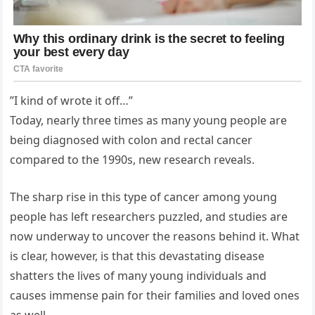
”I kind of wrote it off…”
Today, nearly three times as many young people are
being diagnosed with colon and rectal cancer
compared to the 1990s, new research reveals.
The sharp rise in this type of cancer among young
people has left researchers puzzled, and studies are
now underway to uncover the reasons behind it. What
is clear, however, is that this devastating disease
shatters the lives of many young individuals and
causes immense pain for their families and loved ones
as well.