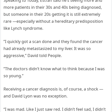
Speaking to Today, Estfan said he’s seeing more and
more patients in their 30s and 40s being diagnosed,
but someone in their 20s getting it is still extremely
rare —especially without a hereditary predisposition
like Lynch syndrome.
”I quickly got a scan done and they found the cancer
had already metastasized to my liver. It was so
aggressive,” David told People.
”The doctors didn’t know what to think because I was
so young.”
Receiving a cancer diagnosis is, of course, a shock —
and David Lyon was no exception.
“I was mad. Like I just saw red. I didn’t feel sad, I didn’t