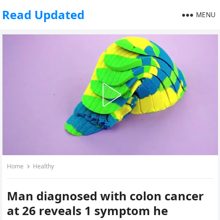
Read Updated
MENU
Home
Healthy
Man diagnosed with colon cancer
at 26 reveals 1 symptom he