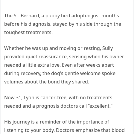
The St. Bernard, a puppy he’d adopted just months
before his diagnosis, stayed by his side through the
toughest treatments.
Whether he was up and moving or resting, Sully
provided quiet reassurance, sensing when his owner
needed a little extra love. Even after weeks apart
during recovery, the dog’s gentle welcome spoke
volumes about the bond they shared.
Now 31, Lyon is cancer-free, with no treatments
needed and a prognosis doctors call “excellent.”
His journey is a reminder of the importance of
listening to your body. Doctors emphasize that blood