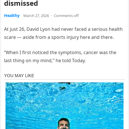
dismissed
Healthy
March 27, 2026
·
Comments off
At just 26, David Lyon had never faced a serious health
scare — aside from a sports injury here and there.
“When I first noticed the symptoms, cancer was the
last thing on my mind,” he told Today.