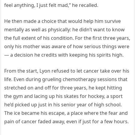
feel anything, I just felt mad,” he recalled.
He then made a choice that would help him survive
mentally as well as physically: he didn’t want to know
the full extent of his condition. For the first three years,
only his mother was aware of how serious things were
— a decision he credits with keeping his spirits high.
From the start, Lyon refused to let cancer take over his
life. Even during grueling chemotherapy sessions that
stretched on and off for three years, he kept hitting
the gym and lacing up his skates for hockey, a sport
he’d picked up just in his senior year of high school.
The ice became his escape, a place where the fear and
pain of cancer faded away, even if just for a few hours.