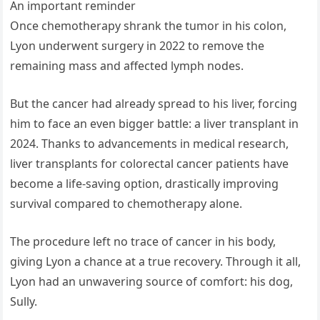
An important reminder
Once chemotherapy shrank the tumor in his colon,
Lyon underwent surgery in 2022 to remove the
remaining mass and affected lymph nodes.
But the cancer had already spread to his liver, forcing
him to face an even bigger battle: a liver transplant in
2024. Thanks to advancements in medical research,
liver transplants for colorectal cancer patients have
become a life-saving option, drastically improving
survival compared to chemotherapy alone.
The procedure left no trace of cancer in his body,
giving Lyon a chance at a true recovery. Through it all,
Lyon had an unwavering source of comfort: his dog,
Sully.