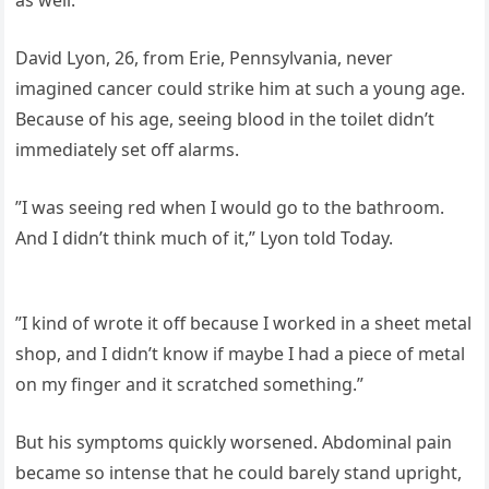
David Lyon, 26, from Erie, Pennsylvania, never
imagined cancer could strike him at such a young age.
Because of his age, seeing blood in the toilet didn’t
immediately set off alarms.
”I was seeing red when I would go to the bathroom.
And I didn’t think much of it,” Lyon told Today.
”I kind of wrote it off because I worked in a sheet metal
shop, and I didn’t know if maybe I had a piece of metal
on my finger and it scratched something.”
But his symptoms quickly worsened. Abdominal pain
became so intense that he could barely stand upright,