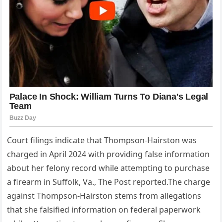
Court filings indicate that Thompson-Hairston was
charged in April 2024 with providing false information
about her felony record while attempting to purchase
a firearm in Suffolk, Va., The Post reported.The charge
against Thompson-Hairston stems from allegations
that she falsified information on federal paperwork