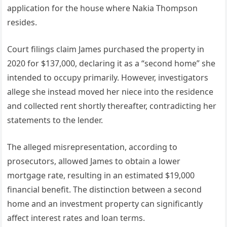
application for the house where Nakia Thompson
resides.
Court filings claim James purchased the property in
2020 for $137,000, declaring it as a “second home” she
intended to occupy primarily. However, investigators
allege she instead moved her niece into the residence
and collected rent shortly thereafter, contradicting her
statements to the lender.
The alleged misrepresentation, according to
prosecutors, allowed James to obtain a lower
mortgage rate, resulting in an estimated $19,000
financial benefit. The distinction between a second
home and an investment property can significantly
affect interest rates and loan terms.