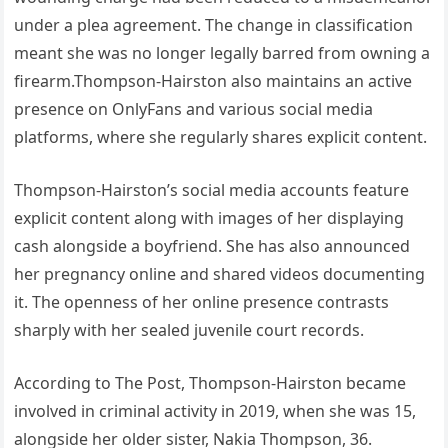
under a plea agreement. The change in classification
meant she was no longer legally barred from owning a
firearm.Thompson-Hairston also maintains an active
presence on OnlyFans and various social media
platforms, where she regularly shares explicit content.
Thompson-Hairston’s social media accounts feature
explicit content along with images of her displaying
cash alongside a boyfriend. She has also announced
her pregnancy online and shared videos documenting
it. The openness of her online presence contrasts
sharply with her sealed juvenile court records.
According to The Post, Thompson-Hairston became
involved in criminal activity in 2019, when she was 15,
alongside her older sister, Nakia Thompson, 36.