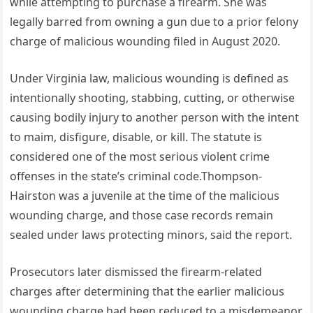
while attempting to purchase a firearm. She was
legally barred from owning a gun due to a prior felony
charge of malicious wounding filed in August 2020.
Under Virginia law, malicious wounding is defined as
intentionally shooting, stabbing, cutting, or otherwise
causing bodily injury to another person with the intent
to maim, disfigure, disable, or kill. The statute is
considered one of the most serious violent crime
offenses in the state’s criminal code.Thompson-
Hairston was a juvenile at the time of the malicious
wounding charge, and those case records remain
sealed under laws protecting minors, said the report.
Prosecutors later dismissed the firearm-related
charges after determining that the earlier malicious
wounding charge had been reduced to a misdemeanor