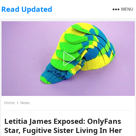
Read Updated
MENU
Home
News
Letitia James Exposed: OnlyFans
Star, Fugitive Sister Living In Her