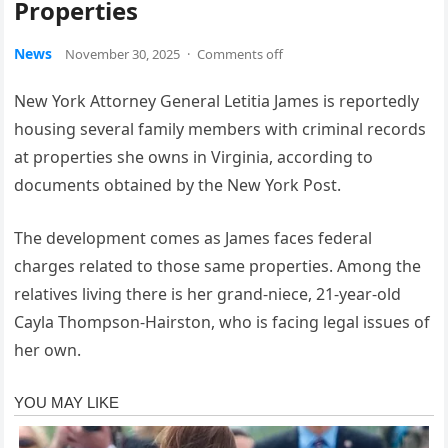
Properties
News
November 30, 2025
·
Comments off
New York Attorney General Letitia James is reportedly
housing several family members with criminal records
at properties she owns in Virginia, according to
documents obtained by the New York Post.
The development comes as James faces federal
charges related to those same properties. Among the
relatives living there is her grand-niece, 21-year-old
Cayla Thompson-Hairston, who is facing legal issues of
her own.