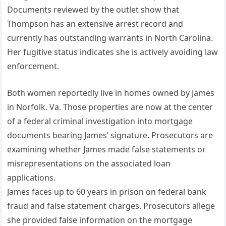
Documents reviewed by the outlet show that
Thompson has an extensive arrest record and
currently has outstanding warrants in North Carolina.
Her fugitive status indicates she is actively avoiding law
enforcement.
Both women reportedly live in homes owned by James
in Norfolk. Va. Those properties are now at the center
of a federal criminal investigation into mortgage
documents bearing James’ signature. Prosecutors are
examining whether James made false statements or
misrepresentations on the associated loan
applications.
James faces up to 60 years in prison on federal bank
fraud and false statement charges. Prosecutors allege
she provided false information on the mortgage