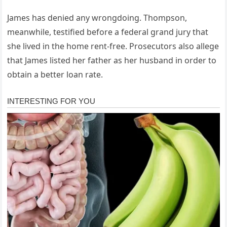
James has denied any wrongdoing. Thompson,
meanwhile, testified before a federal grand jury that
she lived in the home rent-free. Prosecutors also allege
that James listed her father as her husband in order to
obtain a better loan rate.