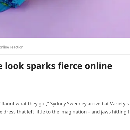
online reaction
look sparks fierce online
flaunt what they got,” Sydney Sweeney arrived at Variety’s
dress that left little to the imagination – and jaws hitting 