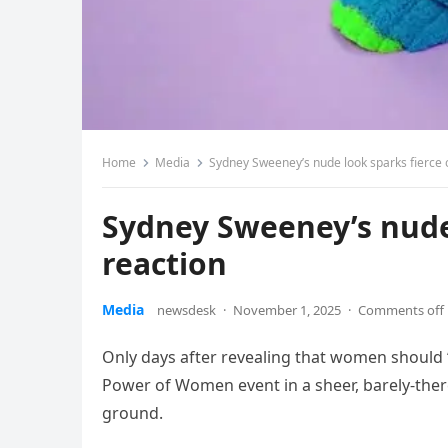
Home
Media
Sydney Sweeney’s nude look sparks fierce 
Sydney Sweeney’s nude 
reaction
Media
newsdesk
·
November 1, 2025
·
Comments off
Only days after revealing that women should “
Power of Women event in a sheer, barely-there 
ground.