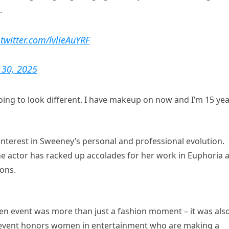
.
.twitter.com/lvlieAuYRF
 30, 2025
m going to look different. I have makeup on now and I’m 15 ye
interest in Sweeney’s personal and professional evolution.
he actor has racked up accolades for her work in Euphoria 
ons.
n event was more than just a fashion moment – it was als
l event honors women in entertainment who are making a