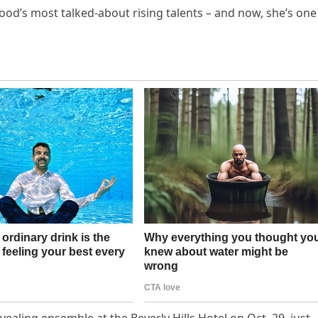
d’s most talked-about rising talents – and now, she’s one
ealing ensemble at the Beverly Hills Hotel on Oct. 29, just