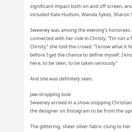
significant impact both on and off screen, a
included Kate Hudson, Wanda Sykes, Sharon S
Sweeney was among the evening’s honorees 
connected with her role in Christy: “I’m not a 
Christy,” she told the crowd. “I know what it 
before I get the chance to define myself. I kn
here, to be seen, to be taken seriously.”
And she was definitely seen.
Jaw-dropping look
Sweeney arrived in a show-stopping Christian
the designer on Instagram to be from the u
The glittering, sheer silver fabric clung to her 