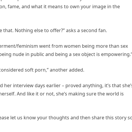
on, fame, and what it means to own your image in the
 that. Nothing else to offer?” asks a second fan.
werment/feminism went from women being more than sex
being nude in public and being a sex object is empowering.
onsidered soft porn,” another added.
 her interview days earlier – proved anything, it’s that she’
erself. And like it or not, she’s making sure the world is
ase let us know your thoughts and then share this story s