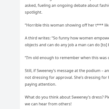
asked, fueling an ongoing debate about fashi
spotlight.
“Horrible this woman showing off her t*** like
A third writes: “So funny how women empo
objects and can do any job a man can do [to] 
“I’m old enough to remember when this was c
Still, if Sweeney’s message at the podium – and
not dressing for approval. She’s dressing for h
paying attention.
What do you think about Sweeney’s dress? Ple
we can hear from others!