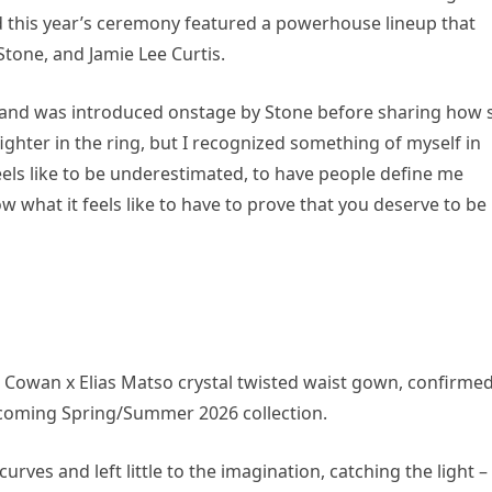
nd this year’s ceremony featured a powerhouse lineup that
tone, and Jamie Lee Curtis.
and was introduced onstage by Stone before sharing how 
fighter in the ring, but I recognized something of myself in
feels like to be underestimated, to have people define me
ow what it feels like to have to prove that you deserve to be
 Cowan x Elias Matso crystal twisted waist gown, confirme
pcoming Spring/Summer 2026 collection.
curves and left little to the imagination, catching the light –