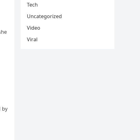
Tech
Uncategorized
Video
she
Viral
d by