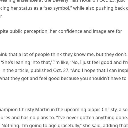
ing her status as a “sex symbol,” while also pushing back 
r.
spite public perception, her confidence and image are for
 think that a lot of people think they know me, but they don’t.
She’s leaning into that,’ I’m like, ‘No, I just feel good and I’
 in the article, published Oct. 27. “And I hope that I can insp
what they got and feel good because you shouldn’t have to
champion Christy Martin in the upcoming biopic Christy, also
ures and has no plans to. “I’ve never gotten anything done.
. Nothing. I’m going to age gracefully,” she said, adding that