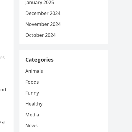
January 2025
December 2024
November 2024
October 2024
ars
Categories
Animals
Foods
and
Funny
Healthy
Media
o a
News