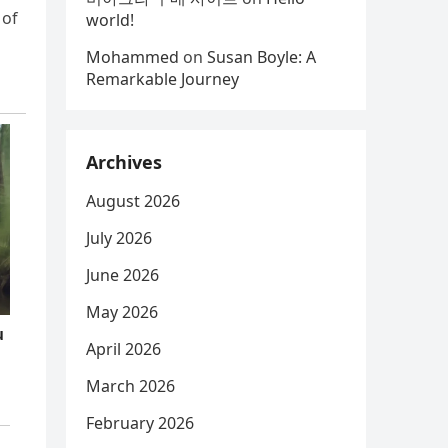
 of
world!
Mohammed
on
Susan Boyle: A
Remarkable Journey
Archives
August 2026
July 2026
June 2026
May 2026
April 2026
March 2026
February 2026