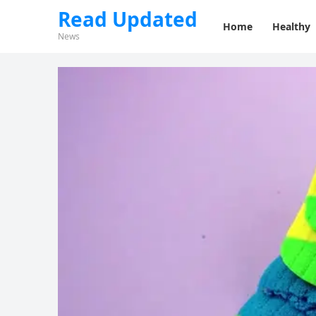
Read Updated
Home
Healthy
News