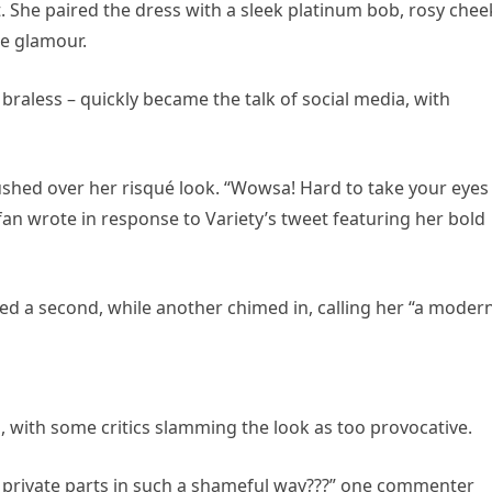
. She paired the dress with a sleek platinum bob, rosy chee
le glamour.
raless – quickly became the talk of social media, with
shed over her risqué look. “Wowsa! Hard to take your eyes 
 fan wrote in response to Variety’s tweet featuring her bold
ed a second, while another chimed in, calling her “a moder
, with some critics slamming the look as too provocative.
private parts in such a shameful way???” one commenter