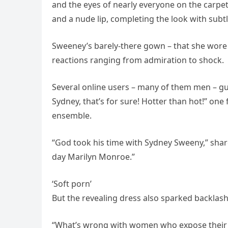
and the eyes of nearly everyone on the carpet
and a nude lip, completing the look with subt
Sweeney’s barely-there gown – that she wore b
reactions ranging from admiration to shock.
Several online users – many of them men – gu
Sydney, that’s for sure! Hotter than hot!” one
ensemble.
“God took his time with Sydney Sweeny,” shar
day Marilyn Monroe.”
‘Soft porn’
But the revealing dress also sparked backlash
“What’s wrong with women who expose their 