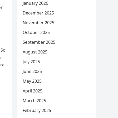
January 2026
on
December 2025
November 2025
October 2025
September 2025
 So,
August 2025
m
July 2025
ire
June 2025
May 2025
April 2025
March 2025
February 2025