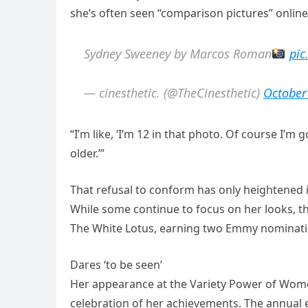
she’s often seen “comparison pictures” online
Sydney Sweeney by Marcos Roman
pic
— cinesthetic. (@TheCinesthetic)
October
“I’m like, ‘I’m 12 in that photo. Of course I’
older.’”
That refusal to conform has only heightened 
While some continue to focus on her looks, t
The White Lotus, earning two Emmy nominati
Dares ‘to be seen’
Her appearance at the Variety Power of Wome
celebration of her achievements. The annua