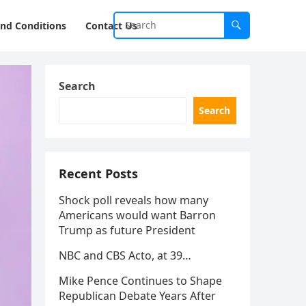
nd Conditions
Contact Us
Search
Search
Recent Posts
Shock poll reveals how many
Americans would want Barron
Trump as future President
NBC and CBS Acto, at 39…
Mike Pence Continues to Shape
Republican Debate Years After