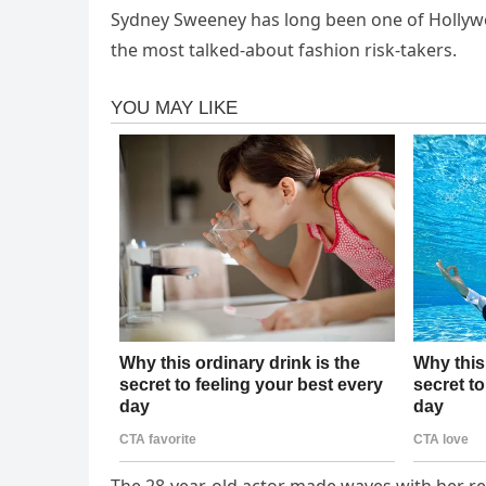
Sydney Sweeney has long been one of Hollywoo
the most talked-about fashion risk-takers.
The 28-year-old actor made waves with her rev