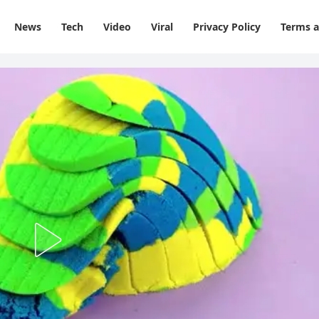
News
Tech
Video
Viral
Privacy Policy
Terms a