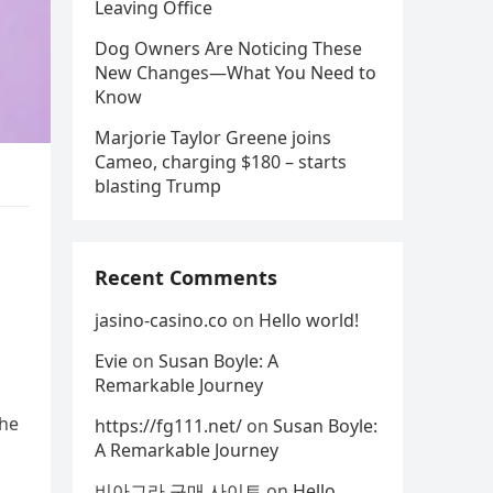
Leaving Office
Dog Owners Are Noticing These
New Changes—What You Need to
Know
Marjorie Taylor Greene joins
Cameo, charging $180 – starts
blasting Trump
Recent Comments
jasino-casino.co
on
Hello world!
Evie
on
Susan Boyle: A
Remarkable Journey
the
https://fg111.net/
on
Susan Boyle:
A Remarkable Journey
비아그라 구매 사이트
on
Hello