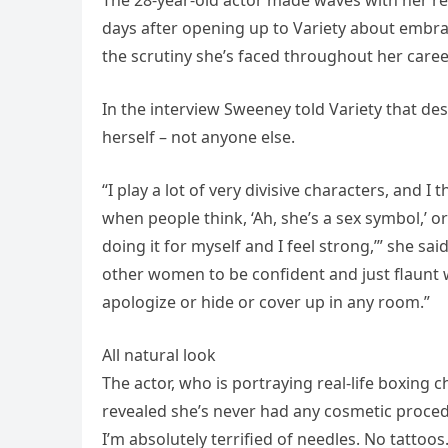
days after opening up to Variety about embrac
the scrutiny she’s faced throughout her caree
In the interview Sweeney told Variety that de
herself – not anyone else.
“I play a lot of very divisive characters, and I
when people think, ‘Ah, she’s a sex symbol,’ or ‘
doing it for myself and I feel strong,’” she said
other women to be confident and just flaunt 
apologize or hide or cover up in any room.”
All natural look
The actor, who is portraying real-life boxing 
revealed she’s never had any cosmetic proced
I’m absolutely terrified of needles. No tattoos