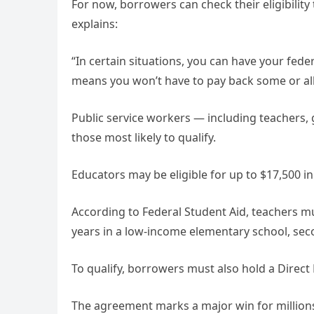
For now, borrowers can check their eligibility
explains:
“In certain situations, you can have your fede
means you won’t have to pay back some or all 
Public service workers — including teachers
those most likely to qualify.
Educators may be eligible for up to $17,500 in
According to Federal Student Aid, teachers mu
years in a low-income elementary school, seco
To qualify, borrowers must also hold a Direct
The agreement marks a major win for millio