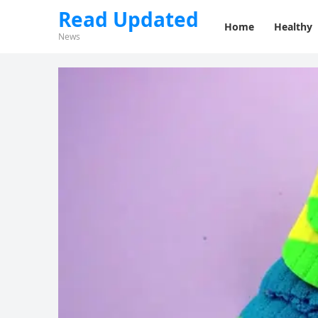
Read Updated
Home
Healthy
News