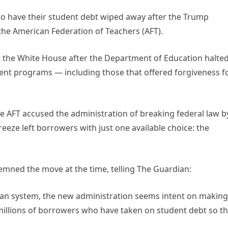
 to have their student debt wiped away after the Trump
he American Federation of Teachers (AFT).
inst the White House after the Department of Education halte
ent programs — including those that offered forgiveness f
e AFT accused the administration of breaking federal law b
eeze left borrowers with just one available choice: the
emned the move at the time, telling The Guardian:
 loan system, the new administration seems intent on making
 millions of borrowers who have taken on student debt so t