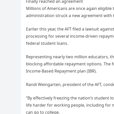
Finally reached an agreement
Millions of Americans are once again eligible
administration struck a new agreement with t
Earlier this year, the AFT filed a lawsuit aga
processing for several income-driven repaym
federal student loans.
Representing nearly two million educators, th
blocking affordable repayment options. The fr
Income-Based Repayment plan (IBR).
Randi Weingarten, president of the AFT, cond
“By effectively freezing the nation’s student
life harder for working people, including for
can go to college.