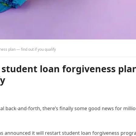
ess plan — find out if you qualify
student loan forgiveness pla
fy
ical back-and-forth, there’s finally some good news for milli
s announced it will restart student loan forgiveness prog