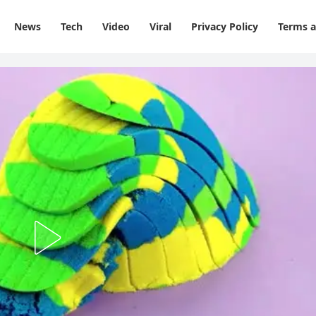
News
Tech
Video
Viral
Privacy Policy
Terms a