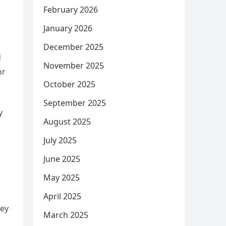
February 2026
January 2026
December 2025
d
November 2025
or
October 2025
September 2025
y
August 2025
July 2025
June 2025
May 2025
April 2025
hey
March 2025