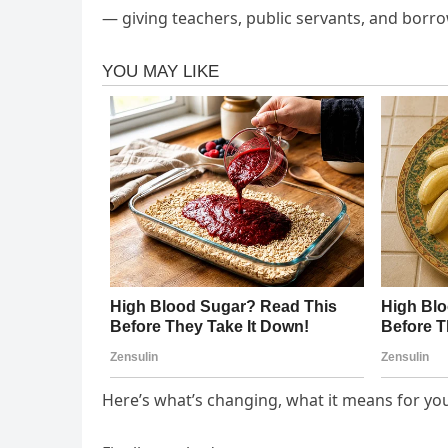
— giving teachers, public servants, and borro
Here’s what’s changing, what it means for you