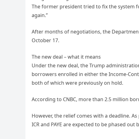
The former president tried to fix the system f
again.”
After months of negotiations, the Department
October 17.
The new deal – what it means
Under the new deal, the Trump administration
borrowers enrolled in either the Income-Con
both of which were previously on hold.
According to CNBC, more than 2.5 million bor
However, the relief comes with a deadline. As 
ICR and PAYE are expected to be phased out by