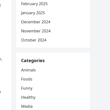
February 2025
t
January 2025
December 2024
November 2024
October 2024
s,
Categories
Animals
Foods
Funny
h
Healthy
Media