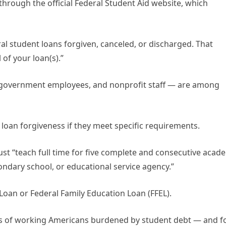
 through the official Federal Student Aid website, which
ral student loans forgiven, canceled, or discharged. That
of your loan(s).”
, government employees, and nonprofit staff — are among
 loan forgiveness if they meet specific requirements.
st “teach full time for five complete and consecutive acad
ndary school, or educational service agency.”
 Loan or Federal Family Education Loan (FFEL).
ns of working Americans burdened by student debt — and f