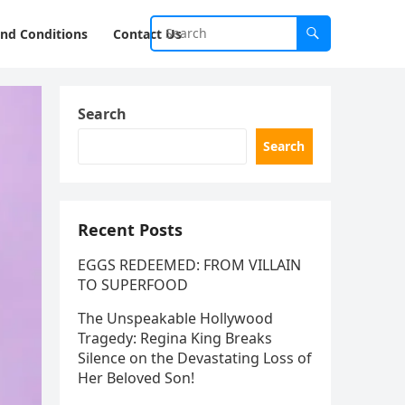
nd Conditions
Contact Us
Search
Search
Recent Posts
EGGS REDEEMED: FROM VILLAIN
TO SUPERFOOD
The Unspeakable Hollywood
Tragedy: Regina King Breaks
Silence on the Devastating Loss of
Her Beloved Son!