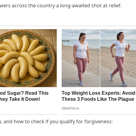
wers across the country a long-awaited shot at relief.
, and how to check if you qualify for forgiveness: