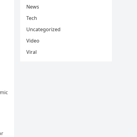
News
Tech
Uncategorized
Video
Viral
emic
or