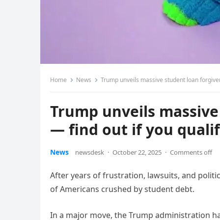
Home
News
Trump unveils massive student loan forgiven
Trump unveils massive 
— find out if you quali
News
newsdesk
·
October 22, 2025
·
Comments off
After years of frustration, lawsuits, and polit
of Americans crushed by student debt.
In a major move, the Trump administration ha