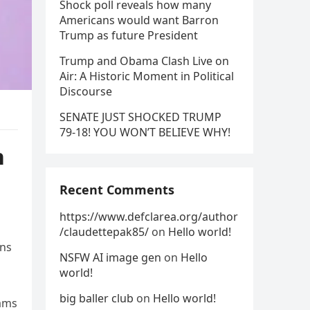
Shock poll reveals how many
Americans would want Barron
Trump as future President
Trump and Obama Clash Live on
Air: A Historic Moment in Political
Discourse
SENATE JUST SHOCKED TRUMP
79-18! YOU WON’T BELIEVE WHY!
n
Recent Comments
https://www.defclarea.org/author
/claudettepak85/
on
Hello world!
ons
NSFW AI image gen
on
Hello
world!
big baller club
on
Hello world!
rams