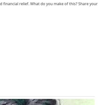
d financial relief. What do you make of this? Share your