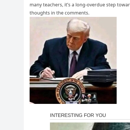
many teachers, it’s a long-overdue step towar
thoughts in the comments.