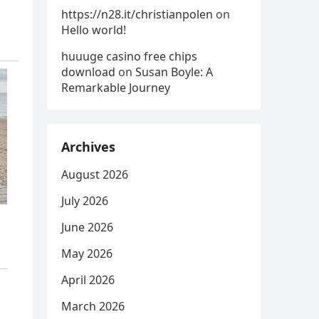
https://n28.it/christianpolen
on
Hello world!
huuuge casino free chips
download
on
Susan Boyle: A
Remarkable Journey
Archives
August 2026
July 2026
June 2026
May 2026
April 2026
March 2026