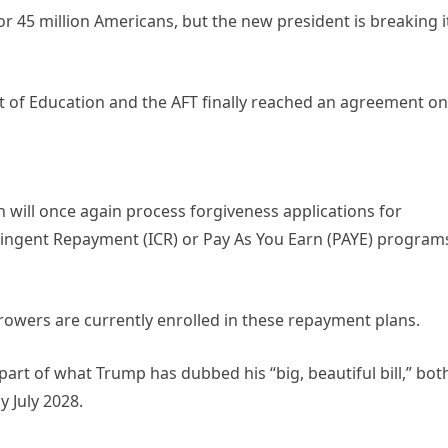
or 45 million Americans, but the new president is breaking i
 of Education and the AFT finally reached an agreement on
 will once again process forgiveness applications for
tingent Repayment (ICR) or Pay As You Earn (PAYE) program
rowers are currently enrolled in these repayment plans.
part of what Trump has dubbed his “big, beautiful bill,” bot
 July 2028.