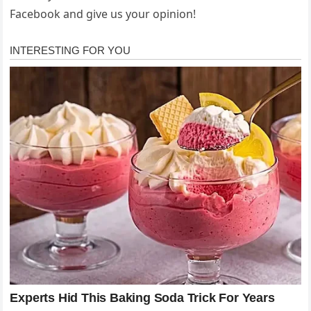
Facebook and give us your opinion!