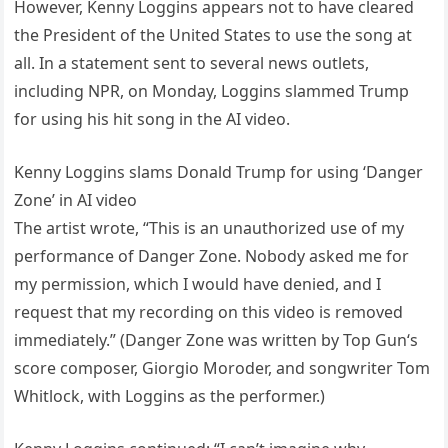
However, Kenny Loggins appears not to have cleared
the President of the United States to use the song at
all. In a statement sent to several news outlets,
including NPR, on Monday, Loggins slammed Trump
for using his hit song in the AI video.
Kenny Loggins slams Donald Trump for using ‘Danger
Zone’ in AI video
The artist wrote, “This is an unauthorized use of my
performance of Danger Zone. Nobody asked me for
my permission, which I would have denied, and I
request that my recording on this video is removed
immediately.” (Danger Zone was written by Top Gun‘s
score composer, Giorgio Moroder, and songwriter Tom
Whitlock, with Loggins as the performer.)