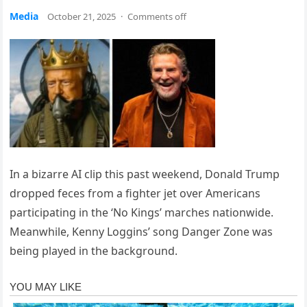
Media
October 21, 2025
·
Comments off
In a bizarre AI clip this past weekend, Donald Trump
dropped feces from a fighter jet over Americans
participating in the ‘No Kings’ marches nationwide.
Meanwhile, Kenny Loggins’ song Danger Zone was
being played in the background.