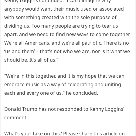
Kenny Loggins continued: “I can’t imagine why
anybody would want their music used or associated
with something created with the sole purpose of
dividing us. Too many people are trying to tear us
apart, and we need to find new ways to come together.
We’re all Americans, and we’re all patriotic. There is no
‘us and them’ – that’s not who we are, nor is it what we
should be. It’s all of us.”
“We’re in this together, and it is my hope that we can
embrace music as a way of celebrating and uniting
each and every one of us,” he concluded.
Donald Trump has not responded to Kenny Loggins’
comment.
What’s your take on this? Please share this article on