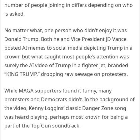
number of people joining in differs depending on who
is asked.
No matter what, one person who didn’t enjoy it was
Donald Trump. Both he and Vice President JD Vance
posted AI memes to social media depicting Trump in a
crown, but what caught most people’s attention was
surely the AI video of Trump in a fighter jet, branded
“KING TRUMP,” dropping raw sewage on protesters.
While MAGA supporters found it funny, many
protesters and Democrats didn’t. In the background of
the video, Kenny Loggins’ classic Danger Zone song
was heard playing, perhaps most known for being a
part of the Top Gun soundtrack.