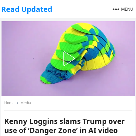
Read Updated
MENU
Home
Media
Kenny Loggins slams Trump over
use of ‘Danger Zone’ in AI video