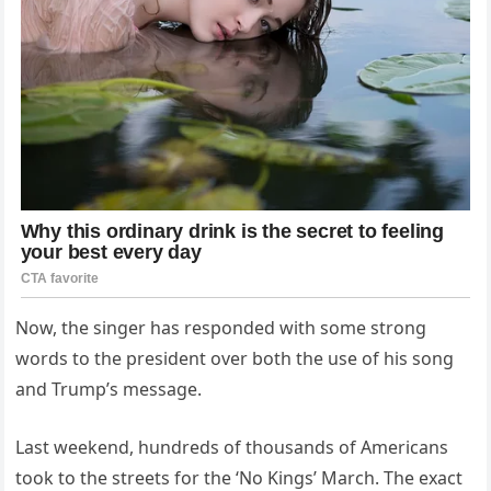
Now, the singer has responded with some strong
words to the president over both the use of his song
and Trump’s message.
Last weekend, hundreds of thousands of Americans
took to the streets for the ‘No Kings’ March. The exact