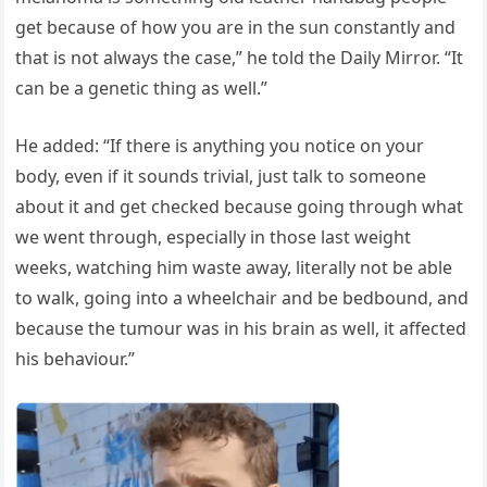
get because of how you are in the sun constantly and
that is not always the case,” he told the Daily Mirror. “It
can be a genetic thing as well.”
He added: “If there is anything you notice on your
body, even if it sounds trivial, just talk to someone
about it and get checked because going through what
we went through, especially in those last weight
weeks, watching him waste away, literally not be able
to walk, going into a wheelchair and be bedbound, and
because the tumour was in his brain as well, it affected
his behaviour.”