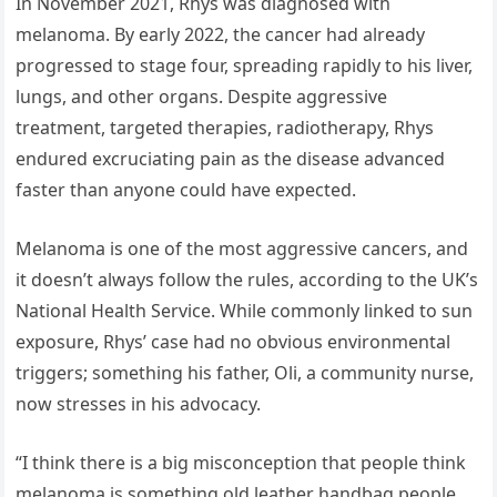
In November 2021, Rhys was diagnosed with
melanoma. By early 2022, the cancer had already
progressed to stage four, spreading rapidly to his liver,
lungs, and other organs. Despite aggressive
treatment, targeted therapies, radiotherapy, Rhys
endured excruciating pain as the disease advanced
faster than anyone could have expected.
Melanoma is one of the most aggressive cancers, and
it doesn’t always follow the rules, according to the UK’s
National Health Service. While commonly linked to sun
exposure, Rhys’ case had no obvious environmental
triggers; something his father, Oli, a community nurse,
now stresses in his advocacy.
“I think there is a big misconception that people think
melanoma is something old leather handbag people