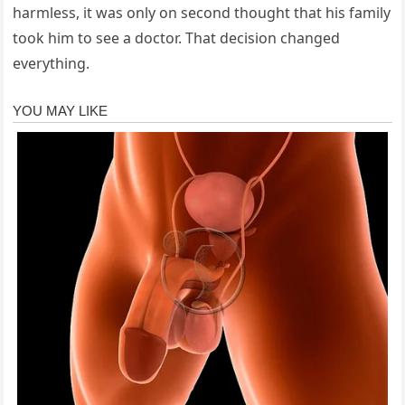
harmless, it was only on second thought that his family
took him to see a doctor. That decision changed
everything.