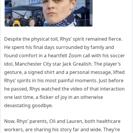
Despite the physical toll, Rhys’ spirit remained fierce.
He spent his final days surrounded by family and
found comfort in a heartfelt Zoom call with his soccer
idol, Manchester City star Jack Grealish. The player’s
gesture, a signed shirt and a personal message, lifted
Rhys’ spirits in his most painful moments. Just before
he passed, Rhys watched the video of that interaction
one last time, a flicker of joy in an otherwise
devastating goodbye.
Now, Rhys’ parents, Oli and Lauren, both healthcare
workers, are sharing his story far and wide. They’re