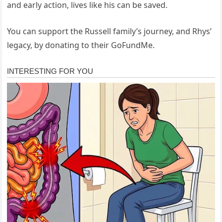
and early action, lives like his can be saved.
You can support the Russell family’s journey, and Rhys’
legacy, by donating to their GoFundMe.