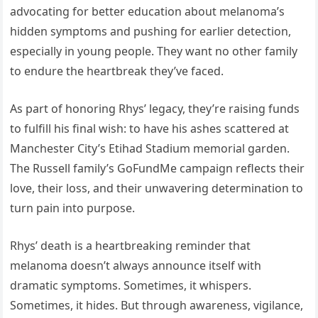
advocating for better education about melanoma’s
hidden symptoms and pushing for earlier detection,
especially in young people. They want no other family
to endure the heartbreak they’ve faced.
As part of honoring Rhys’ legacy, they’re raising funds
to fulfill his final wish: to have his ashes scattered at
Manchester City’s Etihad Stadium memorial garden.
The Russell family’s GoFundMe campaign reflects their
love, their loss, and their unwavering determination to
turn pain into purpose.
Rhys’ death is a heartbreaking reminder that
melanoma doesn’t always announce itself with
dramatic symptoms. Sometimes, it whispers.
Sometimes, it hides. But through awareness, vigilance,