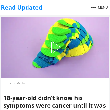
Read Updated
MENU
Home
Media
18-year-old didn’t know his
symptoms were cancer until it was