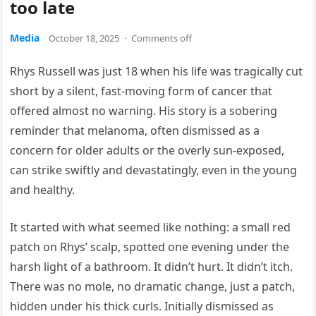
too late
Media
October 18, 2025
·
Comments off
Rhys Russell was just 18 when his life was tragically cut
short by a silent, fast-moving form of cancer that
offered almost no warning. His story is a sobering
reminder that melanoma, often dismissed as a
concern for older adults or the overly sun-exposed,
can strike swiftly and devastatingly, even in the young
and healthy.
It started with what seemed like nothing: a small red
patch on Rhys’ scalp, spotted one evening under the
harsh light of a bathroom. It didn’t hurt. It didn’t itch.
There was no mole, no dramatic change, just a patch,
hidden under his thick curls. Initially dismissed as