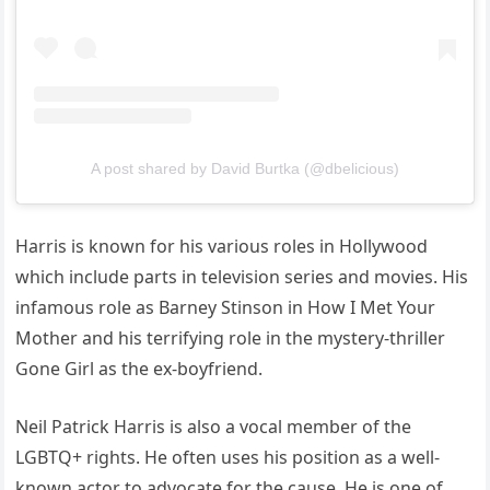
A post shared by David Burtka (@dbelicious)
Harris is known for his various roles in Hollywood
which include parts in television series and movies. His
infamous role as Barney Stinson in How I Met Your
Mother and his terrifying role in the mystery-thriller
Gone Girl as the ex-boyfriend.
Neil Patrick Harris is also a vocal member of the
LGBTQ+ rights. He often uses his position as a well-
known actor to advocate for the cause. He is one of