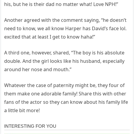
his, but he is their dad no matter what! Love NPH!”
Another agreed with the comment saying, “he doesn’t
need to know, we all know Harper has David’s face lol.
excited that at least I get to know haha!”
A third one, however, shared, “The boy is his absolute
double. And the girl looks like his husband, especially
around her nose and mouth.”
Whatever the case of paternity might be, they four of
them make one adorable family! Share this with other
fans of the actor so they can know about his family life
a little bit more!