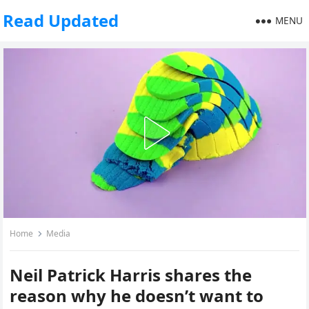
Read Updated
MENU
Home
Media
Neil Patrick Harris shares the
reason why he doesn’t want to