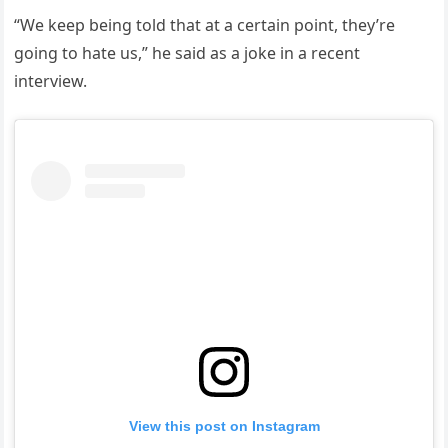
“We keep being told that at a certain point, they’re
going to hate us,” he said as a joke in a recent
interview.
View this post on Instagram