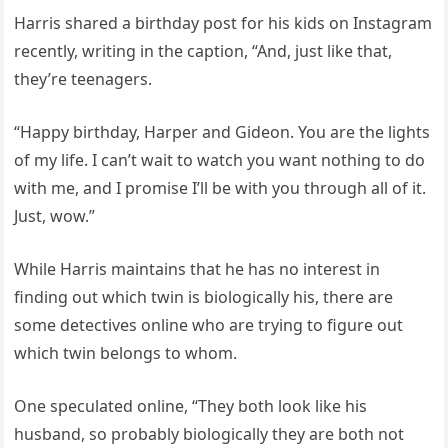
Harris shared a birthday post for his kids on Instagram
recently, writing in the caption, “And, just like that,
they’re teenagers.
“Happy birthday, Harper and Gideon. You are the lights
of my life. I can’t wait to watch you want nothing to do
with me, and I promise I’ll be with you through all of it.
Just, wow.”
While Harris maintains that he has no interest in
finding out which twin is biologically his, there are
some detectives online who are trying to figure out
which twin belongs to whom.
One speculated online, “They both look like his
husband, so probably biologically they are both not