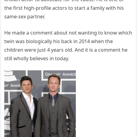
the first high-profile actors to start a family with his
same-sex partner.
He made a comment about not wanting to know which
twin was biologically his back in 2014 when the
children were just 4 years old. And it is a comment he
still wholly believes in today.