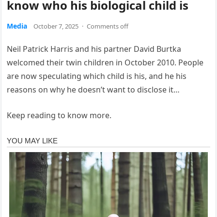
know who his biological child is
Media
October 7, 2025
·
Comments off
Neil Patrick Harris and his partner David Burtka
welcomed their twin children in October 2010. People
are now speculating which child is his, and he his
reasons on why he doesn’t want to disclose it…
Keep reading to know more.