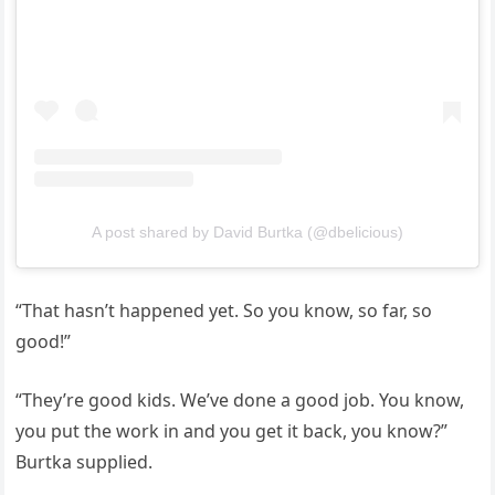
A post shared by David Burtka (@dbelicious)
“That hasn’t happened yet. So you know, so far, so
good!”
“They’re good kids. We’ve done a good job. You know,
you put the work in and you get it back, you know?”
Burtka supplied.