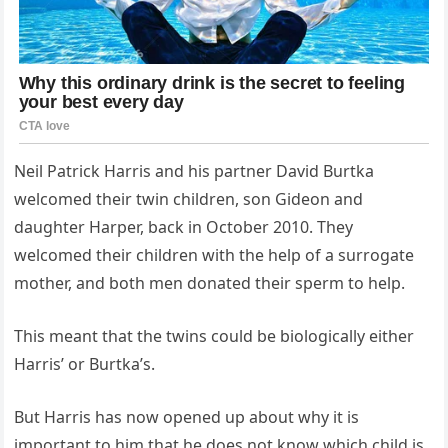
Neil Patrick Harris and his partner David Burtka
welcomed their twin children, son Gideon and
daughter Harper, back in October 2010. They
welcomed their children with the help of a surrogate
mother, and both men donated their sperm to help.
This meant that the twins could be biologically either
Harris’ or Burtka’s.
But Harris has now opened up about why it is
important to him that he does not know which child is