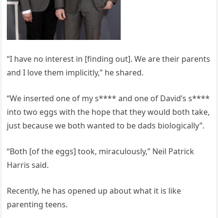
“I have no interest in [finding out]. We are their parents
and I love them implicitly,” he shared.
“We inserted one of my s**** and one of David’s s****
into two eggs with the hope that they would both take,
just because we both wanted to be dads biologically”.
“Both [of the eggs] took, miraculously,” Neil Patrick
Harris said.
Recently, he has opened up about what it is like
parenting teens.