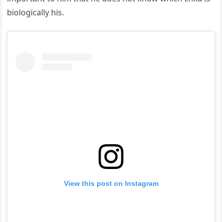
biologically his.
View this post on Instagram