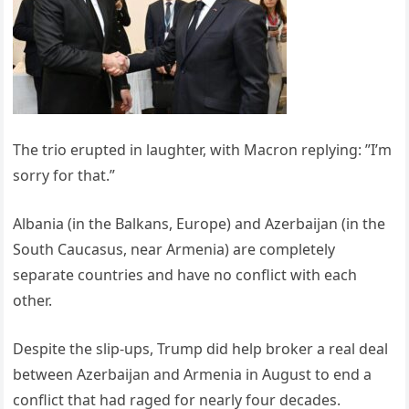
The trio erupted in laughter, with Macron replying: ”I’m
sorry for that.”
Albania (in the Balkans, Europe) and Azerbaijan (in the
South Caucasus, near Armenia) are completely
separate countries and have no conflict with each
other.
Despite the slip-ups, Trump did help broker a real deal
between Azerbaijan and Armenia in August to end a
conflict that had raged for nearly four decades.