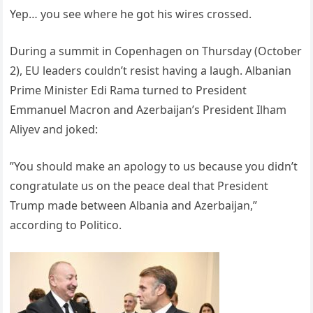
Yep… you see where he got his wires crossed.
During a summit in Copenhagen on Thursday (October
2), EU leaders couldn’t resist having a laugh. Albanian
Prime Minister Edi Rama turned to President
Emmanuel Macron and Azerbaijan’s President Ilham
Aliyev and joked:
”You should make an apology to us because you didn’t
congratulate us on the peace deal that President
Trump made between Albania and Azerbaijan,”
according to Politico.