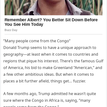
”Many people come from the Congo”
Donald Trump seems to have a unique approach to
geography—at least when it comes to countries and
regions that pique his interest. There’s the famous Gulf
of America, his bid to make Greenland “American,” and
a few other ambitious ideas. But when it comes to
places a bit further afield, things get… fuzzier.
A few months ago, Trump admitted he wasn’t quite
sure where the Congo in Africa is, saying, “many
people come from the Congo.”