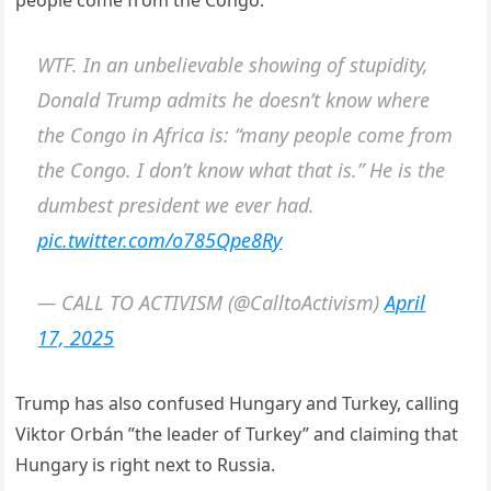
WTF. In an unbelievable showing of stupidity,
Donald Trump admits he doesn’t know where
the Congo in Africa is: “many people come from
the Congo. I don’t know what that is.” He is the
dumbest president we ever had.
pic.twitter.com/o785Qpe8Ry
— CALL TO ACTIVISM (@CalltoActivism)
April
17, 2025
Trump has also confused Hungary and Turkey, calling
Viktor Orbán ”the leader of Turkey” and claiming that
Hungary is right next to Russia.