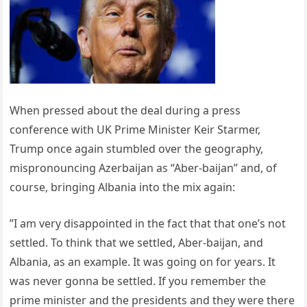
When pressed about the deal during a press
conference with UK Prime Minister Keir Starmer,
Trump once again stumbled over the geography,
mispronouncing Azerbaijan as “Aber-baijan” and, of
course, bringing Albania into the mix again:
”I am very disappointed in the fact that that one’s not
settled. To think that we settled, Aber-baijan, and
Albania, as an example. It was going on for years. It
was never gonna be settled. If you remember the
prime minister and the presidents and they were there