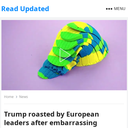
Read Updated
MENU
Home
News
Trump roasted by European
leaders after embarrassing