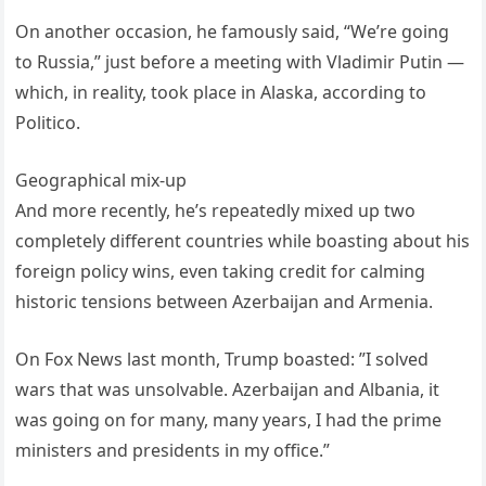
On another occasion, he famously said, “We’re going
to Russia,” just before a meeting with Vladimir Putin —
which, in reality, took place in Alaska, according to
Politico.
Geographical mix-up
And more recently, he’s repeatedly mixed up two
completely different countries while boasting about his
foreign policy wins, even taking credit for calming
historic tensions between Azerbaijan and Armenia.
On Fox News last month, Trump boasted: ”I solved
wars that was unsolvable. Azerbaijan and Albania, it
was going on for many, many years, I had the prime
ministers and presidents in my office.”