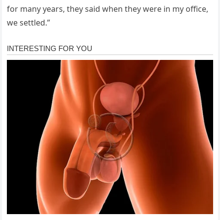
for many years, they said when they were in my office,
we settled.”