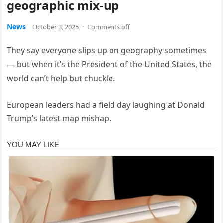
geographic mix-up
News
October 3, 2025
·
Comments off
They say everyone slips up on geography sometimes
— but when it’s the President of the United States, the
world can’t help but chuckle.
European leaders had a field day laughing at Donald
Trump’s latest map mishap.