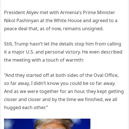
President Aliyev met with Armenia’s Prime Minister
Nikol Pashinyan at the White House and agreed to a
peace deal that, as of now, remains unsigned.
Still, Trump hasn’t let the details stop him from calling
it a major U.S. and personal victory. He even described
the meeting with a touch of warmth:
”And they started off at both sides of the Oval Office,
so far away, I didn’t know you could be so far away.
And as we were together for an hour, they kept getting
closer and closer and by the time we finished, we all
hugged each other.”