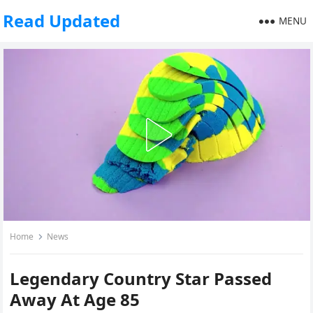
Read Updated
MENU
Home
News
Legendary Country Star Passed
Away At Age 85