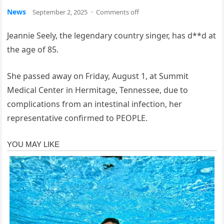
News
September 2, 2025
·
Comments off
Jeannie Seely, the legendary country singer, has d**d at
the age of 85.
She passed away on Friday, August 1, at Summit
Medical Center in Hermitage, Tennessee, due to
complications from an intestinal infection, her
representative confirmed to PEOPLE.