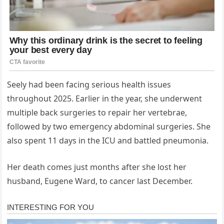
Seely had been facing serious health issues
throughout 2025. Earlier in the year, she underwent
multiple back surgeries to repair her vertebrae,
followed by two emergency abdominal surgeries. She
also spent 11 days in the ICU and battled pneumonia.
Her death comes just months after she lost her
husband, Eugene Ward, to cancer last December.