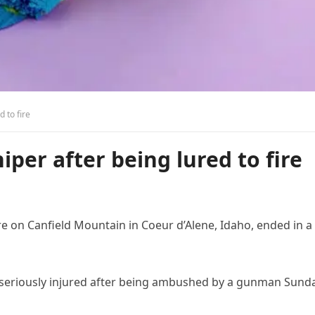
d to fire
niper after being lured to fire
e on Canfield Mountain in Coeur d’Alene, Idaho, ended in a
s seriously injured after being ambushed by a gunman Sund