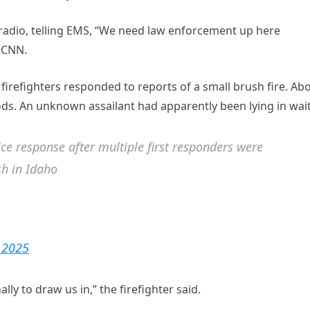
e radio, telling EMS, “We need law enforcement up here
 CNN.
irefighters responded to reports of a small brush fire. Ab
ods. An unknown assailant had apparently been lying in wait
e response after multiple first responders were
sh in Idaho
, 2025
ally to draw us in,” the firefighter said.