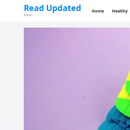
Read Updated
Home
Healthy
News