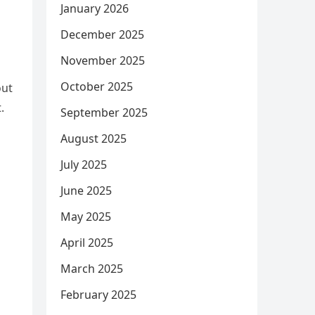
January 2026
December 2025
November 2025
October 2025
out
.
September 2025
August 2025
July 2025
June 2025
May 2025
April 2025
March 2025
February 2025