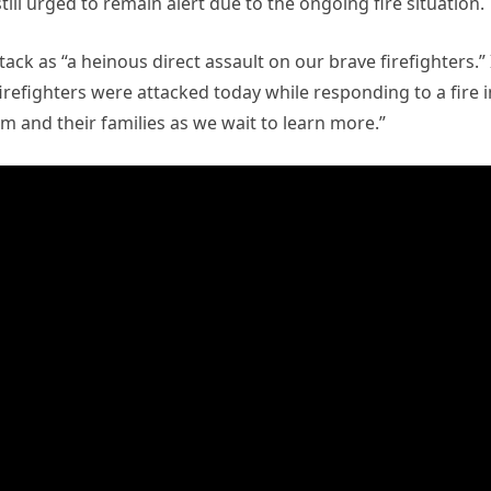
till urged to remain alert due to the ongoing fire situation.
ck as “a heinous direct assault on our brave firefighters.” 
irefighters were attacked today while responding to a fire i
em and their families as we wait to learn more.”