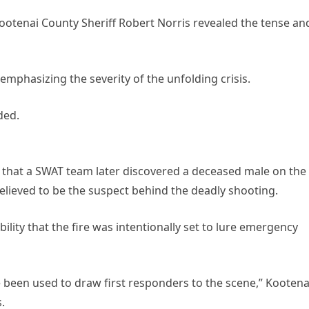
otenai County Sheriff Robert Norris revealed the tense an
, emphasizing the severity of the unfolding crisis.
ded.
d that a SWAT team later discovered a deceased male on the
elieved to be the suspect behind the deadly shooting.
bility that the fire was intentionally set to lure emergency
 been used to draw first responders to the scene,” Kootena
.