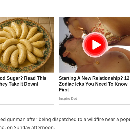
fied gunman after being dispatched to a wildfire near a pop
aho, on Sunday afternoon.