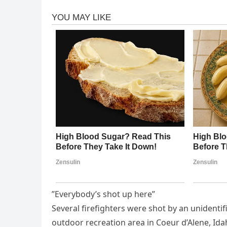
”Everybody’s shot up here”
Several firefighters were shot by an unidenti
outdoor recreation area in Coeur d’Alene, Id