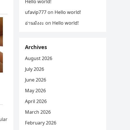
Hello world!
ufavip777
on
Hello world!
อ่านมังงะ
on
Hello world!
Archives
August 2026
July 2026
June 2026
May 2026
April 2026
March 2026
ular
February 2026