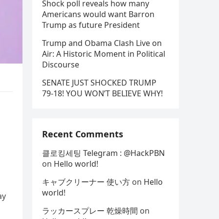
Shock poll reveals how many
Americans would want Barron
Trump as future President
Trump and Obama Clash Live on
Air: A Historic Moment in Political
Discourse
SENATE JUST SHOCKED TRUMP
79-18! YOU WON’T BELIEVE WHY!
Recent Comments
클로킹세팅 Telegram : @HackPBN
on
Hello world!
キャブクリーナー 使い方
on
Hello
world!
ay
ラッカースプレー 乾燥時間
on