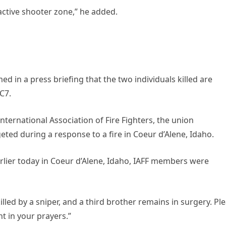
active shooter zone,” he added.
d in a press briefing that the two individuals killed are
C7.
nternational Association of Fire Fighters, the union
ted during a response to a fire in Coeur d’Alene, Idaho.
arlier today in Coeur d’Alene, Idaho, IAFF members were
illed by a sniper, and a third brother remains in surgery. Pl
t in your prayers.”