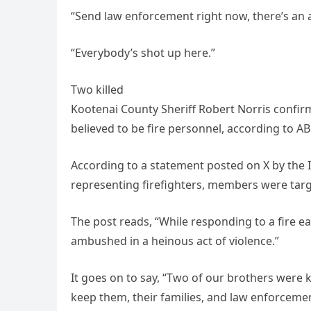
“Send law enforcement right now, there’s an 
“Everybody’s shot up here.”
Two killed
Kootenai County Sheriff Robert Norris confirme
believed to be fire personnel, according to AB
According to a statement posted on X by the I
representing firefighters, members were targe
The post reads, “While responding to a fire e
ambushed in a heinous act of violence.”
It goes on to say, “Two of our brothers were k
keep them, their families, and law enforcemen