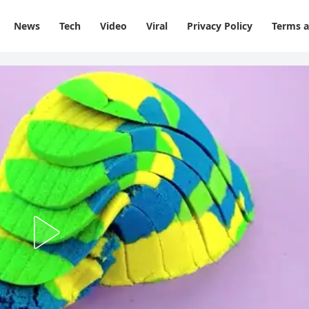
News
Tech
Video
Viral
Privacy Policy
Terms a