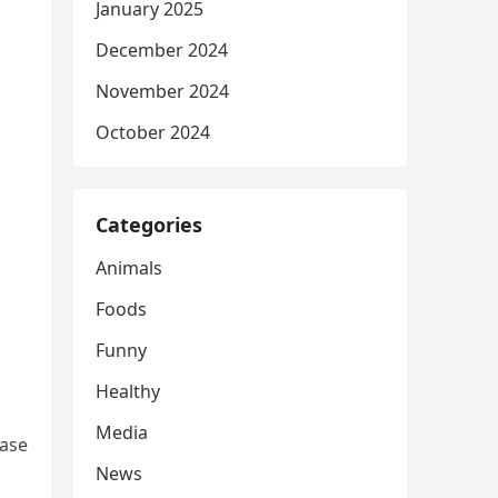
January 2025
December 2024
November 2024
October 2024
Categories
Animals
Foods
Funny
Healthy
Media
ease
News