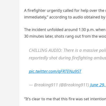
A firefighter urgently called for help over th
immediately,” according to audio obtained by
The incident unfolded around 1:30 p.m. when f
30 minutes later, shots rang out from the wo
CHILLING AUDIO: There is a massive polic
reportedly shot during firefighting ambu
pic.twitter.com/qFRTENu9ST
— Breaking911 (@Breaking911)
June 29
“It’s clear to me that this fire was set intention