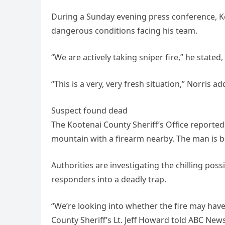
During a Sunday evening press conference, Ko
dangerous conditions facing his team.
“We are actively taking sniper fire,” he stated
“This is a very, very fresh situation,” Norris ad
Suspect found dead
The Kootenai County Sheriff’s Office reporte
mountain with a firearm nearby. The man is b
Authorities are investigating the chilling possi
responders into a deadly trap.
“We’re looking into whether the fire may have
County Sheriff’s Lt. Jeff Howard told ABC News