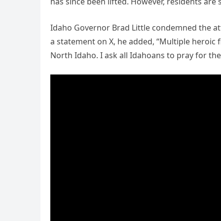
has since been lifted. However, residents are s
Idaho Governor Brad Little condemned the atta
a statement on X, he added, “Multiple heroic f
North Idaho. I ask all Idahoans to pray for th