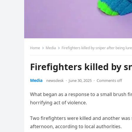
Home
Media
Firefighters killed by sniper after being lure
Firefighters killed by s
Media
newsdesk
·
June 30, 2025
·
Comments off
What began as a response to a small brush fir
horrifying act of violence.
Two firefighters were killed and another wa
afternoon, according to local authorities.