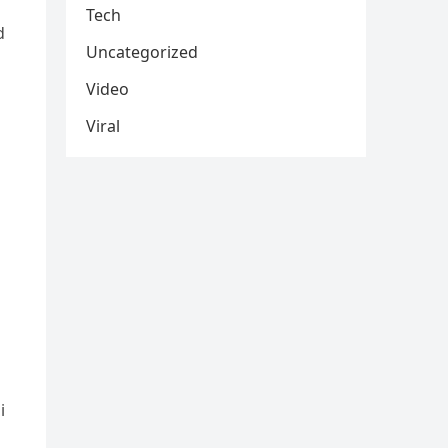
Tech
d
Uncategorized
Video
Viral
i