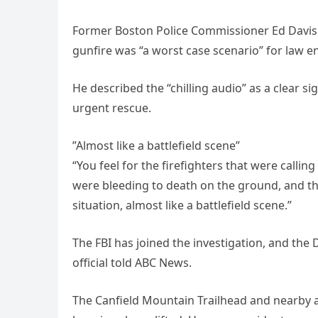
Former Boston Police Commissioner Ed Davis t
gunfire was “a worst case scenario” for law 
He described the “chilling audio” as a clear 
urgent rescue.
”Almost like a battlefield scene”
“You feel for the firefighters that were calling
were bleeding to death on the ground, and th
situation, almost like a battlefield scene.”
The FBI has joined the investigation, and th
official told ABC News.
The Canfield Mountain Trailhead and nearby a