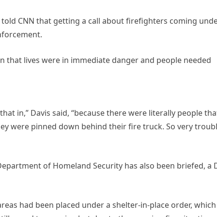
old CNN that getting a call about firefighters coming und
enforcement.
sign that lives were in immediate danger and people needed
 that in,” Davis said, “because there were literally people tha
ey were pinned down behind their fire truck. So very troub
e Department of Homeland Security has also been briefed, a
reas had been placed under a shelter-in-place order, which