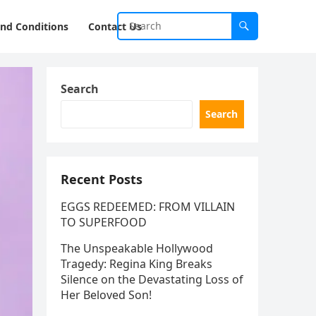
nd Conditions
Contact Us
Search
Search
Recent Posts
EGGS REDEEMED: FROM VILLAIN
TO SUPERFOOD
The Unspeakable Hollywood
Tragedy: Regina King Breaks
Silence on the Devastating Loss of
Her Beloved Son!