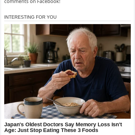
comments on Facebook!