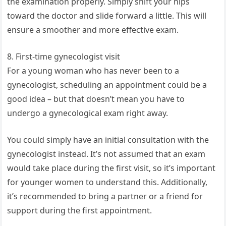
the examination properly. Simply shift your hips
toward the doctor and slide forward a little. This will
ensure a smoother and more effective exam.
8. First-time gynecologist visit
For a young woman who has never been to a
gynecologist, scheduling an appointment could be a
good idea – but that doesn’t mean you have to
undergo a gynecological exam right away.
You could simply have an initial consultation with the
gynecologist instead. It’s not assumed that an exam
would take place during the first visit, so it’s important
for younger women to understand this. Additionally,
it’s recommended to bring a partner or a friend for
support during the first appointment.