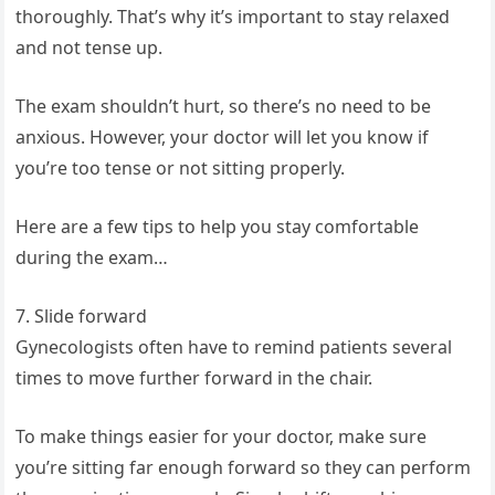
thoroughly. That’s why it’s important to stay relaxed
and not tense up.
The exam shouldn’t hurt, so there’s no need to be
anxious. However, your doctor will let you know if
you’re too tense or not sitting properly.
Here are a few tips to help you stay comfortable
during the exam…
7. Slide forward
Gynecologists often have to remind patients several
times to move further forward in the chair.
To make things easier for your doctor, make sure
you’re sitting far enough forward so they can perform