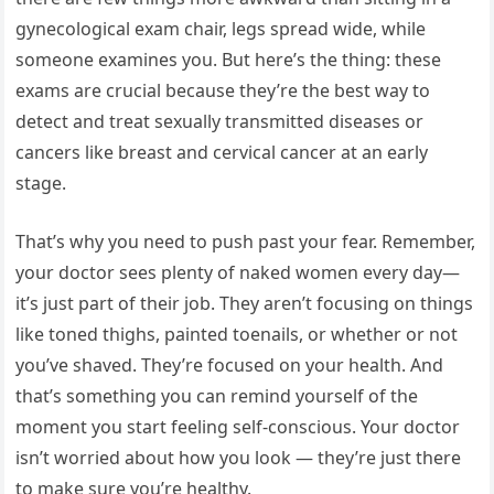
gynecological exam chair, legs spread wide, while
someone examines you. But here’s the thing: these
exams are crucial because they’re the best way to
detect and treat sexually transmitted diseases or
cancers like breast and cervical cancer at an early
stage.
That’s why you need to push past your fear. Remember,
your doctor sees plenty of naked women every day—
it’s just part of their job. They aren’t focusing on things
like toned thighs, painted toenails, or whether or not
you’ve shaved. They’re focused on your health. And
that’s something you can remind yourself of the
moment you start feeling self-conscious. Your doctor
isn’t worried about how you look — they’re just there
to make sure you’re healthy.