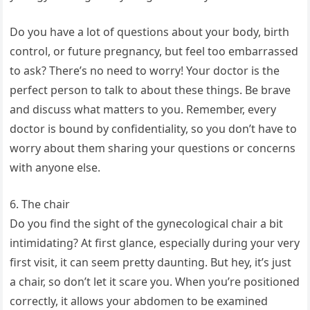
Do you have a lot of questions about your body, birth
control, or future pregnancy, but feel too embarrassed
to ask? There’s no need to worry! Your doctor is the
perfect person to talk to about these things. Be brave
and discuss what matters to you. Remember, every
doctor is bound by confidentiality, so you don’t have to
worry about them sharing your questions or concerns
with anyone else.
6. The chair
Do you find the sight of the gynecological chair a bit
intimidating? At first glance, especially during your very
first visit, it can seem pretty daunting. But hey, it’s just
a chair, so don’t let it scare you. When you’re positioned
correctly, it allows your abdomen to be examined