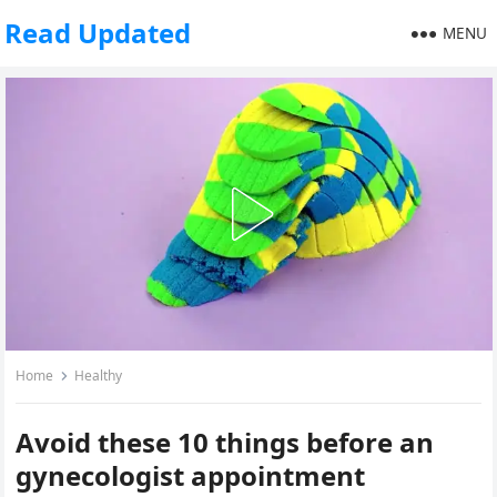
Read Updated
MENU
Home
Healthy
Avoid these 10 things before an
gynecologist appointment