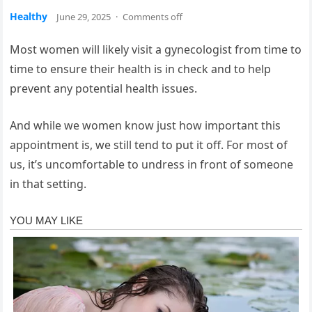
Healthy
June 29, 2025
·
Comments off
Most women will likely visit a gynecologist from time to
time to ensure their health is in check and to help
prevent any potential health issues.
And while we women know just how important this
appointment is, we still tend to put it off. For most of
us, it’s uncomfortable to undress in front of someone
in that setting.