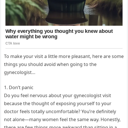
To make your visit a little more pleasant, here are some
things you should avoid when going to the
gynecologist…
1. Don’t panic
Do you feel nervous about your gynecologist visit
because the thought of exposing yourself to your
doctor feels totally uncomfortable? You’re definitely
not alone—many women feel the same way. Honestly,
there are few things more awkward than sitting in a