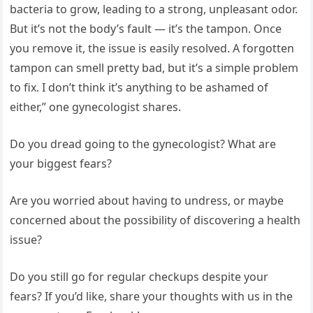
bacteria to grow, leading to a strong, unpleasant odor.
But it’s not the body’s fault — it’s the tampon. Once
you remove it, the issue is easily resolved. A forgotten
tampon can smell pretty bad, but it’s a simple problem
to fix. I don’t think it’s anything to be ashamed of
either,” one gynecologist shares.
Do you dread going to the gynecologist? What are
your biggest fears?
Are you worried about having to undress, or maybe
concerned about the possibility of discovering a health
issue?
Do you still go for regular checkups despite your
fears? If you’d like, share your thoughts with us in the