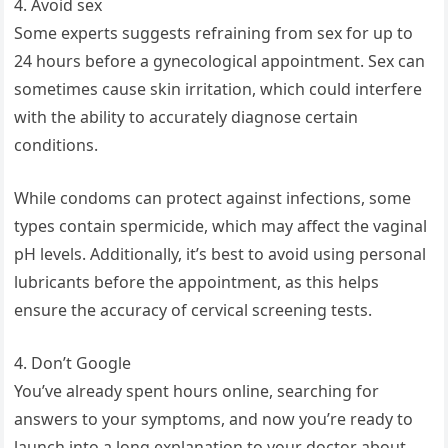
4. Avoid sex
Some experts suggests refraining from sex for up to
24 hours before a gynecological appointment. Sex can
sometimes cause skin irritation, which could interfere
with the ability to accurately diagnose certain
conditions.
While condoms can protect against infections, some
types contain spermicide, which may affect the vaginal
pH levels. Additionally, it’s best to avoid using personal
lubricants before the appointment, as this helps
ensure the accuracy of cervical screening tests.
4. Don’t Google
You’ve already spent hours online, searching for
answers to your symptoms, and now you’re ready to
launch into a long explanation to your doctor about