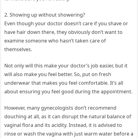
2. Showing up without showering?
Even though your doctor doesn’t care if you shave or
have hair down there, they obviously don’t want to
examine someone who hasn’t taken care of
themselves.
Not only will this make your doctor’s job easier, but it
will also make you feel better. So, put on fresh
underwear that makes you feel comfortable. It’s all
about ensuring you feel good during the appointment.
However, many gynecologists don’t recommend
douching at all, as it can disrupt the natural balance of
vaginal flora and its acidity. Instead, it is advised to
rinse or wash the vagina with just warm water before a