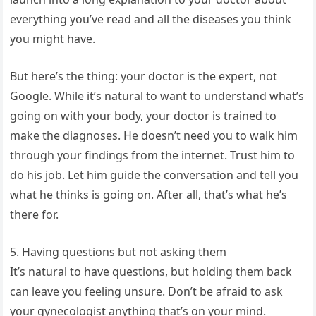
everything you’ve read and all the diseases you think
you might have.
But here’s the thing: your doctor is the expert, not
Google. While it’s natural to want to understand what’s
going on with your body, your doctor is trained to
make the diagnoses. He doesn’t need you to walk him
through your findings from the internet. Trust him to
do his job. Let him guide the conversation and tell you
what he thinks is going on. After all, that’s what he’s
there for.
5. Having questions but not asking them
It’s natural to have questions, but holding them back
can leave you feeling unsure. Don’t be afraid to ask
your gynecologist anything that’s on your mind.