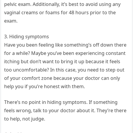
pelvic exam. Additionally, it’s best to avoid using any
vaginal creams or foams for 48 hours prior to the
exam.
3. Hiding symptoms
Have you been feeling like something’s off down there
for a while? Maybe you’ve been experiencing constant
itching but don’t want to bring it up because it feels
too uncomfortable? In this case, you need to step out
of your comfort zone because your doctor can only
help you if you’re honest with them.
There’s no point in hiding symptoms. If something
feels wrong, talk to your doctor about it. They’re there
to help, not judge.