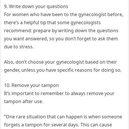
9. Write down your questions
For women who have been to the gynecologist before,
there’s a helpful tip that some gynecologists
recommend: prepare by writing down the questions
you want answered, so you don’t forget to ask them
due to stress.
Also, don’t choose your gynecologist based on their
gender, unless you have specific reasons for doing so.
10. Remove your tampon
It’s important to remember to always remove your
tampon after use.
”One rare situation that can happen is when someone
forgets a tampon for several days. This can cause