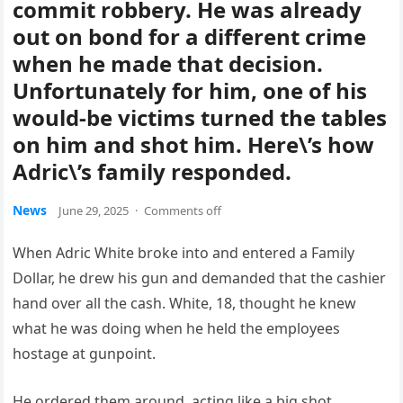
commit robbery. He was already
out on bond for a different crime
when he made that decision.
Unfortunately for him, one of his
would-be victims turned the tables
on him and shot him. Here\’s how
Adric\’s family responded.
News
June 29, 2025
·
Comments off
When Adric White broke into and entered a Family
Dollar, he drew his gun and demanded that the cashier
hand over all the cash. White, 18, thought he knew
what he was doing when he held the employees
hostage at gunpoint.
He ordered them around, acting like a big shot,