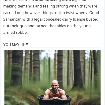
making demands and feeling strong when they were
carried out; however, things took a twist when a Good
Samaritan with a legal concealed-carry license busted
out their gun and turned the tables on the young
armed robber