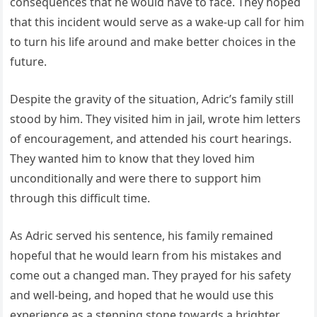
consequences that he would have to face. They hoped
that this incident would serve as a wake-up call for him
to turn his life around and make better choices in the
future.
Despite the gravity of the situation, Adric’s family still
stood by him. They visited him in jail, wrote him letters
of encouragement, and attended his court hearings.
They wanted him to know that they loved him
unconditionally and were there to support him
through this difficult time.
As Adric served his sentence, his family remained
hopeful that he would learn from his mistakes and
come out a changed man. They prayed for his safety
and well-being, and hoped that he would use this
experience as a stepping stone towards a brighter