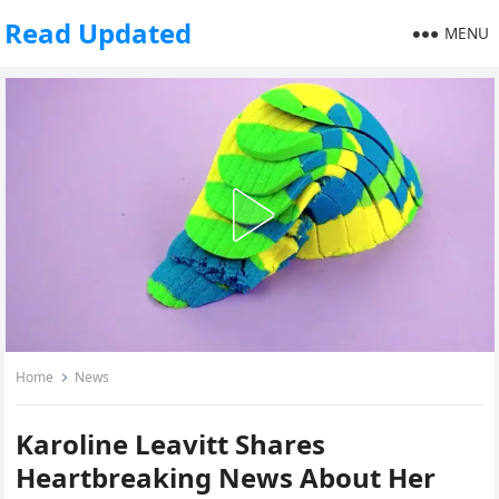
Read Updated
MENU
Home
News
Karoline Leavitt Shares
Heartbreaking News About Her