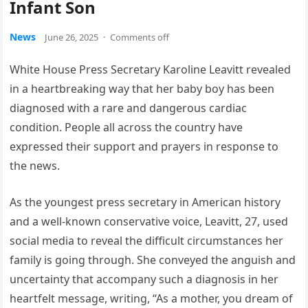
Infant Son
News
June 26, 2025
·
Comments off
White House Press Secretary Karoline Leavitt revealed
in a heartbreaking way that her baby boy has been
diagnosed with a rare and dangerous cardiac
condition. People all across the country have
expressed their support and prayers in response to
the news.
As the youngest press secretary in American history
and a well-known conservative voice, Leavitt, 27, used
social media to reveal the difficult circumstances her
family is going through. She conveyed the anguish and
uncertainty that accompany such a diagnosis in her
heartfelt message, writing, “As a mother, you dream of