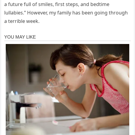
a future full of smiles, first steps, and bedtime
lullabies.” However, my family has been going through
a terrible week.