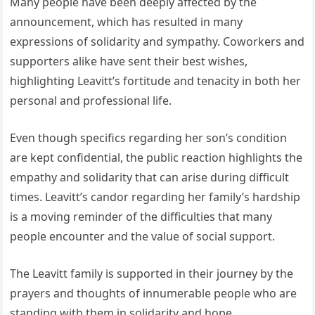
Many people have been deeply affected by the
announcement, which has resulted in many
expressions of solidarity and sympathy. Coworkers and
supporters alike have sent their best wishes,
highlighting Leavitt’s fortitude and tenacity in both her
personal and professional life.
Even though specifics regarding her son’s condition
are kept confidential, the public reaction highlights the
empathy and solidarity that can arise during difficult
times. Leavitt’s candor regarding her family’s hardship
is a moving reminder of the difficulties that many
people encounter and the value of social support.
The Leavitt family is supported in their journey by the
prayers and thoughts of innumerable people who are
standing with them in solidarity and hope.