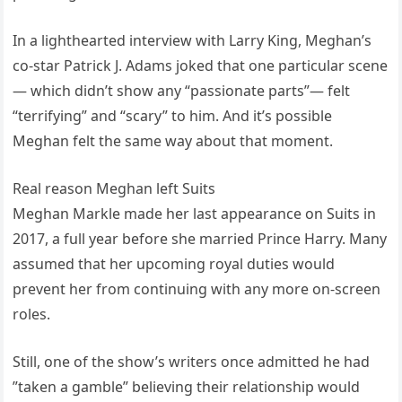
In a lighthearted interview with Larry King, Meghan’s
co-star Patrick J. Adams joked that one particular scene
— which didn’t show any “passionate parts”— felt
“terrifying” and “scary” to him. And it’s possible
Meghan felt the same way about that moment.
Real reason Meghan left Suits
Meghan Markle made her last appearance on Suits in
2017, a full year before she married Prince Harry. Many
assumed that her upcoming royal duties would
prevent her from continuing with any more on-screen
roles.
Still, one of the show’s writers once admitted he had
”taken a gamble” believing their relationship would