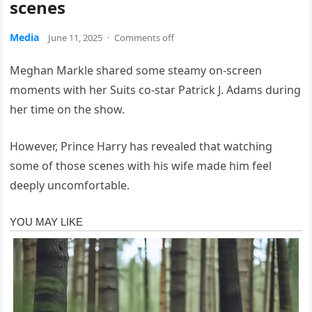
scenes
Media
June 11, 2025
·
Comments off
Meghan Markle shared some steamy on-screen
moments with her Suits co-star Patrick J. Adams during
her time on the show.
However, Prince Harry has revealed that watching
some of those scenes with his wife made him feel
deeply uncomfortable.