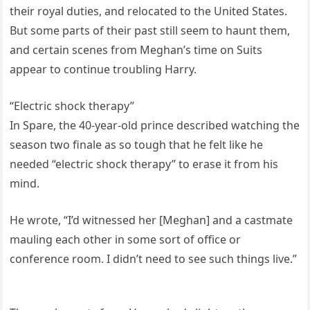
their royal duties, and relocated to the United States.
But some parts of their past still seem to haunt them,
and certain scenes from Meghan’s time on Suits
appear to continue troubling Harry.
“Electric shock therapy”
In Spare, the 40-year-old prince described watching the
season two finale as so tough that he felt like he
needed “electric shock therapy” to erase it from his
mind.
He wrote, “I’d witnessed her [Meghan] and a castmate
mauling each other in some sort of office or
conference room. I didn’t need to see such things live.”