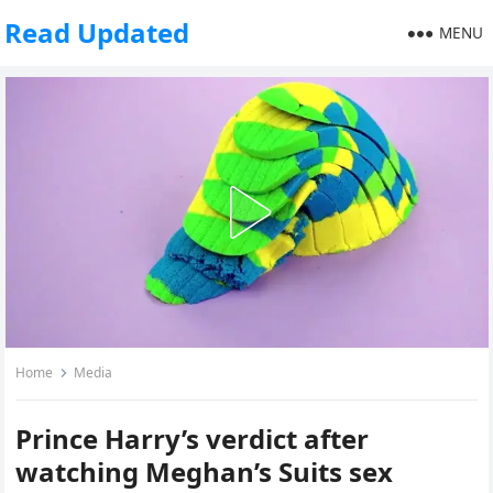
Read Updated
MENU
Home
Media
Prince Harry’s verdict after
watching Meghan’s Suits sex