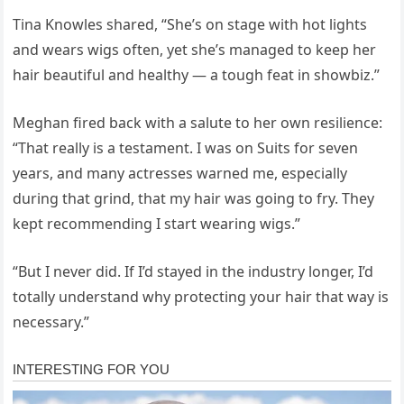
Tina Knowles shared, “She’s on stage with hot lights
and wears wigs often, yet she’s managed to keep her
hair beautiful and healthy — a tough feat in showbiz.”
Meghan fired back with a salute to her own resilience:
“That really is a testament. I was on Suits for seven
years, and many actresses warned me, especially
during that grind, that my hair was going to fry. They
kept recommending I start wearing wigs.”
“But I never did. If I’d stayed in the industry longer, I’d
totally understand why protecting your hair that way is
necessary.”