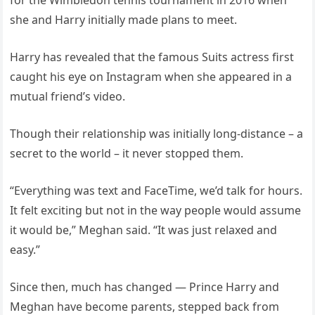
she and Harry initially made plans to meet.
Harry has revealed that the famous Suits actress first
caught his eye on Instagram when she appeared in a
mutual friend’s video.
Though their relationship was initially long-distance – a
secret to the world – it never stopped them.
“Everything was text and FaceTime, we’d talk for hours.
It felt exciting but not in the way people would assume
it would be,” Meghan said. “It was just relaxed and
easy.”
Since then, much has changed — Prince Harry and
Meghan have become parents, stepped back from