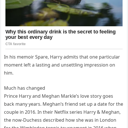
In his memoir Spare, Harry admits that one particular
moment left a lasting and unsettling impression on
him.
Much has changed
Prince Harry and Meghan Markle’s love story goes
back many years. Meghan’s friend set up a date for the
couple in 2016. In their Netflix series Harry & Meghan,
the now-Duchess described how she was in London
for the Wimbledon tennis tournament in 2016 when