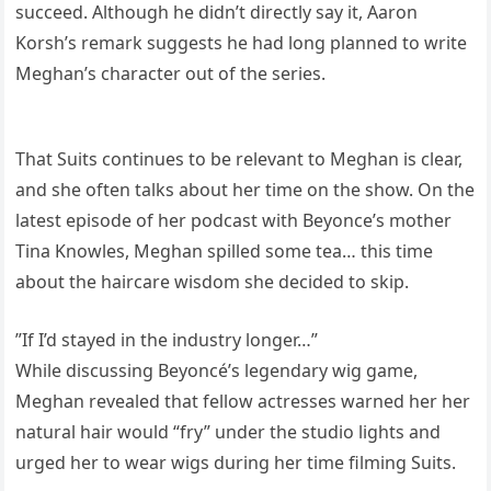
succeed. Although he didn’t directly say it, Aaron
Korsh’s remark suggests he had long planned to write
Meghan’s character out of the series.
That Suits continues to be relevant to Meghan is clear,
and she often talks about her time on the show. On the
latest episode of her podcast with Beyonce’s mother
Tina Knowles, Meghan spilled some tea… this time
about the haircare wisdom she decided to skip.
”If I’d stayed in the industry longer…”
While discussing Beyoncé’s legendary wig game,
Meghan revealed that fellow actresses warned her her
natural hair would “fry” under the studio lights and
urged her to wear wigs during her time filming Suits.