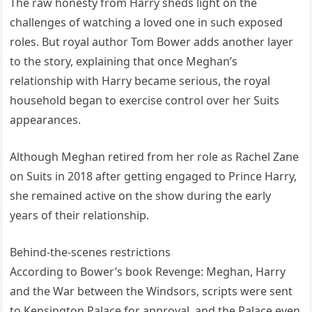
The raw honesty from Harry sheds light on the
challenges of watching a loved one in such exposed
roles. But royal author Tom Bower adds another layer
to the story, explaining that once Meghan’s
relationship with Harry became serious, the royal
household began to exercise control over her Suits
appearances.
Although Meghan retired from her role as Rachel Zane
on Suits in 2018 after getting engaged to Prince Harry,
she remained active on the show during the early
years of their relationship.
Behind-the-scenes restrictions
According to Bower’s book Revenge: Meghan, Harry
and the War between the Windsors, scripts were sent
to Kensington Palace for approval, and the Palace even