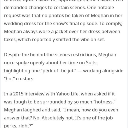
demanded changes to certain scenes. One notable
request was that no photos be taken of Meghan in her
wedding dress for the show’s final episode. To comply,
Meghan always wore a jacket over her dress between
takes, which reportedly shifted the vibe on set.
Despite the behind-the-scenes restrictions, Meghan
once spoke openly about her time on Suits,
highlighting one “perk of the job” — working alongside
“hot” co-stars.
In a 2015 interview with Yahoo Life, when asked if it
was tough to be surrounded by so much “hotness,”
Meghan laughed and said, “I mean, how do you even
answer that? No. Absolutely not. It’s one of the job
perks, right?”