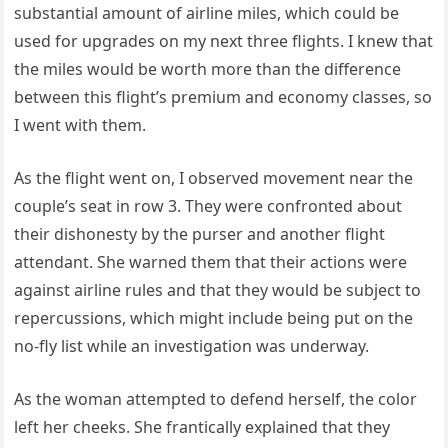
substantial amount of airline miles, which could be
used for upgrades on my next three flights. I knew that
the miles would be worth more than the difference
between this flight’s premium and economy classes, so
I went with them.
As the flight went on, I observed movement near the
couple’s seat in row 3. They were confronted about
their dishonesty by the purser and another flight
attendant. She warned them that their actions were
against airline rules and that they would be subject to
repercussions, which might include being put on the
no-fly list while an investigation was underway.
As the woman attempted to defend herself, the color
left her cheeks. She frantically explained that they