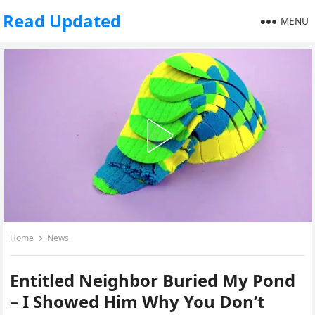
Read Updated
MENU
Home
News
Entitled Neighbor Buried My Pond
– I Showed Him Why You Don’t