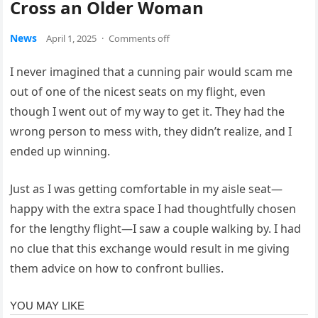
Cross an Older Woman
News
April 1, 2025
·
Comments off
I never imagined that a cunning pair would scam me
out of one of the nicest seats on my flight, even
though I went out of my way to get it. They had the
wrong person to mess with, they didn’t realize, and I
ended up winning.
Just as I was getting comfortable in my aisle seat—
happy with the extra space I had thoughtfully chosen
for the lengthy flight—I saw a couple walking by. I had
no clue that this exchange would result in me giving
them advice on how to confront bullies.