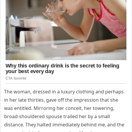
The woman, dressed in a luxury clothing and perhaps
in her late thirties, gave off the impression that she
was entitled. Mirroring her conceit, her towering,
broad-shouldered spouse trailed her by a small
distance. They halted immediately behind me, and the