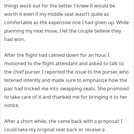
things work out for the better. I knew it would be
worth it even if my middle seat wasn’t quite as
comfortable as the expensive one I had given up. While
planning my next move, I let the couple believe they
had won.
After the flight had calmed down for an hour, I
motioned to the flight attendant and asked to talk to
the chief purser. I reported the issue to the purser, who
listened intently and made sure to emphasize how the
pair had tricked me into swapping seats. She promised
to take care of it and thanked me for bringing it to her
notice.
After a short while, she came back with a proposal: I
could take my original seat back or receive a