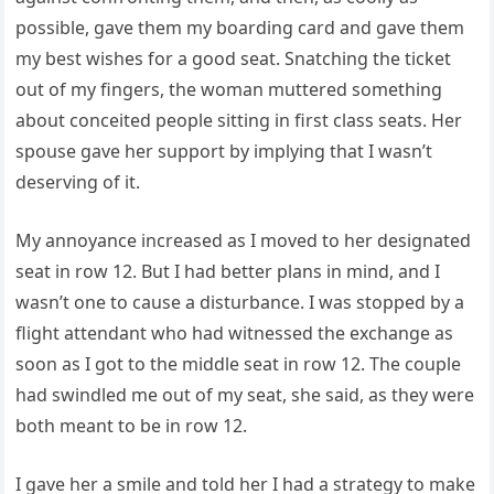
possible, gave them my boarding card and gave them
my best wishes for a good seat. Snatching the ticket
out of my fingers, the woman muttered something
about conceited people sitting in first class seats. Her
spouse gave her support by implying that I wasn’t
deserving of it.
My annoyance increased as I moved to her designated
seat in row 12. But I had better plans in mind, and I
wasn’t one to cause a disturbance. I was stopped by a
flight attendant who had witnessed the exchange as
soon as I got to the middle seat in row 12. The couple
had swindled me out of my seat, she said, as they were
both meant to be in row 12.
I gave her a smile and told her I had a strategy to make