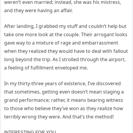
weren’t even married; instead, she was his mistress,
and they were having an affair.
After landing, I grabbed my stuff and couldn’t help but
take one more look at the couple. Their arrogant looks
gave way to a mixture of rage and embarrassment
when they realized they would have to deal with fallout
long beyond the trip. As I strolled through the airport,
a feeling of fulfillment enveloped me.
In my thirty-three years of existence, I’ve discovered
that sometimes, getting even doesn’t mean staging a
grand performance; rather, it means bearing witness
to those who believe they’ve won as they realize how
terribly wrong they were. And that’s the method!