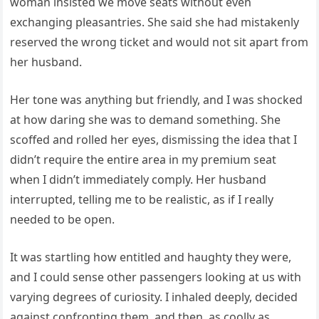
woman insisted we move seats without even
exchanging pleasantries. She said she had mistakenly
reserved the wrong ticket and would not sit apart from
her husband.
Her tone was anything but friendly, and I was shocked
at how daring she was to demand something. She
scoffed and rolled her eyes, dismissing the idea that I
didn’t require the entire area in my premium seat
when I didn’t immediately comply. Her husband
interrupted, telling me to be realistic, as if I really
needed to be open.
It was startling how entitled and haughty they were,
and I could sense other passengers looking at us with
varying degrees of curiosity. I inhaled deeply, decided
against confronting them, and then, as coolly as