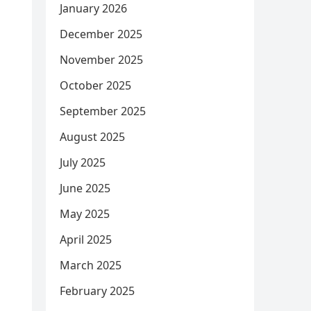
January 2026
December 2025
November 2025
October 2025
September 2025
August 2025
July 2025
June 2025
May 2025
April 2025
March 2025
February 2025