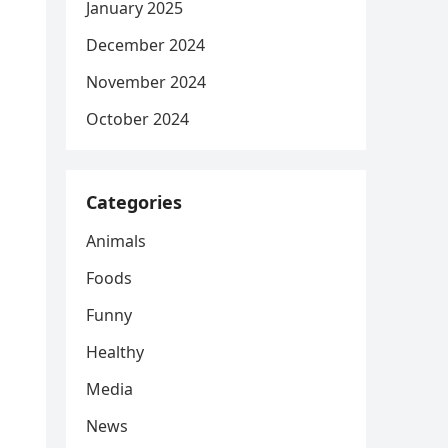
January 2025
December 2024
November 2024
October 2024
Categories
Animals
Foods
Funny
Healthy
Media
News