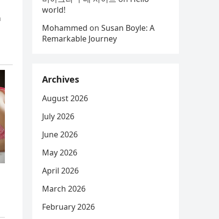
world!
n
Mohammed
on
Susan Boyle: A
Remarkable Journey
Archives
August 2026
July 2026
June 2026
May 2026
April 2026
March 2026
February 2026