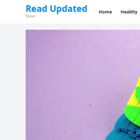
Read Updated
Home
Healthy
News