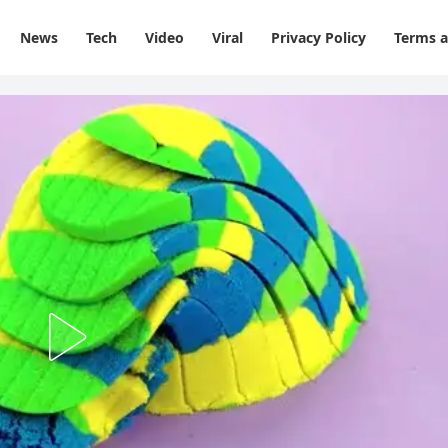
News
Tech
Video
Viral
Privacy Policy
Terms a