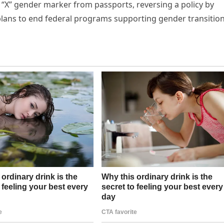
“X” gender marker from passports, reversing a policy by
plans to end federal programs supporting gender transitio