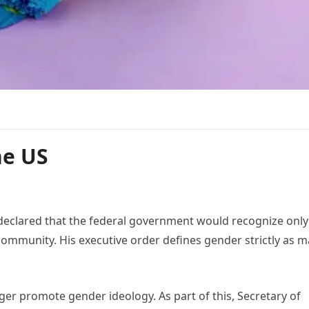
he US
declared that the federal government would recognize only
mmunity. His executive order defines gender strictly as m
r promote gender ideology. As part of this, Secretary of