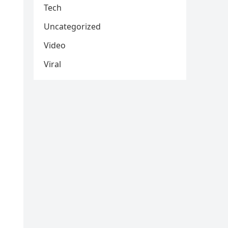
Tech
Uncategorized
Video
Viral