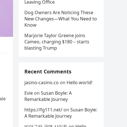
Leaving Office
Dog Owners Are Noticing These
New Changes—What You Need to
Know
Marjorie Taylor Greene joins
Cameo, charging $180 – starts
blasting Trump
Recent Comments
jasino-casino.co
on
Hello world!
Evie
on
Susan Boyle: A
ale
Remarkable Journey
https://fg111.net/
on
Susan Boyle:
A Remarkable Journey
비아그라 구매 사이트
on
Hello