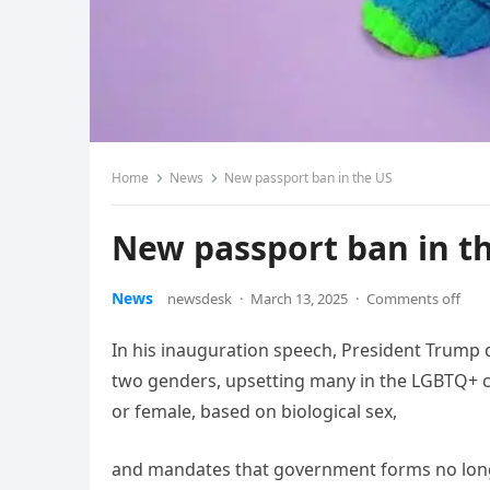
Home
News
New passport ban in the US
New passport ban in t
News
newsdesk
·
March 13, 2025
·
Comments off
In his inauguration speech, President Trump 
two genders, upsetting many in the LGBTQ+ co
or female, based on biological sex,
and mandates that government forms no longe