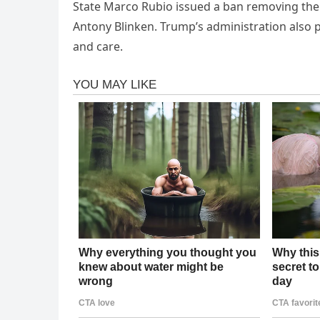
State Marco Rubio issued a ban removing the 
Antony Blinken. Trump’s administration also 
and care.