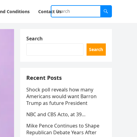
nd Conditions
Contact Us
Search
Search
Recent Posts
Shock poll reveals how many
Americans would want Barron
Trump as future President
NBC and CBS Acto, at 39…
Mike Pence Continues to Shape
Republican Debate Years After