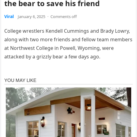
the bear to save his friend
Viral
January 6, 2025
·
Comments off
College wrestlers Kendell Cummings and Brady Lowry,
along with two more friends and fellow team members
at Northwest College in Powell, Wyoming, were
attacked by a grizzly bear a few days ago.