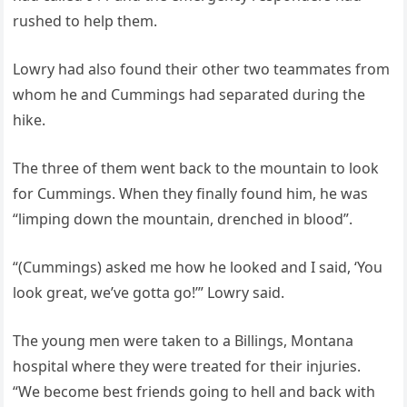
rushed to help them.
Lowry had also found their other two teammates from
whom he and Cummings had separated during the
hike.
The three of them went back to the mountain to look
for Cummings. When they finally found him, he was
“limping down the mountain, drenched in blood”.
“(Cummings) asked me how he looked and I said, ‘You
look great, we’ve gotta go!’” Lowry said.
The young men were taken to a Billings, Montana
hospital where they were treated for their injuries.
“We become best friends going to hell and back with