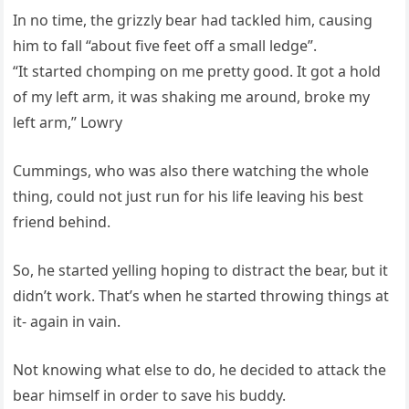
In no time, the grizzly bear had tackled him, causing
him to fall “about five feet off a small ledge”.
“It started chomping on me pretty good. It got a hold
of my left arm, it was shaking me around, broke my
left arm,” Lowry
Cummings, who was also there watching the whole
thing, could not just run for his life leaving his best
friend behind.
So, he started yelling hoping to distract the bear, but it
didn’t work. That’s when he started throwing things at
it- again in vain.
Not knowing what else to do, he decided to attack the
bear himself in order to save his buddy.