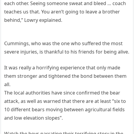
each other. Seeing someone sweat and bleed … coach
teaches us that. You aren’t going to leave a brother
behind,” Lowry explained.
Cummings, who was the one who suffered the most
severe injuries, is thankful to his friends for being alive.
It was really a horrifying experience that only made
them stronger and tightened the bond between them
all.
The local authorities have since confirmed the bear
attack, as well as warned that there are at least “six to
10 different bears moving between agricultural fields
and low elevation slopes”.
Watch the boys narrating their terrifying story in the