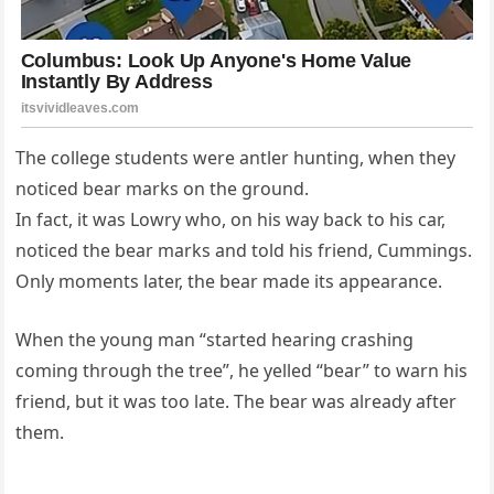
The college students were antler hunting, when they
noticed bear marks on the ground.
In fact, it was Lowry who, on his way back to his car,
noticed the bear marks and told his friend, Cummings.
Only moments later, the bear made its appearance.
When the young man “started hearing crashing
coming through the tree”, he yelled “bear” to warn his
friend, but it was too late. The bear was already after
them.