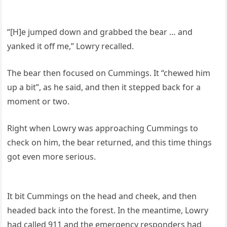
“[H]e jumped down and grabbed the bear … and
yanked it off me,” Lowry recalled.
The bear then focused on Cummings. It “chewed him
up a bit”, as he said, and then it stepped back for a
moment or two.
Right when Lowry was approaching Cummings to
check on him, the bear returned, and this time things
got even more serious.
It bit Cummings on the head and cheek, and then
headed back into the forest. In the meantime, Lowry
had called 911 and the emergency responders had