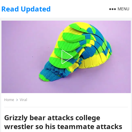
Read Updated
MENU
Home
Viral
Grizzly bear attacks college
wrestler so his teammate attacks