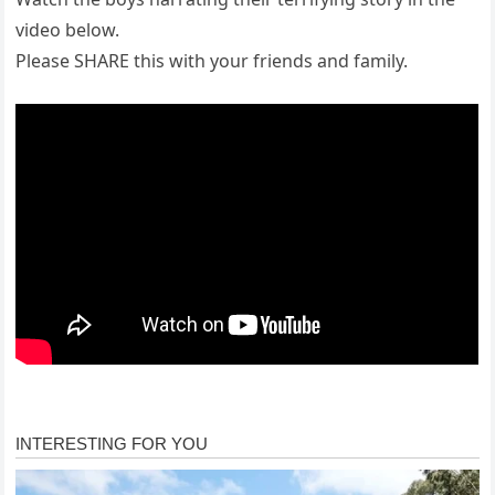
video below.
Please SHARE this with your friends and family.