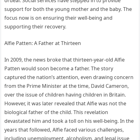
ordeal. Social services have stepped in to provide
support for both the young mother and the baby. The
focus now is on ensuring their well-being and
supporting their recovery.
Alfie Patten: A Father at Thirteen
In 2009, the news broke that thirteen-year-old Alfie
Patten would soon become a father. The story
captured the nation’s attention, even drawing concern
from the Prime Minister at the time, David Cameron,
over the issue of children having children in Britain.
However, it was later revealed that Alfie was not the
biological father of the child. This revelation
devastated him and took a toll on his well-being. In the
years that followed, Alfie faced various challenges,
including unemployment, alcoholism, and legal issue