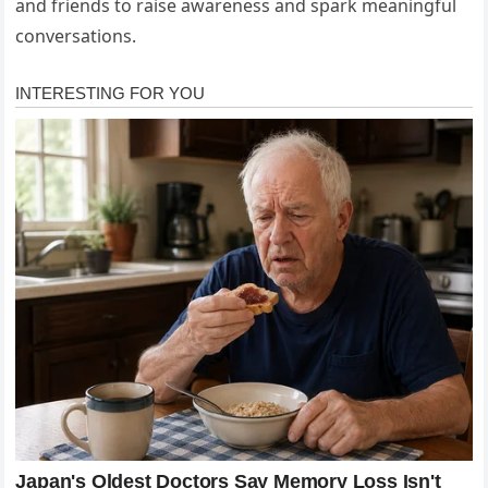
and friends to raise awareness and spark meaningful
conversations.