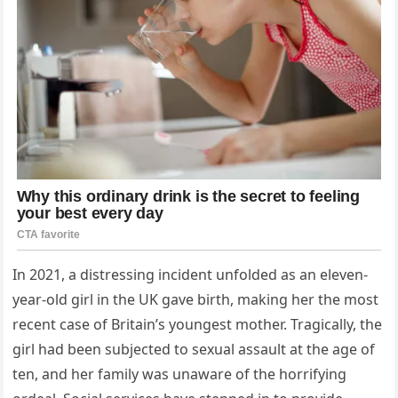
In 2021, a distressing incident unfolded as an eleven-
year-old girl in the UK gave birth, making her the most
recent case of Britain’s youngest mother. Tragically, the
girl had been subjected to sexual assault at the age of
ten, and her family was unaware of the horrifying