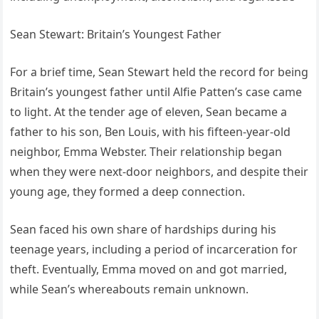
Sean Stewart: Britain’s Youngest Father
For a brief time, Sean Stewart held the record for being
Britain’s youngest father until Alfie Patten’s case came
to light. At the tender age of eleven, Sean became a
father to his son, Ben Louis, with his fifteen-year-old
neighbor, Emma Webster. Their relationship began
when they were next-door neighbors, and despite their
young age, they formed a deep connection.
Sean faced his own share of hardships during his
teenage years, including a period of incarceration for
theft. Eventually, Emma moved on and got married,
while Sean’s whereabouts remain unknown.