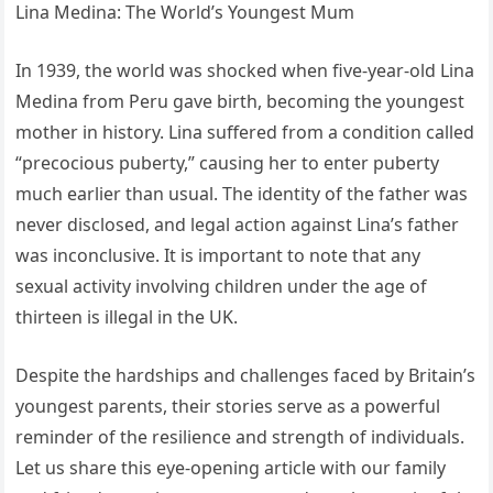
Lina Medina: The World’s Youngest Mum
In 1939, the world was shocked when five-year-old Lina
Medina from Peru gave birth, becoming the youngest
mother in history. Lina suffered from a condition called
“precocious puberty,” causing her to enter puberty
much earlier than usual. The identity of the father was
never disclosed, and legal action against Lina’s father
was inconclusive. It is important to note that any
sexual activity involving children under the age of
thirteen is illegal in the UK.
Despite the hardships and challenges faced by Britain’s
youngest parents, their stories serve as a powerful
reminder of the resilience and strength of individuals.
Let us share this eye-opening article with our family