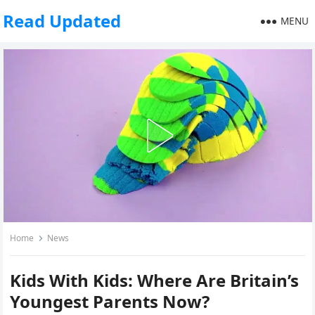
Read Updated
MENU
Home
News
Kids With Kids: Where Are Britain’s
Youngest Parents Now?