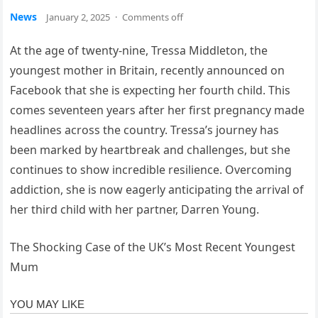
News
January 2, 2025
·
Comments off
At the age of twenty-nine, Tressa Middleton, the
youngest mother in Britain, recently announced on
Facebook that she is expecting her fourth child. This
comes seventeen years after her first pregnancy made
headlines across the country. Tressa’s journey has
been marked by heartbreak and challenges, but she
continues to show incredible resilience. Overcoming
addiction, she is now eagerly anticipating the arrival of
her third child with her partner, Darren Young.
The Shocking Case of the UK’s Most Recent Youngest
Mum