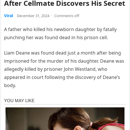
After Cellmate Discovers His Secret
Viral
December 31, 2024
·
Comments off
A father who killed his newborn daughter by fatally
punching her was found dead in his prison cell.
Liam Deane was found dead just a month after being
imprisoned for the murder of his daughter. Deane was
allegedly killed by prisoner John Westland, who
appeared in court following the discovery of Deane’s
body.