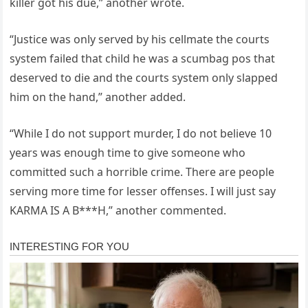
killer got his due,” another wrote.
“Justice was only served by his cellmate the courts
system failed that child he was a scumbag pos that
deserved to die and the courts system only slapped
him on the hand,” another added.
“While I do not support murder, I do not believe 10
years was enough time to give someone who
committed such a horrible crime. There are people
serving more time for lesser offenses. I will just say
KARMA IS A B***H,” another commented.