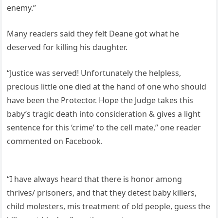
enemy.”
Many readers said they felt Deane got what he
deserved for killing his daughter.
“Justice was served! Unfortunately the helpless,
precious little one died at the hand of one who should
have been the Protector. Hope the Judge takes this
baby’s tragic death into consideration & gives a light
sentence for this ‘crime’ to the cell mate,” one reader
commented on Facebook.
“I have always heard that there is honor among
thrives/ prisoners, and that they detest baby killers,
child molesters, mis treatment of old people, guess the