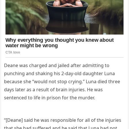
Deane was charged and jailed after admitting to
punching and shaking his 2-day-old daughter Luna
because she “would not stop crying.” Luna died three
days later as a result of brain injuries. He was
sentenced to life in prison for the murder.
“[Deane] said he was responsible for all of the injuries
that she had suffered and he said that Luna had not