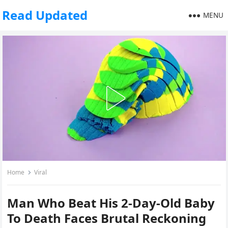
Read Updated
MENU
Home
Viral
Man Who Beat His 2-Day-Old Baby
To Death Faces Brutal Reckoning