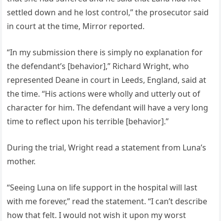
settled down and he lost control,” the prosecutor said
in court at the time, Mirror reported.
“In my submission there is simply no explanation for
the defendant’s [behavior],” Richard Wright, who
represented Deane in court in Leeds, England, said at
the time. “His actions were wholly and utterly out of
character for him. The defendant will have a very long
time to reflect upon his terrible [behavior].”
During the trial, Wright read a statement from Luna’s
mother.
“Seeing Luna on life support in the hospital will last
with me forever,” read the statement. “I can’t describe
how that felt. I would not wish it upon my worst